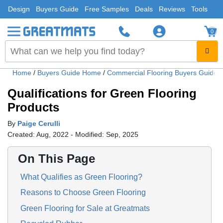
Design
Buyers Guide
Free Samples
Deals
Reviews
Tools
0
Home
/
Buyers Guide Home
/
Commercial Flooring Buyers Guide
Qualifications for Green Flooring
Products
By
Paige Cerulli
Created: Aug, 2022 - Modified: Sep, 2025
On This Page
What Qualifies as Green Flooring?
Reasons to Choose Green Flooring
Green Flooring for Sale at Greatmats