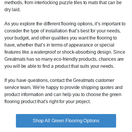
methods, from interlocking puzzle tiles to mats that can be
dry laid.
As you explore the different flooring options, it’s important to
consider the type of installation that’s best for your needs,
your budget, and other qualities you want the flooring to
have, whether that’s in terms of appearance or special
features like a waterproof or shock-absorbing design. Since
Greatmats has so many eco-friendly products, chances are
you will be able to find a product that suits your needs.
If you have questions, contact the Greatmats customer
service team. We’re happy to provide shipping quotes and
product information and can help you to choose the green
flooring product that’s right for your project.
Green Flooring Options