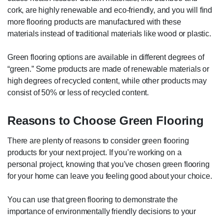
cork, are highly renewable and eco-friendly, and you will find
more flooring products are manufactured with these
materials instead of traditional materials like wood or plastic.
Green flooring options are available in different degrees of
“green.” Some products are made of renewable materials or
high degrees of recycled content, while other products may
consist of 50% or less of recycled content.
Reasons to Choose Green Flooring
There are plenty of reasons to consider green flooring
products for your next project. If you’re working on a
personal project, knowing that you’ve chosen green flooring
for your home can leave you feeling good about your choice.
You can use that green flooring to demonstrate the
importance of environmentally friendly decisions to your