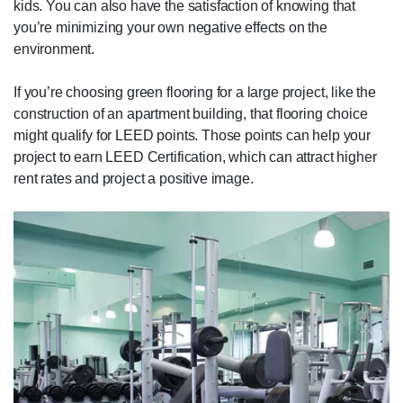
kids. You can also have the satisfaction of knowing that
you’re minimizing your own negative effects on the
environment.
If you’re choosing green flooring for a large project, like the
construction of an apartment building, that flooring choice
might qualify for LEED points. Those points can help your
project to earn LEED Certification, which can attract higher
rent rates and project a positive image.