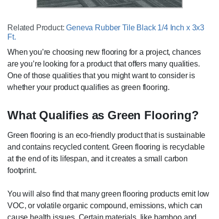
Related Product:
Geneva Rubber Tile Black 1/4 Inch x 3x3
Ft.
When you’re choosing new flooring for a project, chances
are you’re looking for a product that offers many qualities.
One of those qualities that you might want to consider is
whether your product qualifies as green flooring.
What Qualifies as Green Flooring?
Green flooring is an eco-friendly product that is sustainable
and contains recycled content. Green flooring is recyclable
at the end of its lifespan, and it creates a small carbon
footprint.
You will also find that many green flooring products emit low
VOC, or volatile organic compound, emissions, which can
cause health issues. Certain materials, like bamboo and