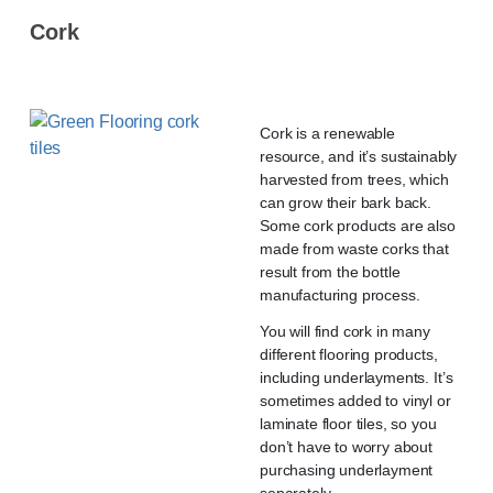
Cork
Cork is a renewable
resource, and it’s sustainably
harvested from trees, which
can grow their bark back.
Some cork products are also
made from waste corks that
result from the bottle
manufacturing process.
You will find cork in many
different flooring products,
including underlayments. It’s
sometimes added to vinyl or
laminate floor tiles, so you
don’t have to worry about
purchasing underlayment
separately.