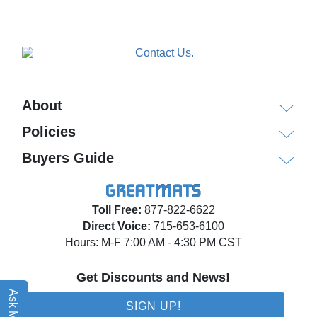
About
Policies
Buyers Guide
Toll Free:
877-822-6622
Direct Voice:
715-653-6100
Hours: M-F 7:00 AM - 4:30 PM CST
Get Discounts and News!
Ask Matt AI
SIGN UP!