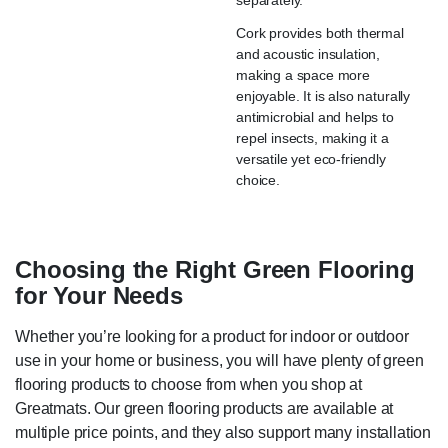
Cork provides both thermal
and acoustic insulation,
making a space more
enjoyable. It is also naturally
antimicrobial and helps to
repel insects, making it a
versatile yet eco-friendly
choice.
Choosing the Right Green Flooring
for Your Needs
Whether you’re looking for a product for indoor or outdoor
use in your home or business, you will have plenty of green
flooring products to choose from when you shop at
Greatmats. Our green flooring products are available at
multiple price points, and they also support many installation