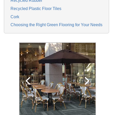
Recycled Rubber
Recycled Plastic Floor Tiles
Cork
Choosing the Right Green Flooring for Your Needs