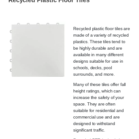
Recycled plastic floor tiles are
made of a variety of recycled
plastics. These tiles tend to
be highly durable and are
available in many different
designs suitable for use in
schools, decks, pool
surrounds, and more.
Many of these tiles offer fall
height ratings, which can
increase the safety of your
space. They are often
suitable for residential and
commercial use and are
designed to withstand
significant traffic.