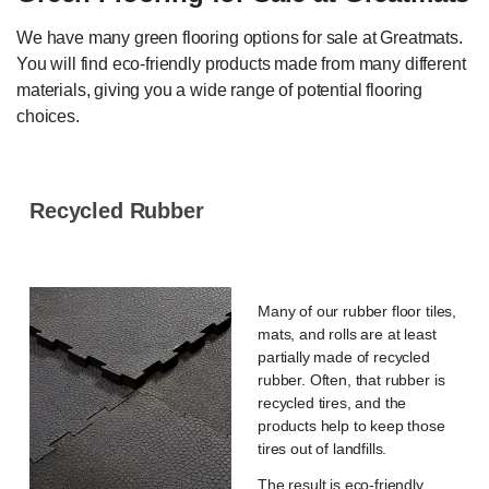
We have many green flooring options for sale at Greatmats.
You will find eco-friendly products made from many different
materials, giving you a wide range of potential flooring
choices.
Recycled Rubber
Many of our rubber floor tiles,
mats, and rolls are at least
partially made of recycled
rubber. Often, that rubber is
recycled tires, and the
products help to keep those
tires out of landfills.
The result is eco-friendly