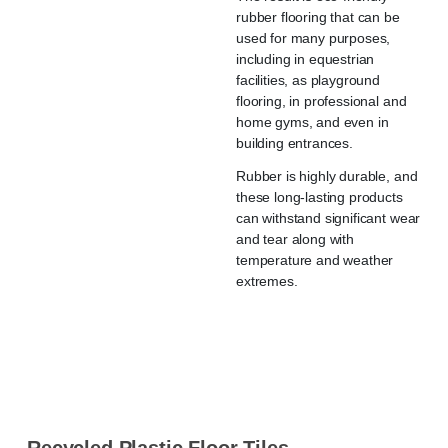
rubber flooring that can be
used for many purposes,
including in equestrian
facilities, as playground
flooring, in professional and
home gyms, and even in
building entrances.
Rubber is highly durable, and
these long-lasting products
can withstand significant wear
and tear along with
temperature and weather
extremes.
Recycled Plastic Floor Tiles