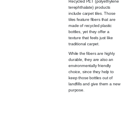
Recycled PET (polyethylene
terephthalate) products
include carpet tiles. Those
tiles feature fibers that are
made of recycled plastic
bottles, yet they offer a
texture that feels just like
traditional carpet.
While the fibers are highly
durable, they are also an
environmentally friendly
choice, since they help to
keep those bottles out of
landfills and give them a new
purpose.