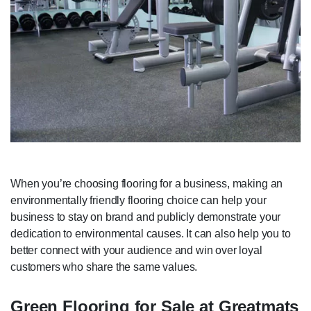
When you’re choosing flooring for a business, making an
environmentally friendly flooring choice can help your
business to stay on brand and publicly demonstrate your
dedication to environmental causes. It can also help you to
better connect with your audience and win over loyal
customers who share the same values.
Green Flooring for Sale at Greatmats