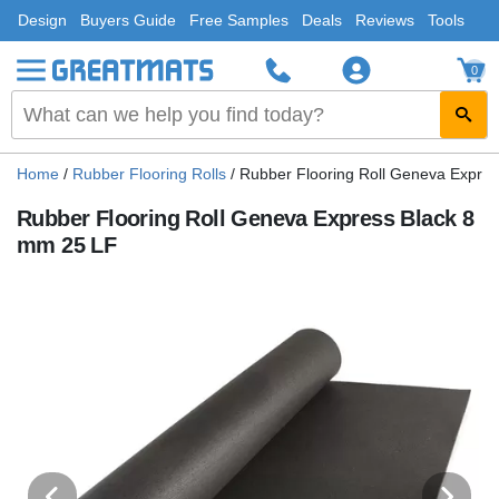
Design
Buyers Guide
Free Samples
Deals
Reviews
Tools
0
Home
/
Rubber Flooring Rolls
/
Rubber Flooring Roll Geneva Expre
Rubber Flooring Roll Geneva Express Black 8
mm 25 LF