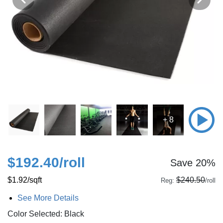
+ 8
$192.40
/roll
Save 20%
$1.92
/sqft
$240.50
Reg:
/roll
See More Details
Color Selected: Black