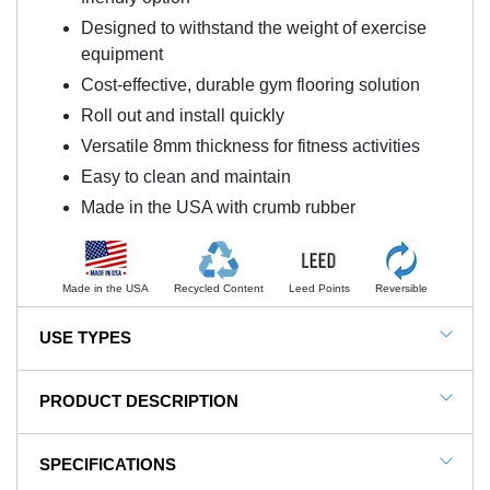
Designed to withstand the weight of exercise
equipment
Cost-effective, durable gym flooring solution
Roll out and install quickly
Versatile 8mm thickness for fitness activities
Easy to clean and maintain
Made in the USA with crumb rubber
Made in the USA
Recycled Content
Leed Points
Reversible
USE TYPES
Home Gym Floors
PRODUCT DESCRIPTION
Basement Floors
NOTE: This item is a custom order and is not
Exercise Room Flooring
SPECIFICATIONS
returnable.