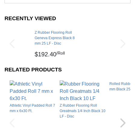
Material Hardness
Shore A 64
deliver benefits that will work for a range of
Interlocking Connections
No
workout rooms, fitness centers, and home gyms,
RECENTLY VIEWED
including:
Made In
USA
Surface Finish
Smooth flat
Treadmills
Z Rubber Flooring Roll
Geneva Express Black 8
Surface Design
Rowing machines
Solid color
mm 25 LF - Disc
Stationary bikes
Dry lay, tape or glue down
/Roll
Installation Method
$192.40
on hard flat surface
Weightlifting machines
UV Treated
No
Small barbells
RELATED PRODUCTS
Dumbbells
Reversible
Yes
Plyometrics
Rolled Rubber 
Border Strips Included
No
mm Black 25 L
Kettlebells
LEED Points
Yes
Manufacturer Warranty
5 year limited manufacturer
Additionally, the 8mm rubber flooring is available in
Athletic Vinyl Padded Roll 7
Z Rubber Flooring Roll
popular color options, creating a pop of color in the
mm x 6x30 Ft.
Greatmats 1/4 Inch Black 10
LF - Disc
black base of the flooring.