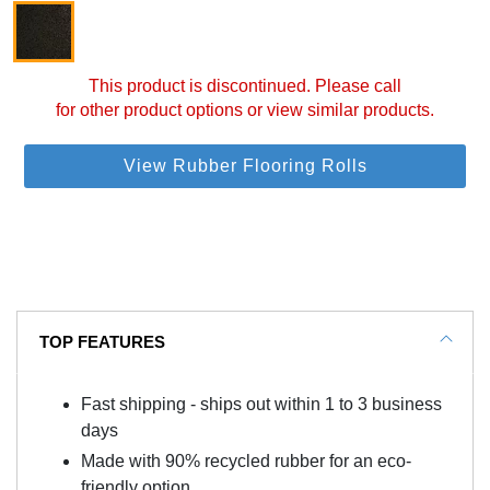
This product is discontinued. Please call
for other product options or view similar products.
View Rubber Flooring Rolls
TOP FEATURES
Fast shipping - ships out within 1 to 3 business
days
Made with 90% recycled rubber for an eco-
friendly option