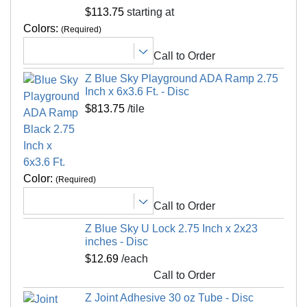
Hose off as needed.
Non Absorbent
Yes
$113.75
starting at
Special Adhesives
Yes
Colors:
(Required)
Shipping
Universal Interlock
No
Call to Order
Ships via freight delivery, shrink wrapped on
Interlock Loss
0.00 feet
pallets
Z Blue Sky Playground ADA Ramp 2.75
Kid Safe
Yes
Inch x 6x3.6 Ft. - Disc
Please review our
shipping disclaimer.
$813.75
/tile
Interlocking Connections
Yes
Made In
USA
Surface Finish
Non-skid, beveled
Surface Design
90/10 EPDM mix
Color:
(Required)
Installation Method
Interlocking tiles adhesive
Call to Order
UV Treated
No
Z Blue Sky U Lock 2.75 Inch x 2x23
Reversible
No
inches - Disc
Border Strips Included
$12.69
/each
No
Call to Order
LEED Points
Yes
Z Joint Adhesive 30 oz Tube - Disc
Manufacturer Warranty
5 year limited warranty