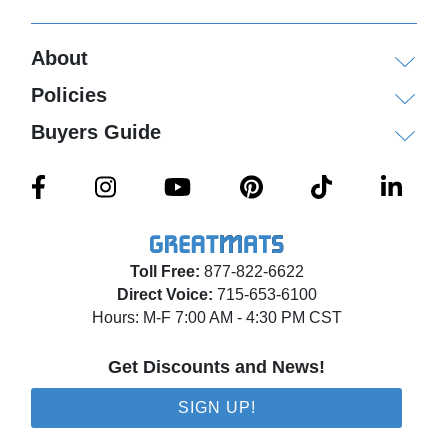
About
Policies
Buyers Guide
Toll Free:
877-822-6622
Direct Voice:
715-653-6100
Hours: M-F 7:00 AM - 4:30 PM CST
Get Discounts and News!
SIGN UP!