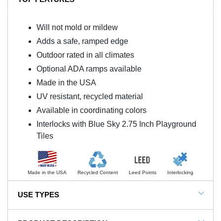
Will not mold or mildew
Adds a safe, ramped edge
Outdoor rated in all climates
Optional ADA ramps available
Made in the USA
UV resistant, recycled material
Available in coordinating colors
Interlocks with Blue Sky 2.75 Inch Playground
Tiles
Made in the USA
Recycled Content
Leed Points
Interlocking
USE TYPES
Blue Sky Rubber Playground Tile 2.75 Inch