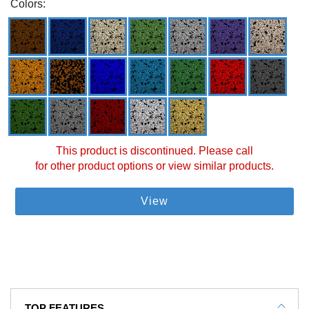
Colors:
This product is discontinued. Please call
for other product options or view similar products.
View
TOP FEATURES