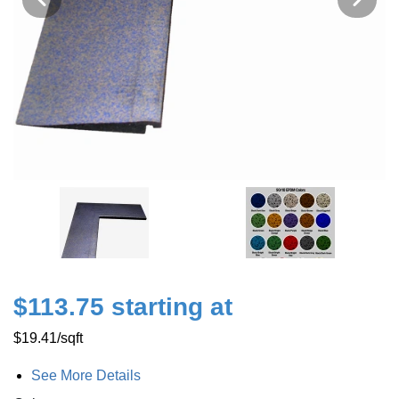
$113.75 starting at
$19.41
/sqft
See More Details