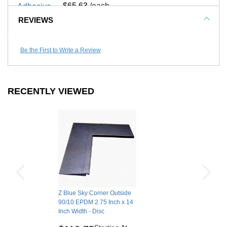
$65.63
/each
REVIEWS
Call to Order
Be the First to Write a Review
RECENTLY VIEWED
Z Blue Sky Corner Outside
90/10 EPDM 2.75 Inch x 14
Inch Width - Disc