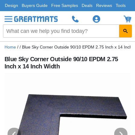
Design
Buyers Guide
Free Samples
Deals
Reviews
Tools
0
Home
/
/
Blue Sky Corner Outside 90/10 EPDM 2.75 Inch x 14 Inch 
Blue Sky Corner Outside 90/10 EPDM 2.75
Inch x 14 Inch Width