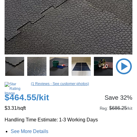
+ 10
(1 Reviews - See customer photos)
$464.55
/kit
Save 32%
$3.31
/sqft
$686.25
Reg:
/kit
Handling Time Estimate: 1-3 Working Days
See More Details