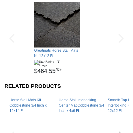
Shipping
Ships via freight delivery on pallets.
Please review our
shipping disclaimer.
Greatmats Horse Stall Mats
Kit 12x12 Ft.
(1)
/Kit
$464.55
RELATED PRODUCTS
Horse Stall Mats Kit
Horse Stall Interlocking
Smooth Top Hor
Cobblestone 3/4 Inch x
Center Mat Cobblestone 3/4
Interlocking Kit
12x14 Ft.
Inch x 4x6 Ft.
12x12 Ft.