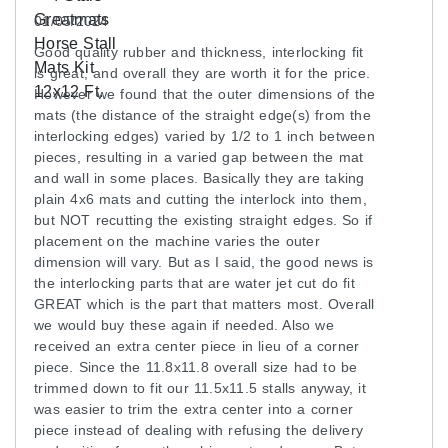
01/05/2024
The top surface of the rubber has a non-skid
Good quality rubber and thickness, interlocking fit
texture that resembles cobblestones or pebbles.
is great, and overall they are worth it for the price.
Black rubber mats are naturally slip resistant, but
However we found that the outer dimensions of the
our added texture gives you an even surer footing.
mats (the distance of the straight edge(s) from the
interlocking edges) varied by 1/2 to 1 inch between
Additionally, there’s no chance of one of the seams
pieces, resulting in a varied gap between the mat
popping up and creating a trip hazard. The
and wall in some places. Basically they are taking
manufacturer’s precise cutting of the interlocking
plain 4x6 mats and cutting the interlock into them,
edges ensures tight-fitting seams that will remain
but NOT recutting the existing straight edges. So if
connected without requiring glue.
placement on the machine varies the outer
dimension will vary. But as I said, the good news is
the interlocking parts that are water jet cut do fit
Long-Lasting Horse Stall Mats
GREAT which is the part that matters most. Overall
we would buy these again if needed. Also we
Customers looking for a good value in their horse
received an extra center piece in lieu of a corner
stall mats will appreciate the ability to cover a large
piece. Since the 11.8x11.8 overall size had to be
space at a cost that fits into almost any budget.
trimmed down to fit our 11.5x11.5 stalls anyway, it
was easier to trim the extra center into a corner
Each of these Made in the USA rubber mats
piece instead of dealing with refusing the delivery
measures 3/4 inches in thickness, supporting the