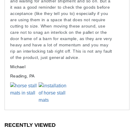
and waiting for another shipment and so on. But a
weight of large horses comfortably without
it was a good reminder to check the goods before
buckling. Our horse stall kits carry a 12-year limited
acceptance (like they tell you to) especially if you
manufacturer warranty, enhancing the value you
are using them in a space that does not require
cutting to size. When moving these around, use
receive.
care not to snag an interlock on the pallet or the
These mats are around 100 pounds and 4x6 feet in
door frame of a barn for example, as they are very
heavy and have a lot of momentum and you may
size, so two to four people may be needed for
rip an interlocking tab right off. This is not any fault
installation. Plan accordingly when installing these
of the product, just general advice.
mats.
Michael
Shipping horse stall kits can be expensive for a
Reading, PA
large barn, which is why we work hard to seek the
best possible shipping costs for our customers.
Reach out to the Greatmats customer service team
for help with shipping costs.
Maintenance
RECENTLY VIEWED
Hose off to keep clean. Use a neutral pH cleanser.