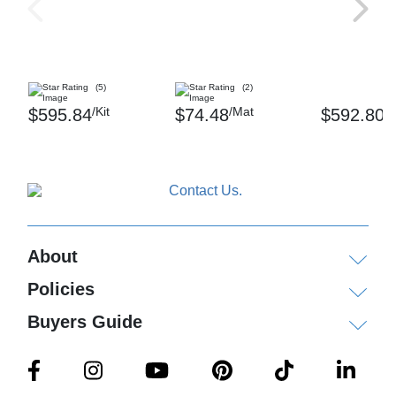
(5)
(2)
/Kit
/Mat
/K
$595.84
$74.48
$592.80
About
Policies
Buyers Guide