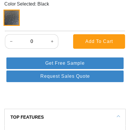
Color Selected: Black
−
+
Get Free Sample
Request Sales Quote
TOP FEATURES