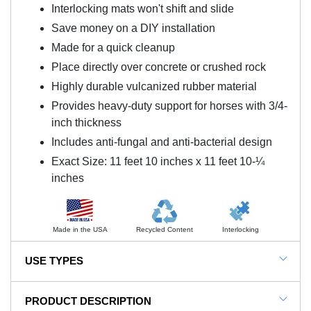
Interlocking mats won't shift and slide
Save money on a DIY installation
Made for a quick cleanup
Place directly over concrete or crushed rock
Highly durable vulcanized rubber material
Provides heavy-duty support for horses with 3/4-
inch thickness
Includes anti-fungal and anti-bacterial design
Exact Size: 11 feet 10 inches x 11 feet 10-¼
inches
Made in the USA
Recycled Content
Interlocking
USE TYPES
Horse stall flooring
PRODUCT DESCRIPTION