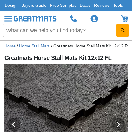
Design
Buyers Guide
Free Samples
Deals
Reviews
Tools
0
Home
/
Horse Stall Mats
/
Greatmats Horse Stall Mats Kit 12x12 Ft.
Greatmats Horse Stall Mats Kit 12x12 Ft.