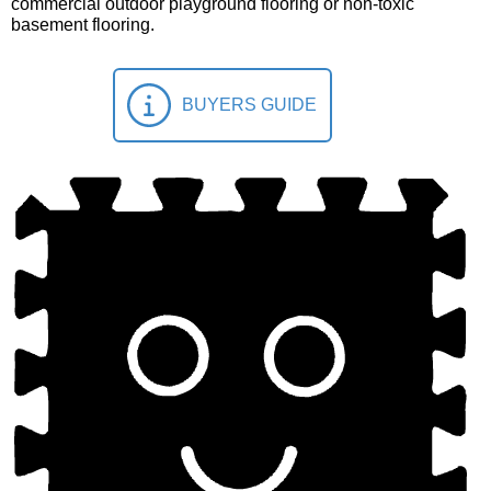
commercial outdoor playground flooring or non-toxic
basement flooring.
BUYERS GUIDE