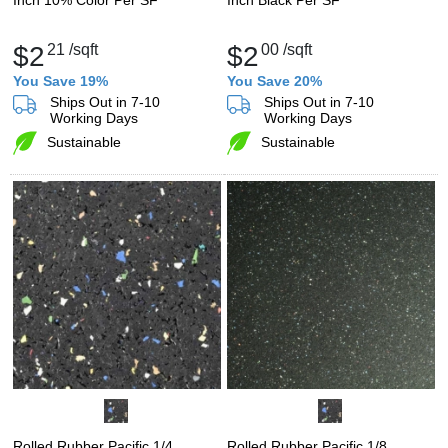
$2
21
/sqft
$2
00
/sqft
You Save 19%
You Save 20%
Ships Out in 7-10
Ships Out in 7-10
Working Days
Working Days
Sustainable
Sustainable
Rolled Rubber Pacific 1/4
Rolled Rubber Pacific 1/8