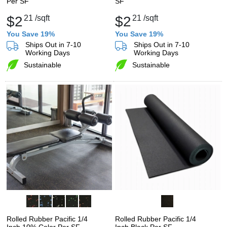
Per SF
SF
$2
21
/sqft
$2
21
/sqft
You Save 19%
You Save 19%
Ships Out in 7-10
Ships Out in 7-10
Working Days
Working Days
Sustainable
Sustainable
Rolled Rubber Pacific 1/4
Rolled Rubber Pacific 1/4
Inch 10% Color Per SF
Inch Black Per SF