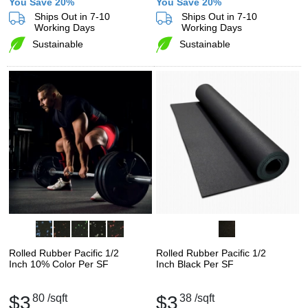
You Save 20%
You Save 20%
Ships Out in 7-10
Ships Out in 7-10
Working Days
Working Days
Sustainable
Sustainable
Rolled Rubber Pacific 1/2
Rolled Rubber Pacific 1/2
Inch 10% Color Per SF
Inch Black Per SF
$3
80
/sqft
$3
38
/sqft