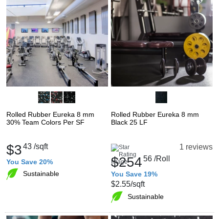
Rolled Rubber Eureka 8 mm
Rolled Rubber Eureka 8 mm
30% Team Colors Per SF
Black 25 LF
$3
43
/sqft
1 reviews
$254
56
/Roll
You Save 20%
Sustainable
You Save 19%
$2.55
/sqft
Sustainable