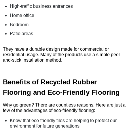
High-traffic business entrances
Home office
Bedroom
Patio areas
They have a durable design made for commercial or
residential usage. Many of the products use a simple peel-
and-stick installation method.
Benefits of Recycled Rubber
Flooring and Eco-Friendly Flooring
Why go green? There are countless reasons. Here are just a
few of the advantages of eco-friendly flooring:
Know that eco-friendly tiles are helping to protect our
environment for future generations.