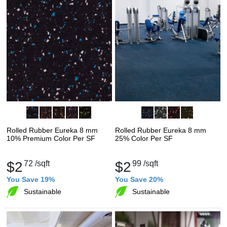
Rolled Rubber Eureka 8 mm
Rolled Rubber Eureka 8 mm
10% Premium Color Per SF
25% Color Per SF
$2
72
/sqft
$2
99
/sqft
You Save 19%
You Save 20%
Sustainable
Sustainable