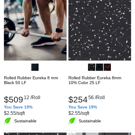
Rolled Rubber Eureka 8 mm
Rolled Rubber Eureka 8mm
Black 50 LF
10% Color 25 LF
$509
12
/Roll
$254
56
/Roll
You Save 19%
You Save 19%
$2.55
/sqft
$2.55
/sqft
Sustainable
Sustainable