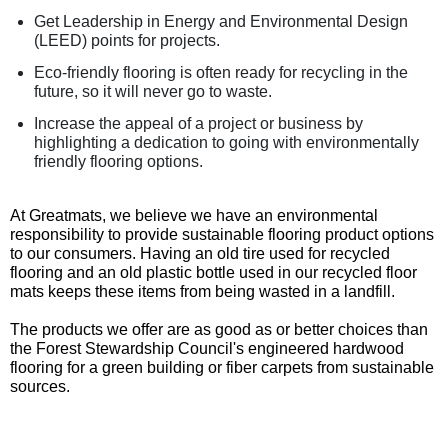
Get Leadership in Energy and Environmental Design
(LEED) points for projects.
Eco-friendly flooring is often ready for recycling in the
future, so it will never go to waste.
Increase the appeal of a project or business by
highlighting a dedication to going with environmentally
friendly flooring options.
At Greatmats, we believe we have an environmental
responsibility to provide sustainable flooring product options
to our consumers. Having an old tire used for recycled
flooring and an old plastic bottle used in our recycled floor
mats keeps these items from being wasted in a landfill.
The products we offer are as good as or better choices than
the Forest Stewardship Council's engineered hardwood
flooring for a green building or fiber carpets from sustainable
sources.