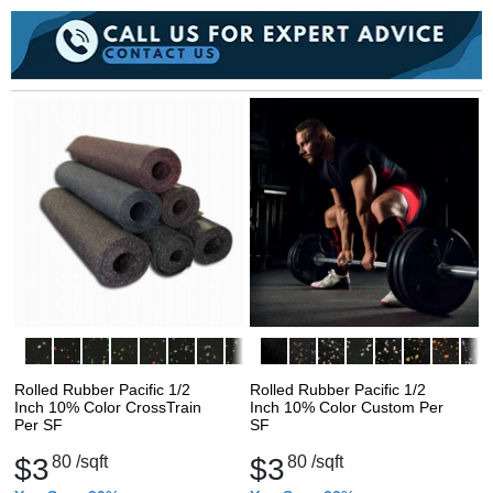
Rolled Rubber Pacific 1/2
Rolled Rubber Pacific 1/2
Inch 10% Color CrossTrain
Inch 10% Color Custom Per
Per SF
SF
$3
80
/sqft
$3
80
/sqft