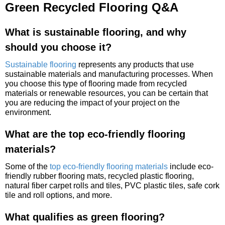
Green Recycled Flooring Q&A
What is sustainable flooring, and why
should you choose it?
Sustainable flooring
represents any products that use
sustainable materials and manufacturing processes. When
you choose this type of flooring made from recycled
materials or renewable resources, you can be certain that
you are reducing the impact of your project on the
environment.
What are the top eco-friendly flooring
materials?
Some of the
top eco-friendly flooring materials
include eco-
friendly rubber flooring mats, recycled plastic flooring,
natural fiber carpet rolls and tiles, PVC plastic tiles, safe cork
tile and roll options, and more.
What qualifies as green flooring?