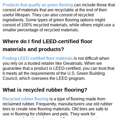
Products that qualify as green flooring
can include those that
consist of materials that are recyclable at the end of their
useful lifespan. They can also consist of recycled
ingredients. Some types of green flooring options might
consist of 100% recycled materials, while others might use a
smaller percentage of recycled materials.
Where do I find LEED-certified floor
materials and products?
Finding LEED-certified floor materials
is not difficult when
you rely on a trusted retailer like Greatmats. When we
guarantee that a product is LEED-certified, you can trust that
it meets all the requirements of the U.S. Green Building
Council, which oversees the LEED program.
What is recycled rubber flooring?
Recycled rubber flooring
is a type of flooring made from
reclaimed rubber. Frequently, manufacturers use old rubber
tires to create new flooring materials. Old tires are safe to
use in flooring for children and pets. They work for