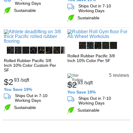
Working Days
Ships Out in 7-10
Sustainable
Working Days
Sustainable
Rolled Rubber Pacific 3/8
Rolled Rubber Pacific 3/8
Inch 10% Color Per SF
Inch 10% Color Custom Per
SF
5 reviews
$2
93
/sqft
$2
93
/sqft
You Save 19%
You Save 19%
Ships Out in 7-10
Ships Out in 7-10
Working Days
Working Days
Sustainable
Sustainable