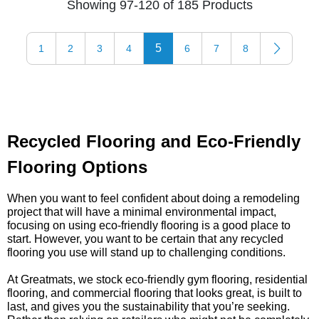
Showing 97-120 of 185 Products
5
1
2
3
4
6
7
8
Recycled Flooring and Eco-Friendly
Flooring Options
When you want to feel confident about doing a remodeling
project that will have a minimal environmental impact,
focusing on using eco-friendly flooring is a good place to
start. However, you want to be certain that any recycled
flooring you use will stand up to challenging conditions.
At Greatmats, we stock eco-friendly gym flooring, residential
flooring, and commercial flooring that looks great, is built to
last, and gives you the sustainability that you’re seeking.