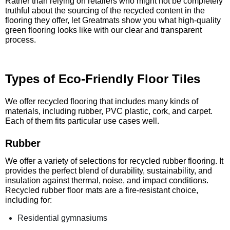
Rather than relying on retailers who might not be completely
truthful about the sourcing of the recycled content in the
flooring they offer, let Greatmats show you what high-quality
green flooring looks like with our clear and transparent
process.
Types of Eco-Friendly Floor Tiles
We offer recycled flooring that includes many kinds of
materials, including rubber, PVC plastic, cork, and carpet.
Each of them fits particular use cases well.
Rubber
We offer a variety of selections for recycled rubber flooring. It
provides the perfect blend of durability, sustainability, and
insulation against thermal, noise, and impact conditions.
Recycled rubber floor mats are a fire-resistant choice,
including for:
Residential gymnasiums