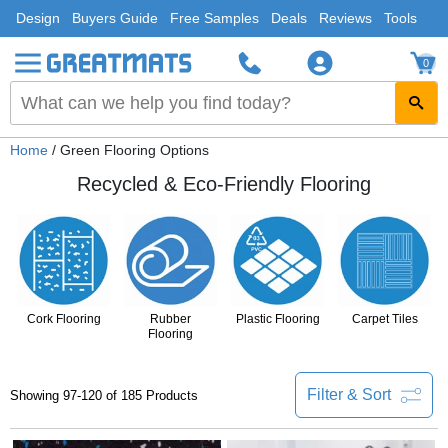
Design
Buyers Guide
Free Samples
Deals
Reviews
Tools
0
Home
/ Green Flooring Options
Recycled & Eco-Friendly Flooring
Cork Flooring
Rubber
Plastic Flooring
Carpet Tiles
Flooring
Filter & Sort
Showing 97-120 of 185 Products