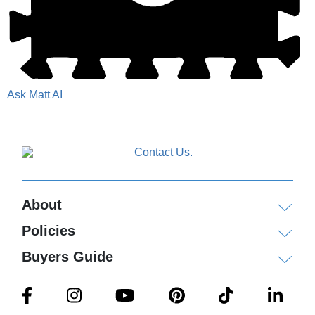
Ask Matt AI
About
Policies
Buyers Guide