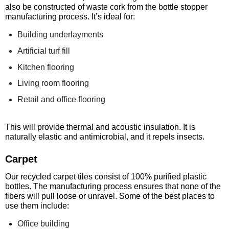
also be constructed of waste cork from the bottle stopper
manufacturing process. It’s ideal for:
Building underlayments
Artificial turf fill
Kitchen flooring
Living room flooring
Retail and office flooring
This will provide thermal and acoustic insulation. It is
naturally elastic and antimicrobial, and it repels insects.
Carpet
Our recycled carpet tiles consist of 100% purified plastic
bottles. The manufacturing process ensures that none of the
fibers will pull loose or unravel. Some of the best places to
use them include:
Office building