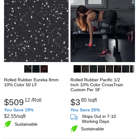
Rolled Rubber Eureka 8mm
Rolled Rubber Pacific 1/2
10% Color 50 LF
Inch 10% Color CrossTrain
Custom Per SF
$509
12
/Roll
$3
80
/sqft
You Save 19%
You Save 20%
$2.55
/sqft
Ships Out in 7-10
Working Days
Sustainable
Sustainable