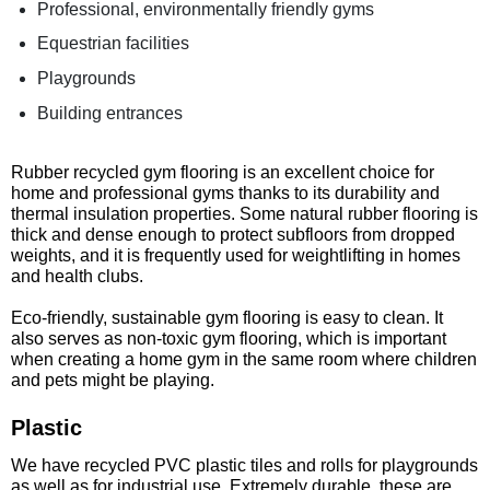
Professional, environmentally friendly gyms
Equestrian facilities
Playgrounds
Building entrances
Rubber recycled gym flooring is an excellent choice for
home and professional gyms thanks to its durability and
thermal insulation properties. Some natural rubber flooring is
thick and dense enough to protect subfloors from dropped
weights, and it is frequently used for weightlifting in homes
and health clubs.
Eco-friendly, sustainable gym flooring is easy to clean. It
also serves as non-toxic gym flooring, which is important
when creating a home gym in the same room where children
and pets might be playing.
Plastic
We have recycled PVC plastic tiles and rolls for playgrounds
as well as for industrial use. Extremely durable, these are