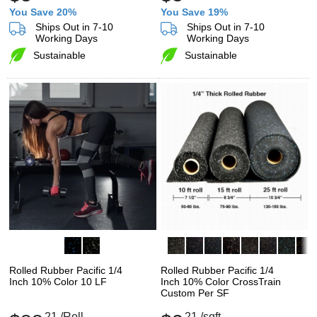
You Save 20%
You Save 19%
Ships Out in 7-10
Ships Out in 7-10
Working Days
Working Days
Sustainable
Sustainable
Rolled Rubber Pacific 1/4
Rolled Rubber Pacific 1/4
Inch 10% Color 10 LF
Inch 10% Color CrossTrain
Custom Per SF
21
/Roll
21
/sqft