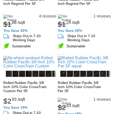
Inch Regrind Per SF
Inch Regrind Per SF
4 reviews
1 reviews
$1
88
/sqft
$1
24
/sqft
You Save 20%
You Save 20%
Ships Out in 7-10
Ships Out in 7-10
Working Days
Working Days
Sustainable
Sustainable
Rolled Rubber Pacific 3/8
Rolled Rubber Pacific 3/8
Inch 10% Color CrossTrain
Inch 10% Color CrossTrain
Custom Per SF
Per SF
$2
93
/sqft
1 reviews
$2
93
/sqft
You Save 19%
Ships Out in 7-10
You Save 19%