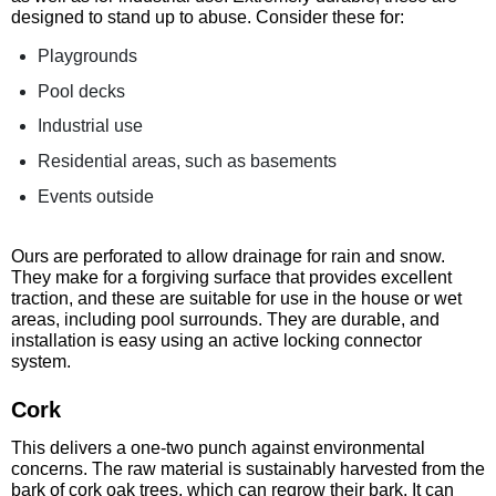
designed to stand up to abuse. Consider these for:
Playgrounds
Pool decks
Industrial use
Residential areas, such as basements
Events outside
Ours are perforated to allow drainage for rain and snow.
They make for a forgiving surface that provides excellent
traction, and these are suitable for use in the house or wet
areas, including pool surrounds. They are durable, and
installation is easy using an active locking connector
system.
Cork
This delivers a one-two punch against environmental
concerns. The raw material is sustainably harvested from the
bark of cork oak trees, which can regrow their bark. It can