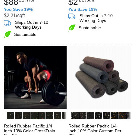
$88
$2
You Save 19%
You Save 19%
$2.21
/sqft
Ships Out in 7-10
Working Days
Ships Out in 7-10
Working Days
Sustainable
Sustainable
Rolled Rubber Pacific 1/4
Rolled Rubber Pacific 1/4
Inch 10% Color CrossTrain
Inch 10% Color Custom Per