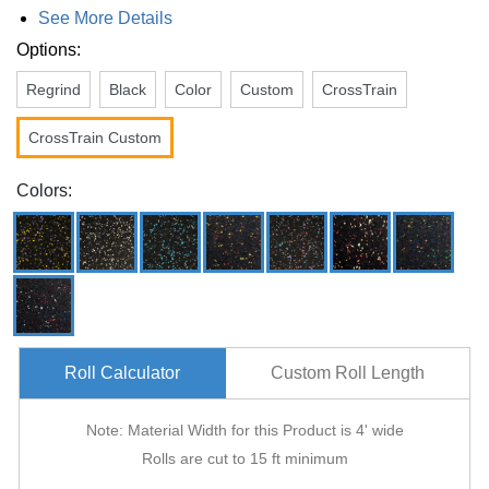
See More Details
Options:
Regrind
Black
Color
Custom
CrossTrain
CrossTrain Custom
Colors:
Roll Calculator
Custom Roll Length
Note: Material Width for this Product is 4' wide
Rolls are cut to 15 ft minimum