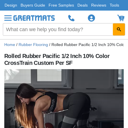
Design
Buyers Guide
Free Samples
Deals
Reviews
Tools
0
Home
/
Rubber Flooring
/
Rolled Rubber Pacific 1/2 Inch 10% Color
Rolled Rubber Pacific 1/2 Inch 10% Color
CrossTrain Custom Per SF