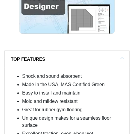
TOP FEATURES
Shock and sound absorbent
Made in the USA, MAS Certified Green
Easy to install and maintain
Mold and mildew resistant
Great for rubber gym flooring
Unique design makes for a seamless floor
surface
Excellent traction, even when wet