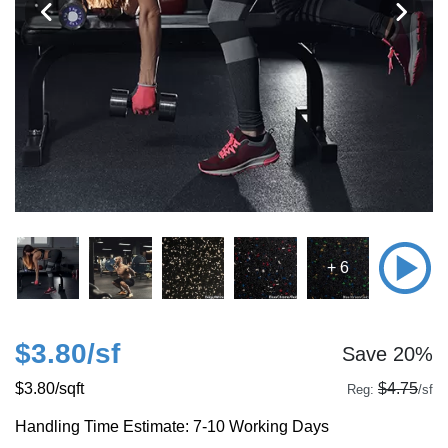
+ 6
$3.80
/sf
Save 20%
$3.80
/sqft
$4.75
Reg:
/sf
Handling Time Estimate: 7-10 Working Days