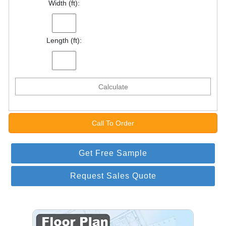
Width (ft):
Length (ft):
Calculate
Call To Order
Get Free Sample
Request Sales Quote