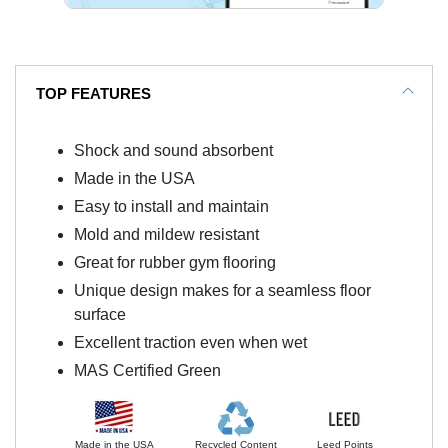
TOP FEATURES
Shock and sound absorbent
Made in the USA
Easy to install and maintain
Mold and mildew resistant
Great for rubber gym flooring
Unique design makes for a seamless floor
surface
Excellent traction even when wet
MAS Certified Green
Made in the USA
Recycled Content
Leed Points