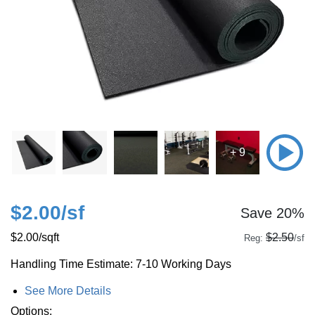
+ 9
$2.00
/sf
Save 20%
$2.00
/sqft
$2.50
Reg:
/sf
Handling Time Estimate: 7-10 Working Days
See More Details
Options: