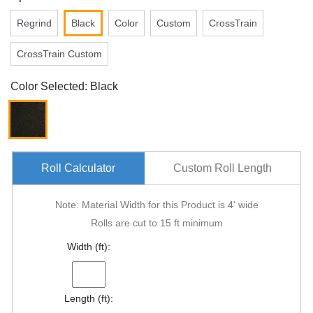
Regrind
Black
Color
Custom
CrossTrain
CrossTrain Custom
Color Selected: Black
Roll Calculator
Custom Roll Length
Note: Material Width for this Product is 4' wide
Rolls are cut to 15 ft minimum
Width (ft):
Length (ft):