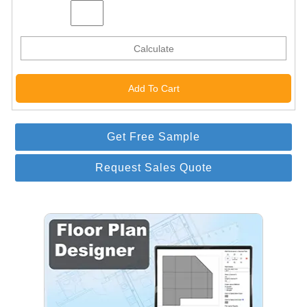
Calculate
Get Free Sample
Request Sales Quote