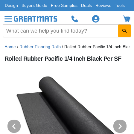
Design
Buyers Guide
Free Samples
Deals
Reviews
Tools
0
Home
/
Rubber Flooring Rolls
/
Rolled Rubber Pacific 1/4 Inch Black
Rolled Rubber Pacific 1/4 Inch Black Per SF