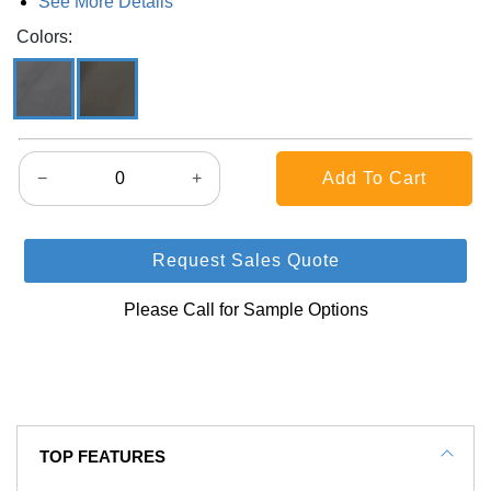
See More Details
Colors:
−
+
Request Sales Quote
Please Call for Sample Options
TOP FEATURES