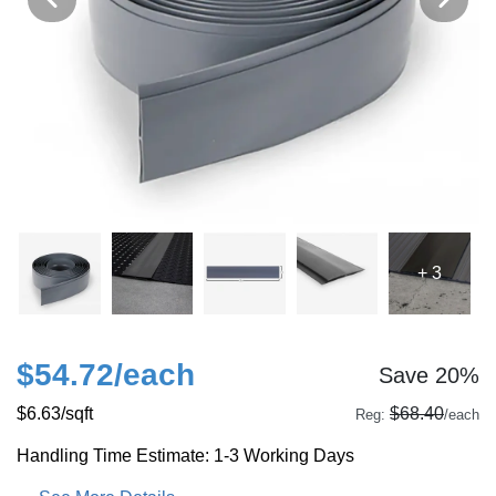
+ 3
$54.72
/each
Save 20%
$6.63
/sqft
$68.40
Reg:
/each
Handling Time Estimate: 1-3 Working Days