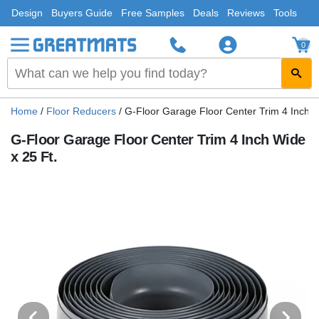
Design
Buyers Guide
Free Samples
Deals
Reviews
Tools
0
Home
/
Floor Reducers
/
G-Floor Garage Floor Center Trim 4 Inch W
G-Floor Garage Floor Center Trim 4 Inch Wide
x 25 Ft.