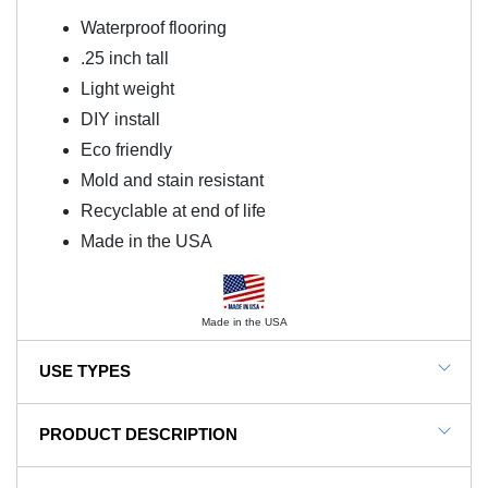
Waterproof flooring
.25 inch tall
Light weight
DIY install
Eco friendly
Mold and stain resistant
Recyclable at end of life
Made in the USA
Made in the USA
USE TYPES
G-Floor Garage Floor Rolls
PRODUCT DESCRIPTION
G-Floor Center Trim adds a finished touch to G-