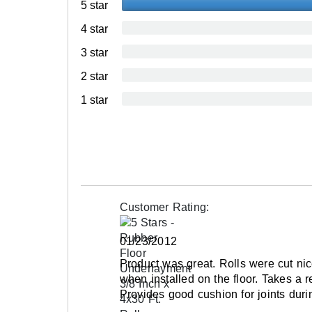
5 star
Interlocking Connections
4 star
Made In
3 star
Surface Finish
2 star
Surface Design
1 star
Installation Method
UV Treated
Reversible
Border Strips Included
LEED Points
Customer Rating:
Manufacturer Warranty
01/23/2012
Product was great. Rolls were cut ni
when installed on the floor. Takes a r
Provides good cushion for joints duri