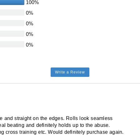
100%
No
0%
USA
0%
Smooth flat
0%
Solid color
0%
Dry lay or glue down
No
Yes
Write a Review
No
Yes
5 year limited
ce and straight on the edges. Rolls look seamless
eal beating and definitely holds up to the abuse.
ng cross training etc. Would definitely purchase again.