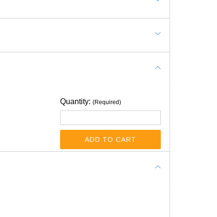
 a luxury vinyl tile to install over .078 thick
ould this product be suitable for this
Quantity:
(Required)
ADD TO CART