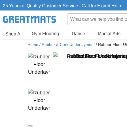
25 Years of Quality Customer Service - Call for Expert Help
Gym Flooring
Dance
Martial Arts
Shop All
Home
/
Rubber & Cork Underlayment
/
Rubber Floor Un