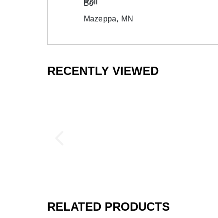
Bo
Mazeppa, MN
RECENTLY VIEWED
RELATED PRODUCTS