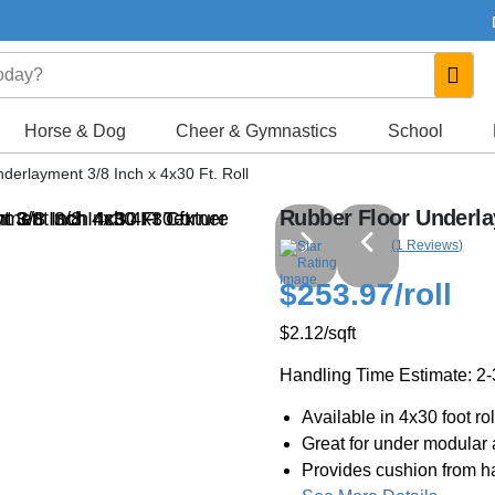
Horse & Dog
Cheer & Gymnastics
School
derlayment 3/8 Inch x 4x30 Ft. Roll
Rubber Floor Underlay
(1 Reviews)
$253.97
/roll
$2.12
/sqft
Handling Time Estimate: 2
Available in 4x30 foot rol
Great for under modular at
Provides cushion from ha