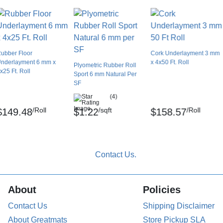
ubber Floor
Cork Underlayment 3 mm
nderlayment 6 mm x
x 4x50 Ft. Roll
Plyometric Rubber Roll
x25 Ft. Roll
Sport 6 mm Natural Per
SF
(4)
/Roll
/sqft
/Roll
$149.48
$1.22
$158.57
About
Policies
Contact Us
Shipping Disclaimer
About Greatmats
Store Pickup SLA