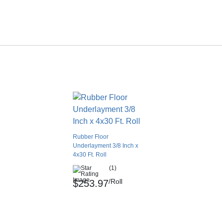
Rubber Floor
Underlayment 3/8 Inch x
4x30 Ft. Roll
(1)
/Roll
$253.97