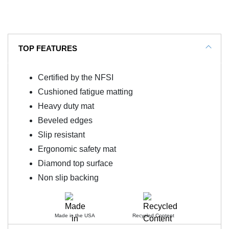
TOP FEATURES
Certified by the NFSI
Cushioned fatigue matting
Heavy duty mat
Beveled edges
Slip resistant
Ergonomic safety mat
Diamond top surface
Non slip backing
Made in the USA
Recycled Content