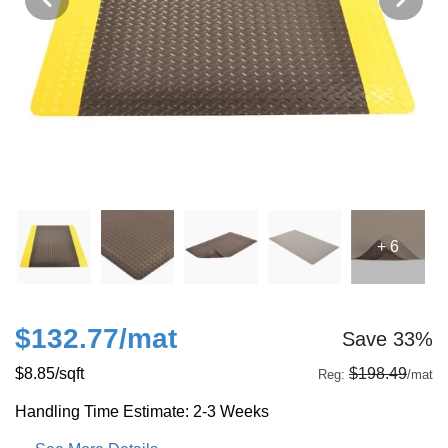
+ 6
$132.77
/mat
Save 33%
$8.85
/sqft
$198.49
Reg:
/mat
Handling Time Estimate: 2-3 Weeks