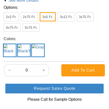
See More Details
Options:
2x3 Ft.
2x75 Ft.
3x5 Ft.
3x12 Ft.
3x75 Ft.
4x75 Ft.
5x75 Ft.
Colors:
−
+
Request Sales Quote
Please Call for Sample Options