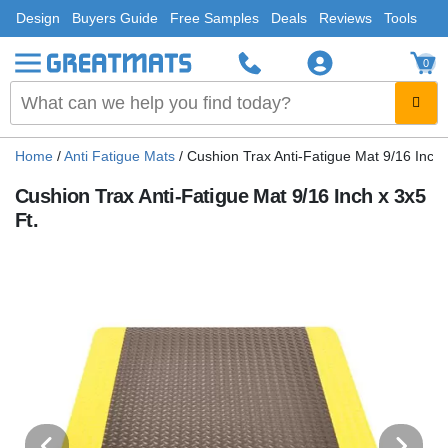
Design
Buyers Guide
Free Samples
Deals
Reviews
Tools
0
Home
/
Anti Fatigue Mats
/
Cushion Trax Anti-Fatigue Mat 9/16 Inch 
Cushion Trax Anti-Fatigue Mat 9/16 Inch x 3x5
Ft.