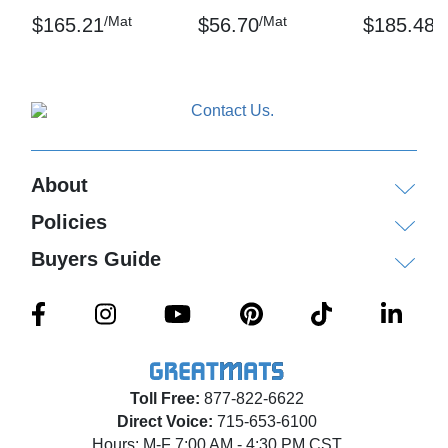
/Mat
/Mat
/
$165.21
$56.70
$185.48
Thickness: 9/16 inch
Sq ft: 15
Weight: 19.5 lbs
Test Data:
About
Compression Deflection - .553 inch (40 lbs/sq.
inch)
Policies
Coefficient of Friction – ASTM D3884-01
Buyers Guide
Elongation- ASTM D412
Tear Strength: ASTM D1004, – Test speed: 2-inch
minute, Avg. tear strength – 16.3 lbs
Hardness – ASTM D2240 – A-78
Toll Free:
877-822-6622
Direct Voice:
715-653-6100
Critical Radiant Flux – ASTM E648-94A - .46
Hours: M-F 7:00 AM - 4:30 PM CST