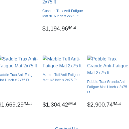
0.00 feet
Cushion Trax Anti-Fatigue
No
Mat 9/16 Inch x 2x75 Ft.
USA
/Mat
$1,194.96
Diamond
Solid color
Lay flat
. inch)
No
No
addle Trax Anti-Fatigue
Marble Tuff Anti-Fatigue
No
at 1 Inch x 2x75 Ft.
Mat 1/2 Inch x 2x75 Ft.
Pebble Trax Grande Anti-
3 year limited manufacturer
Fatigue Mat 1 Inch x 2x75
nch minute, Avg. tear strength – 16.3 lbs
Ft.
/Mat
/Mat
/Mat
$1,669.29
$1,304.42
$2,900.74
6 watts/square cm
gistered trademarks of NoTrax