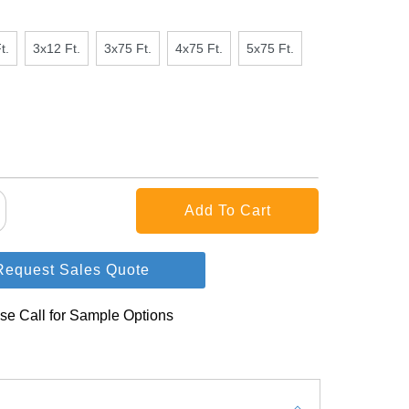
t.
3x12 Ft.
3x75 Ft.
4x75 Ft.
5x75 Ft.
Request Sales Quote
se Call for Sample Options