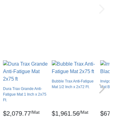
Bubble Trax Anti-Fatigue
Invigorator Anti-Fatigue
Mat 1/2 Inch x 2x72 Ft.
Mat Black 2x75 feet
Dura Trax Grande Anti-
Fatigue Mat 1 Inch x 2x75
Ft.
/Mat
/Mat
/Mat
$2,079.77
$1,961.56
$676.26