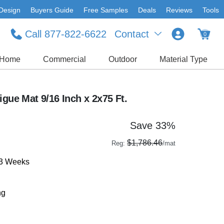
Design
Buyers Guide
Free Samples
Deals
Reviews
Tools
Call 877-822-6622
Contact
0
Home
Commercial
Outdoor
Material Type
igue Mat 9/16 Inch x 2x75 Ft.
Save 33%
$1,786.46
Reg:
/mat
-3 Weeks
ng