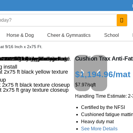
Horse & Dog
Cheer & Gymnastics
School
at 9/16 Inch x 2x75 Ft.
Cushion Trax Anti-Fat
$1,194.96
/mat
$7.97
/sqft
Handling Time Estimate: 2
Certified by the NFSI
Cushioned fatigue matti
Heavy duty mat
See More Details