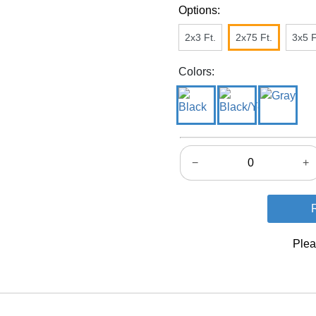
Options:
2x3 Ft.
2x75 Ft.
3x5 F
Colors:
−
+
Plea