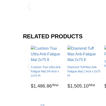
Interlock Loss
Thickness: 9/16 inch
Interlocking Connections
Sq ft: 150
Made In
Surface Finish
Weight: 195 lbs
Surface Design
RELATED PRODUCTS
Test Data:
Installation Method
Compression Deflection - .553 inch (40 lbs/sq
UV Treated
Coefficient of Friction – ASTM D3884-01
Reversible
S
Border Strips Included
Elongation- ASTM D412
M
Cushion Trax Ultra Anti-
Diamond Tuff Max Anti-
Manufacturer Warranty
Fatigue Mat 3/4 Inch x
Fatigue Mat 1 Inch x 2x75
Tear Strength: ASTM D1004, – Test speed: 2-i
2x75 Ft.
Ft.
Hardness – ASTM D2240 – A-78
/Mat
/Mat
$1,486.86
$1,505.10
Critical Radiant Flux – ASTM E648-94A - .4
Cushion Trax, UniFusion and RedStop are re