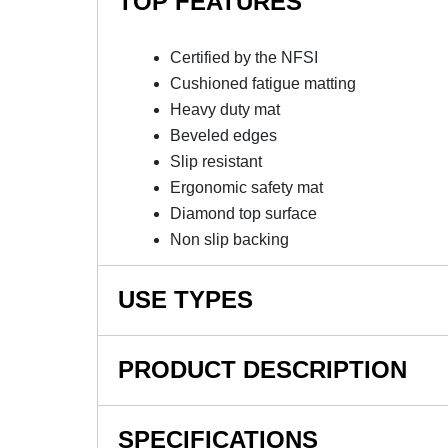
TOP FEATURES
Certified by the NFSI
Cushioned fatigue matting
Heavy duty mat
Beveled edges
Slip resistant
Ergonomic safety mat
Diamond top surface
Non slip backing
USE TYPES
Manufacturing plants, Assembly lines, Picking
PRODUCT DESCRIPTION
counters, Department stores, Banks, Restauran
NOTE: This item is a custom order and is not
SPECIFICATIONS