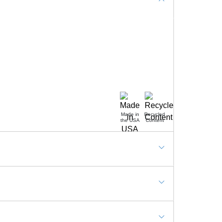
Made in
Recycled
the USA
Content
ommercial, Hotels, Reception desks, Shop