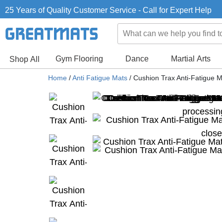
25 Years of Quality Customer Service - Call for Expert Help
Gym Flooring
Dance
Martial Arts
Shop All
Home
/
Anti Fatigue Mats
/
Cushion Trax Anti-Fatigue M