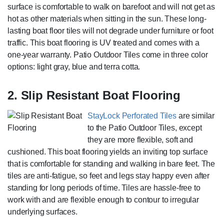
surface is comfortable to walk on barefoot and will not get as
hot as other materials when sitting in the sun. These long-
lasting boat floor tiles will not degrade under furniture or foot
traffic. This boat flooring is UV treated and comes with a
one-year warranty. Patio Outdoor Tiles come in three color
options: light gray, blue and terra cotta.
2. Slip Resistant Boat Flooring
StayLock Perforated Tiles
are similar
to the Patio Outdoor Tiles, except
they are more flexible, soft and
cushioned. This boat flooring yields an inviting top surface
that is comfortable for standing and walking in bare feet. The
tiles are anti-fatigue, so feet and legs stay happy even after
standing for long periods of time. Tiles are hassle-free to
work with and are flexible enough to contour to irregular
underlying surfaces.