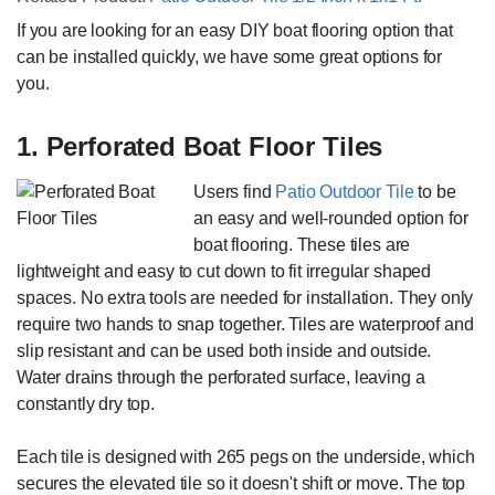
If you are looking for an easy DIY boat flooring option that
can be installed quickly, we have some great options for
you.
1. Perforated Boat Floor Tiles
Users find
Patio Outdoor Tile
to be
an easy and well-rounded option for
boat flooring. These tiles are
lightweight and easy to cut down to fit irregular shaped
spaces. No extra tools are needed for installation. They only
require two hands to snap together. Tiles are waterproof and
slip resistant and can be used both inside and outside.
Water drains through the perforated surface, leaving a
constantly dry top.
Each tile is designed with 265 pegs on the underside, which
secures the elevated tile so it doesn't shift or move. The top