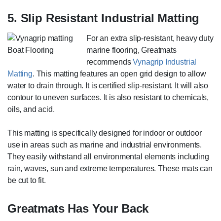
5. Slip Resistant Industrial Matting
For an extra slip-resistant, heavy duty
marine flooring, Greatmats
recommends
Vynagrip Industrial
Matting
. This matting features an open grid design to allow
water to drain through. It is certified slip-resistant. It will also
contour to uneven surfaces. It is also resistant to chemicals,
oils, and acid.
This matting is specifically designed for indoor or outdoor
use in areas such as marine and industrial environments.
They easily withstand all environmental elements including
rain, waves, sun and extreme temperatures. These mats can
be cut to fit.
Greatmats Has Your Back