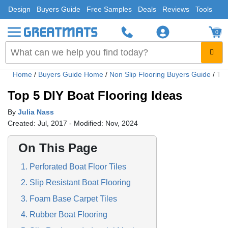
Design
Buyers Guide
Free Samples
Deals
Reviews
Tools
0
Home
/
Buyers Guide Home
/
Non Slip Flooring Buyers Guide
/
Top
Top 5 DIY Boat Flooring Ideas
By
Julia Nass
Created: Jul, 2017 - Modified: Nov, 2024
On This Page
1. Perforated Boat Floor Tiles
2. Slip Resistant Boat Flooring
3. Foam Base Carpet Tiles
4. Rubber Boat Flooring