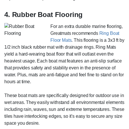
4. Rubber Boat Flooring
For an extra durable marine flooring,
Greatmats recommends
Ring Boat
Floor Mats
. This flooring is a 3x3 ft by
1/2 inch black rubber mat with drainage rings. Ring Mats
yield a hard-wearing boat floor that will outlast even the
heaviest usage. Each boat mat features an anti-slip surface
that provides safety and stability even in the presence of
water. Plus, mats are anti-fatigue and feel fine to stand on for
hours at time.
These boat mats are specifically designed for outdoor use in
wet areas. They easily withstand all environmental elements
including rain, waves, sun and extreme temperatures. These
tiles have interlocking edges, so it's easy to secure any size
space you desire.