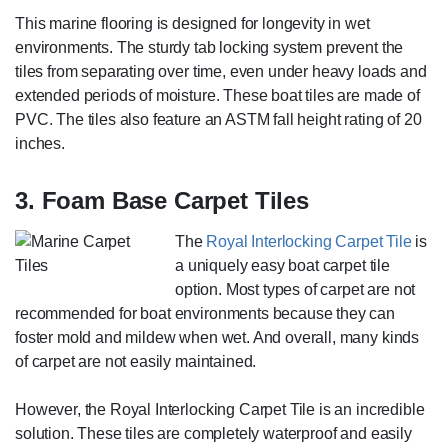
This marine flooring is designed for longevity in wet
environments. The sturdy tab locking system prevent the
tiles from separating over time, even under heavy loads and
extended periods of moisture. These boat tiles are made of
PVC. The tiles also feature an ASTM fall height rating of 20
inches.
3. Foam Base Carpet Tiles
The
Royal Interlocking Carpet Tile
is
a uniquely easy boat carpet tile
option. Most types of carpet are not
recommended for boat environments because they can
foster mold and mildew when wet. And overall, many kinds
of carpet are not easily maintained.
However, the Royal Interlocking Carpet Tile is an incredible
solution. These tiles are completely waterproof and easily