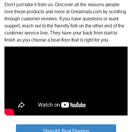
Don't just take it from us. Discover all the reasons people
love these products and more at Greatmats.com by scrolling
through customer reviews. If you have questions or want
support, reach out to the friendly folk on the other end of the
customer service line. They have your back from start to
finish as you choose a boat floor that is right for you.
Boat Flooring