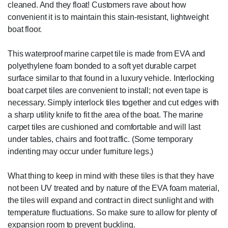
cleaned. And they float! Customers rave about how
convenient it is to maintain this stain-resistant, lightweight
boat floor.
This waterproof marine carpet tile is made from EVA and
polyethylene foam bonded to a soft yet durable carpet
surface similar to that found in a luxury vehicle. Interlocking
boat carpet tiles are convenient to install; not even tape is
necessary. Simply interlock tiles together and cut edges with
a sharp utility knife to fit the area of the boat. The marine
carpet tiles are cushioned and comfortable and will last
under tables, chairs and foot traffic. (Some temporary
indenting may occur under furniture legs.)
What thing to keep in mind with these tiles is that they have
not been UV treated and by nature of the EVA foam material,
the tiles will expand and contract in direct sunlight and with
temperature fluctuations. So make sure to allow for plenty of
expansion room to prevent buckling.