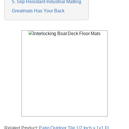
5. Slip Resistant Industrial Matting
Greatmats Has Your Back
Related Product:
Patio Outdoor Tile 1/2 Inch x 1x1 Ft.