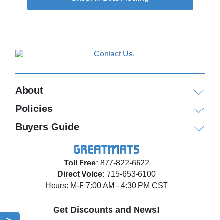
About
Policies
Buyers Guide
Toll Free:
877-822-6622
Direct Voice:
715-653-6100
Hours: M-F 7:00 AM - 4:30 PM CST
Get Discounts and News!