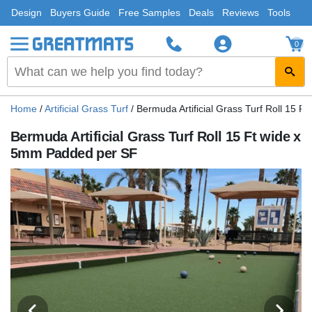
Design
Buyers Guide
Free Samples
Deals
Reviews
Tools
0
Home
/
Artificial Grass Turf
/
Bermuda Artificial Grass Turf Roll 15 
Bermuda Artificial Grass Turf Roll 15 Ft wide x
5mm Padded per SF