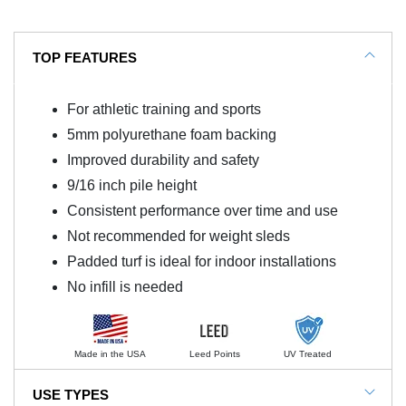
TOP FEATURES
For athletic training and sports
5mm polyurethane foam backing
Improved durability and safety
9/16 inch pile height
Consistent performance over time and use
Not recommended for weight sleds
Padded turf is ideal for indoor installations
No infill is needed
Made in the USA
Leed Points
UV Treated
USE TYPES