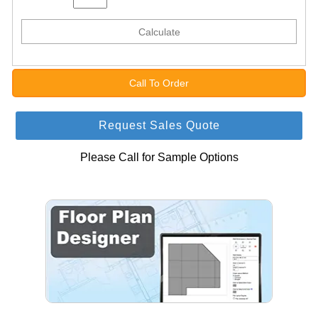
Calculate
Call To Order
Request Sales Quote
Please Call for Sample Options