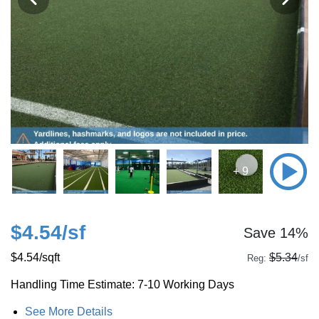
+ 9
$4.54
/sf
Save 14%
$4.54
/sqft
$5.34
Reg:
/sf
Handling Time Estimate: 7-10 Working Days
See More Details