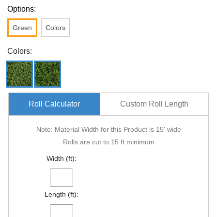
Options:
Green
Colors
Colors:
Roll Calculator
Custom Roll Length
Note: Material Width for this Product is 15' wide
Rolls are cut to 15 ft minimum
Width (ft):
Length (ft):