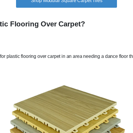
Shop Modular Square Carpet Tiles
tic Flooring Over Carpet?
or plastic flooring over carpet in an area needing a dance floor t