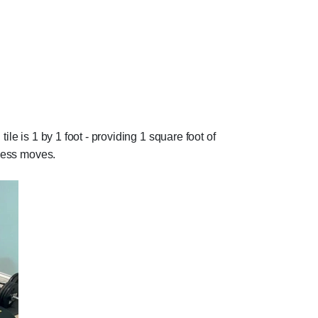
ile is 1 by 1 foot - providing 1 square foot of
tness moves.