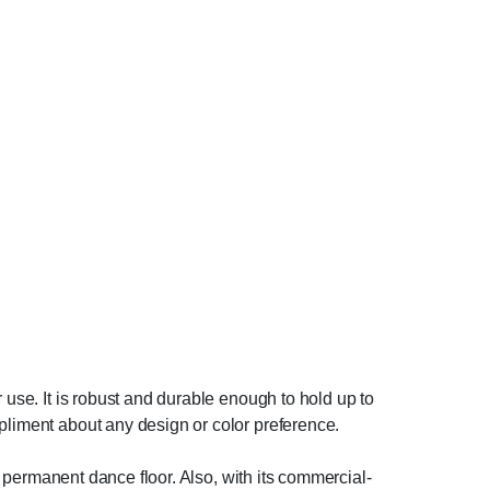
 use. It is robust and durable enough to hold up to
mpliment about any design or color preference.
 a permanent dance floor. Also, with its commercial-