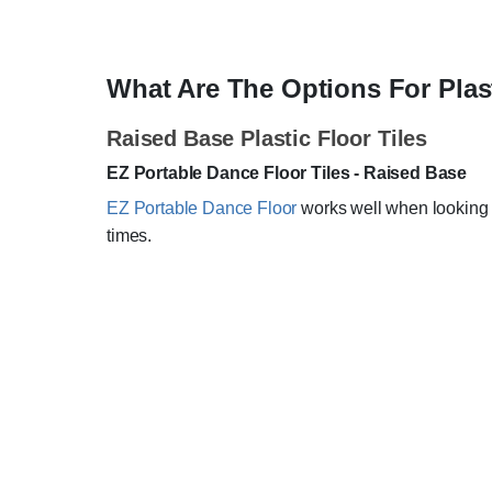
What Are The Options For Plas
Raised Base Plastic Floor Tiles
EZ Portable Dance Floor Tiles - Raised Base
EZ Portable Dance Floor
works well when looking f
times.