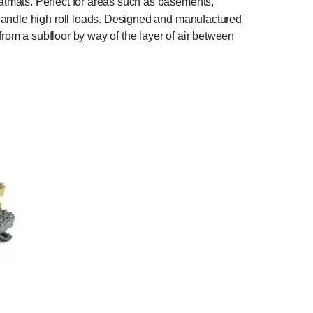
atmats. Perfect for areas such as basements,
 handle high roll loads. Designed and manufactured
from a subfloor by way of the layer of air between