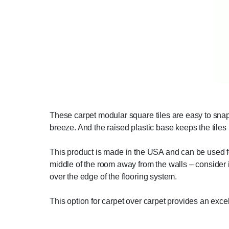
These carpet modular square tiles are easy to snap 
breeze. And the raised plastic base keeps the tiles 
This product is made in the USA and can be used for 
middle of the room away from the walls – consider i
over the edge of the flooring system.
This option for carpet over carpet provides an excel