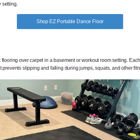
y setting.
Shop EZ Portable Dance Floor
ic flooring over carpet in a basement or workout room setting. Each t
t prevents slipping and falling during jumps, squats, and other fi