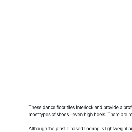
These dance floor tiles interlock and provide a pro
most types of shoes - even high heels. There are m
Although the plastic-based flooring is lightweight an