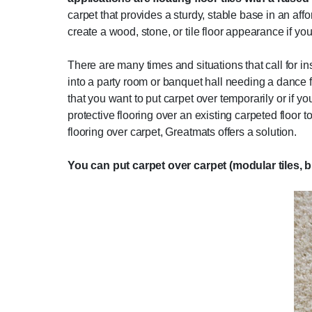
carpet that provides a sturdy, stable base in an aff
create a wood, stone, or tile floor appearance if you
There are many times and situations that call for in
into a party room or banquet hall needing a dance f
that you want to put carpet over temporarily or if
protective flooring over an existing carpeted floor
flooring over carpet, Greatmats offers a solution.
You can put carpet over carpet (modular tiles, b