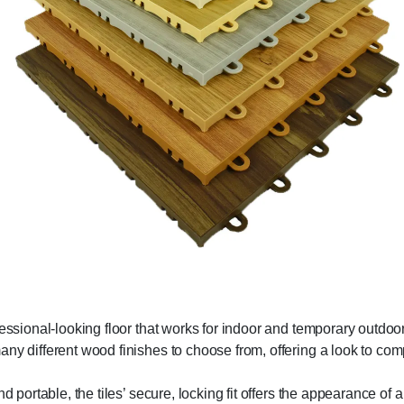
fessional-looking floor that works for indoor and temporary outdoor
any different wood finishes to choose from, offering a look to co
d portable, the tiles’ secure, locking fit offers the appearance of