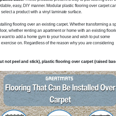
ordable, easy, DIY manner. Modular plastic flooring over carpet ca
 select a product with a vinyl laminate surface.
stalling flooring over an existing carpet. Whether transforming a 
loor, whether renting an apartment or home with an existing floor
 you want to add a home gym to your house and wish to put some
 to exercise on. Regardless of the reason why you are considering
ut not peel and stick), plastic flooring over carpet (raised ba