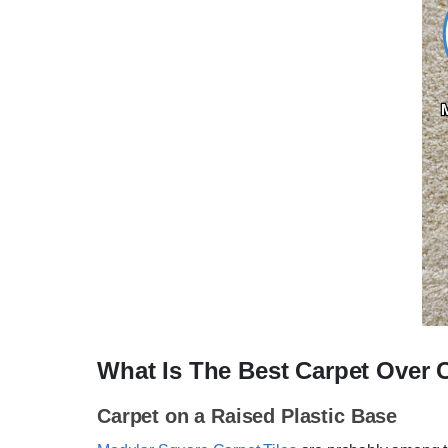
What Is The Best Carpet Over 
Carpet on a Raised Plastic Base