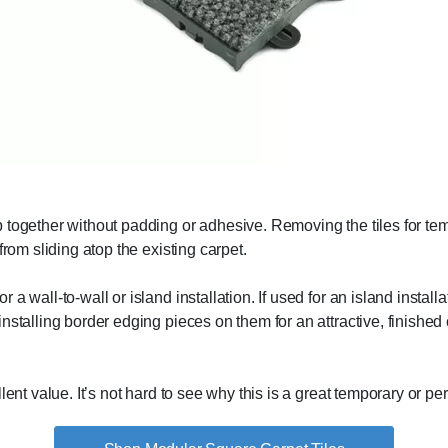
together without padding or adhesive. Removing the tiles for temp
from sliding atop the existing carpet.
a wall-to-wall or island installation. If used for an island install
nstalling border edging pieces on them for an attractive, finished
lent value. It’s not hard to see why this is a great temporary or pe