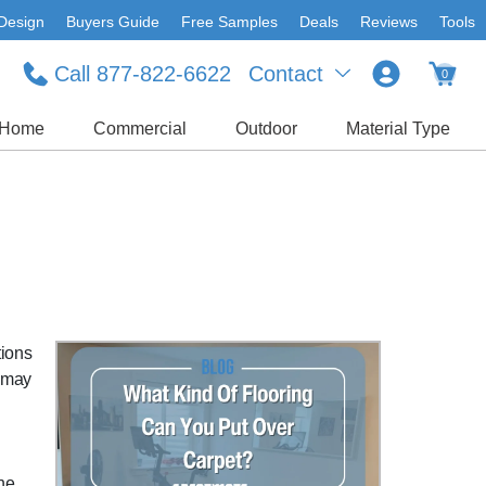
Design
Buyers Guide
Free Samples
Deals
Reviews
Tools
Call 877-822-6622
Contact
0
Home
Commercial
Outdoor
Material Type
tions
u may
the