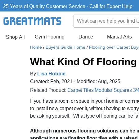
25 Years of Quality Customer Service - Call for Expert Help
Gym Flooring
Dance
Martial Arts
Shop All
Home
/
Buyers Guide Home
/
Flooring over Carpet Bu
What Kind Of Flooring
By
Lisa Hobbie
Created: Feb, 2021 - Modified: Aug, 2025
Related Product:
Carpet Tiles Modular Squares 3/4 
If you have a room or space in your home or commer
to install new carpet over it, without having to wor
be asking yourself, ''What type of flooring can be la
Although numerous flooring solutions can be ins
applications are floating floor tiles with a raise