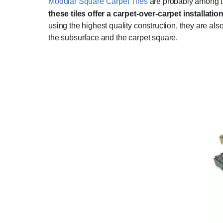
Modular Square Carpet Tiles
are probably among th
these tiles offer a carpet-over-carpet installatio
using the highest quality construction, they are al
the subsurface and the carpet square.