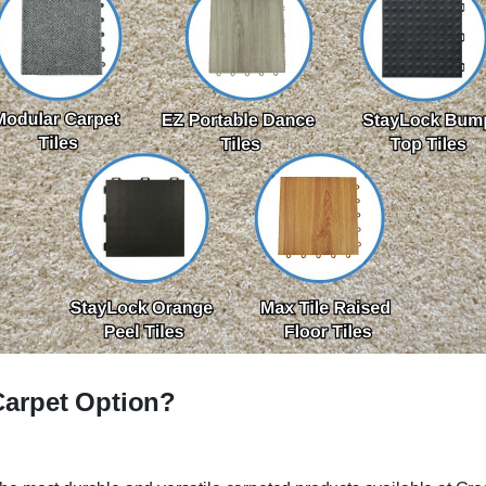
Carpet Option?