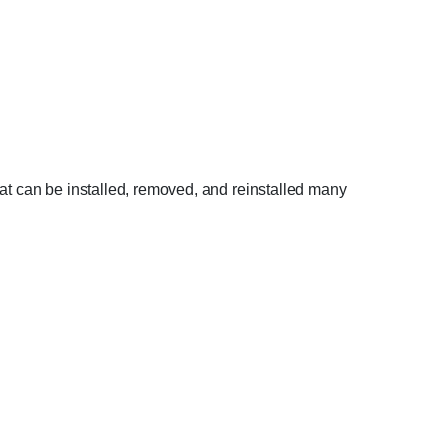
hat can be installed, removed, and reinstalled many