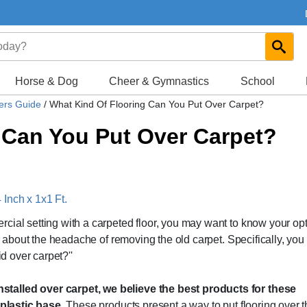
Horse & Dog
Cheer & Gymnastics
School
yers Guide
/
What Kind Of Flooring Can You Put Over Carpet?
 Can You Put Over Carpet?
Inch x 1x1 Ft.
cial setting with a carpeted floor, you may want to know your op
ry about the headache of removing the old carpet. Specifically, yo
id over carpet?''
talled over carpet, we believe the best products for these
d plastic base.
These products present a way to put flooring over 