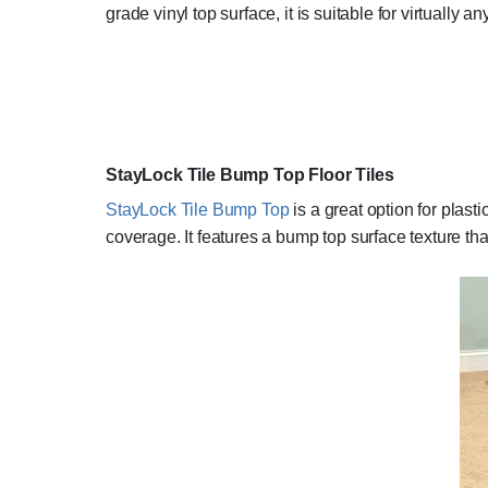
grade vinyl top surface, it is suitable for virtually an
StayLock Tile Bump Top Floor Tiles
StayLock Tile Bump Top
is a great option for plast
coverage. It features a bump top surface texture tha