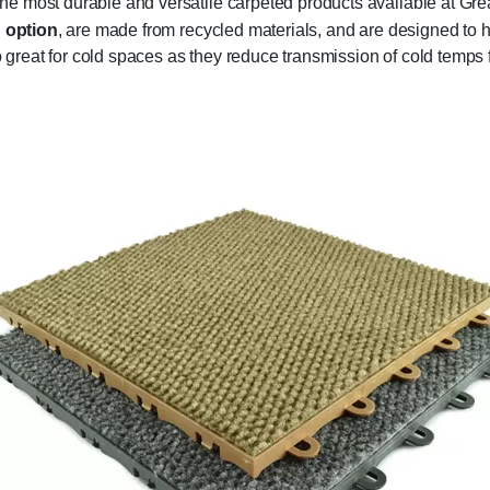
e most durable and versatile carpeted products available at Gre
n option
, are made from recycled materials, and are designed to
so great for cold spaces as they reduce transmission of cold temps 