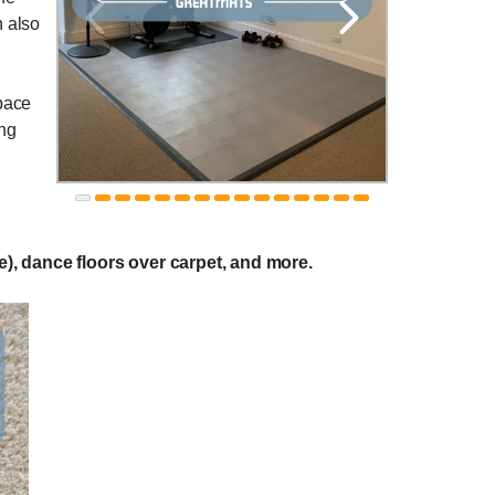
n also
space
ing
se), dance floors over carpet, and more.