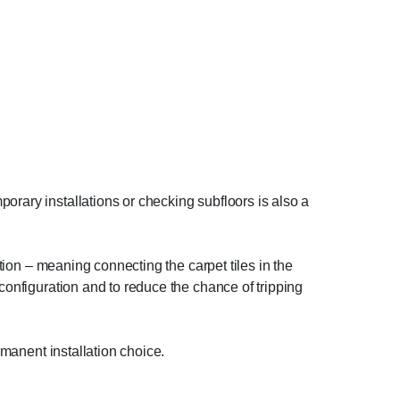
orary installations or checking subfloors is also a
ation – meaning connecting the carpet tiles in the
 configuration and to reduce the chance of tripping
rmanent installation choice.