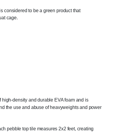
d is considered to be a green product that
uat cage.
of high-density and durable EVA foam and is
hstand the use and abuse of heavyweights and power
Each pebble top tile measures 2x2 feet, creating