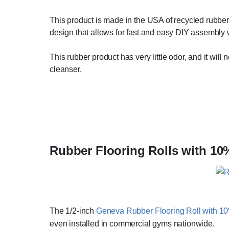
This product is made in the USA of recycled rubber
design that allows for fast and easy DIY assembly w
This rubber product has very little odor, and it wil
cleanser.
Rubber Flooring Rolls with 10
The 1/2-inch
Geneva Rubber Flooring Roll with 1
even installed in commercial gyms nationwide.