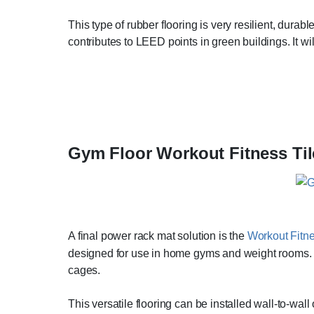
This type of rubber flooring is very resilient, durab
contributes to LEED points in green buildings. It w
Gym Floor Workout Fitness Til
A final power rack mat solution is the
Workout Fitne
designed for use in home gyms and weight rooms. It
cages.
This versatile flooring can be installed wall-to-wal