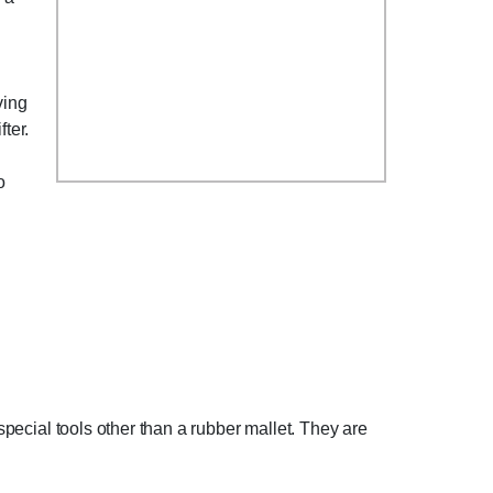
ving
ter.
o
 special tools other than a rubber mallet. They are