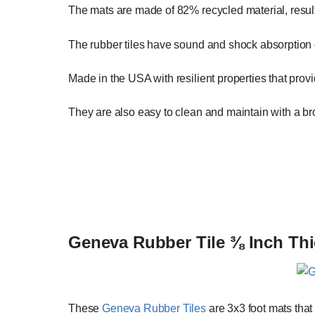
The mats are made of 82% recycled material, resul
The rubber tiles have sound and shock absorption q
Made in the USA with resilient properties that prov
They are also easy to clean and maintain with a 
Geneva Rubber Tile ⅜ Inch Thi
These
Geneva Rubber Tiles
are 3x3 foot mats that