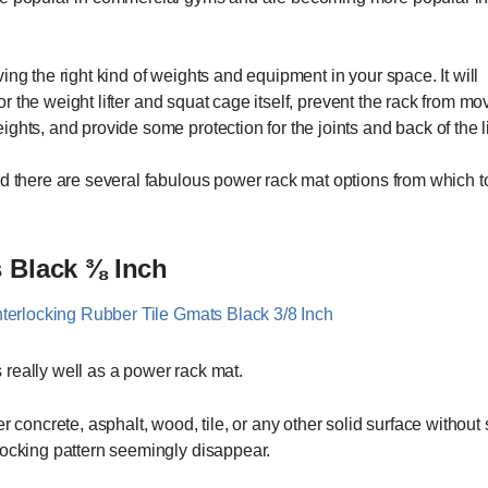
ing the right kind of weights and equipment in your space. It will
for the weight lifter and squat cage itself, prevent the rack from mo
hts, and provide some protection for the joints and back of the lif
nd there are several fabulous power rack mat options from which t
s Black ⅜ Inch
 really well as a power rack mat.
r concrete, asphalt, wood, tile, or any other solid surface without
locking pattern seemingly disappear.