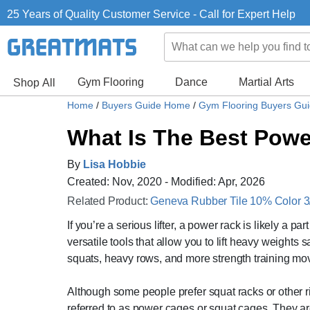
25 Years of Quality Customer Service - Call for Expert Help
Gym Flooring
Dance
Martial Arts
Shop All
Home
/
Buyers Guide Home
/
Gym Flooring Buyers Gu
What Is The Best Pow
By
Lisa Hobbie
Created: Nov, 2020 - Modified: Apr, 2026
Related Product:
Geneva Rubber Tile 10% Color 3/8
If you’re a serious lifter, a power rack is likely a pa
versatile tools that allow you to lift heavy weights
squats, heavy rows, and more strength training mo
Although some people prefer squat racks or other r
referred to as power cages or squat cages. They 