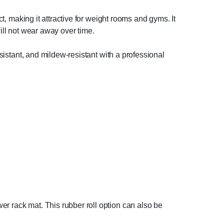
ct, making it attractive for weight rooms and gyms. It
will not wear away over time.
esistant, and mildew-resistant with a professional
er rack mat. This rubber roll option can also be