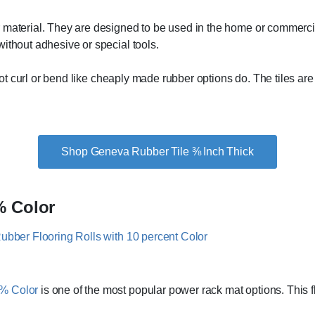
 material. They are designed to be used in the home or commercia
ithout adhesive or special tools.
l not curl or bend like cheaply made rubber options do. The tiles 
Shop Geneva Rubber Tile ⅜ Inch Thick
% Color
0% Color
is one of the most popular power rack mat options. This flo