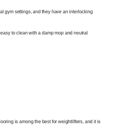
l gym settings, and they have an interlocking
are easy to clean with a damp mop and neutral
oring is among the best for weightlifters, and it is