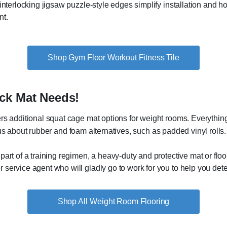
interlocking jigsaw puzzle-style edges simplify installation and hol
nt.
Shop Gym Floor Workout Fitness Tile
ck Mat Needs!
rs additional squat cage mat options for weight rooms. Everything
ous about rubber and foam alternatives, such as padded vinyl rolls.
art of a training regimen, a heavy-duty and protective mat or floo
service agent who will gladly go to work for you to help you deter
Weight Room Flooring