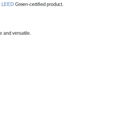
a
LEED
Green-certified product.
e and versatile.