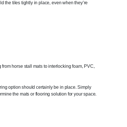
d the tiles tightly in place, even when they’re
 from horse stall mats to interlocking foam, PVC,
ring option should certainly be in place. Simply
mine the mats or flooring solution for your space.