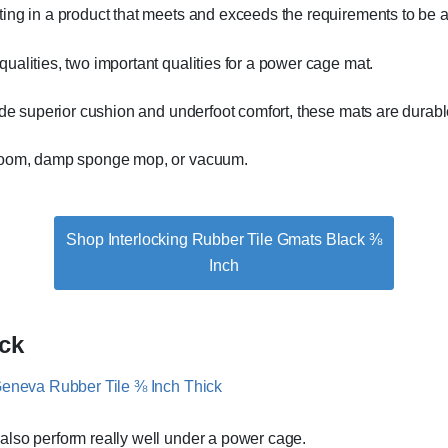
ting in a product that meets and exceeds the requirements to be 
ualities, two important qualities for a power cage mat.
ide superior cushion and underfoot comfort, these mats are durabl
broom, damp sponge mop, or vacuum.
Shop Interlocking Rubber Tile Gmats Black ⅜
Inch
ck
 also perform really well under a power cage.