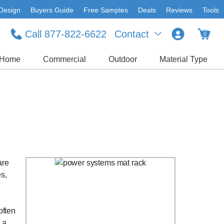
Design
Buyers Guide
Free Samples
Deals
Reviews
Tools
Call 877-822-6622
Contact
0
Home
Commercial
Outdoor
Material Type
are
es,
often
 a