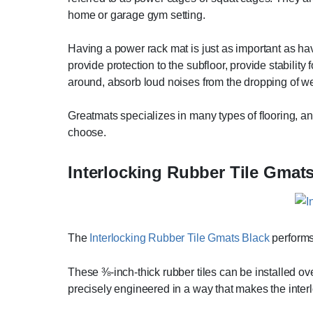
home or garage gym setting.
Having a power rack mat is just as important as hav
provide protection to the subfloor, provide stability 
around, absorb loud noises from the dropping of weig
Greatmats specializes in many types of flooring, a
choose.
Interlocking Rubber Tile Gmat
The
Interlocking Rubber Tile Gmats Black
performs
These ⅜-inch-thick rubber tiles can be installed ove
precisely engineered in a way that makes the inter