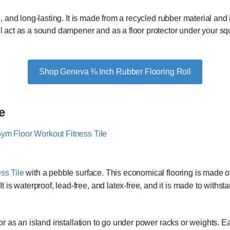
le, and long-lasting. It is made from a recycled rubber material an
ill act as a sound dampener and as a floor protector under your sq
Shop Geneva ⅜ Inch Rubber Flooring Roll
e
ss Tile
with a pebble surface. This economical flooring is made 
 is waterproof, lead-free, and latex-free, and it is made to wit
l or as an island installation to go under power racks or weights. 