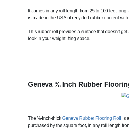
It comes in any roll length from 25 to 100 feet long,
is made in the USA of recycled rubber content with a
This rubber roll provides a surface that doesn’t get
look in your weightlifting space.
Geneva ⅜ Inch Rubber Floorin
The ⅜-inch-thick
Geneva Rubber Flooring Roll
is 
purchased by the square foot, in any roll length from