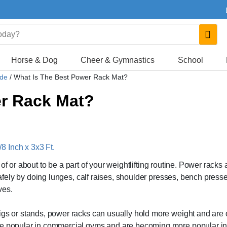
Horse & Dog
Cheer & Gymnastics
School
ide
/
What Is The Best Power Rack Mat?
er Rack Mat?
 Inch x 3x3 Ft.
rt of or about to be a part of your weightlifting routine. Power racks 
 safely by doing lunges, calf raises, shoulder presses, bench press
ves.
igs or stands, power racks can usually hold more weight and are 
are popular in commercial gyms and are becoming more popular in