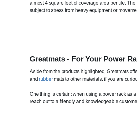
almost 4 square feet of coverage area per tile. The 
subject to stress from heavy equipment or moveme
Greatmats - For Your Power Ra
Aside from the products highlighted, Greatmats offe
and
rubber
mats to other materials, if you are curi
One thing is certain: when using a power rack as a p
reach out to a friendly and knowledgeable customer 