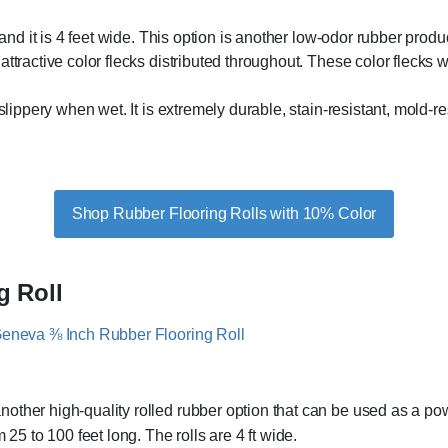
 and it is 4 feet wide. This option is another low-odor rubber produ
ttractive color flecks distributed throughout. These color flecks 
 slippery when wet. It is extremely durable, stain-resistant, mold-r
Shop Rubber Flooring Rolls with 10% Color
g Roll
another high-quality rolled rubber option that can be used as a pow
 25 to 100 feet long. The rolls are 4 ft wide.