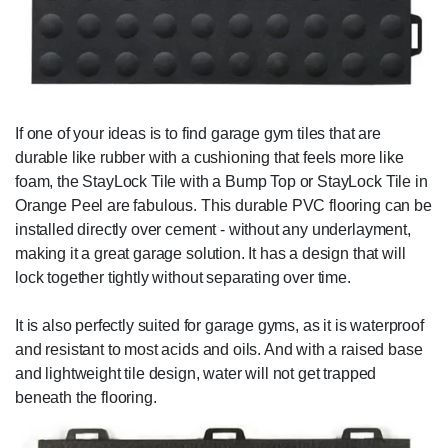
If one of your ideas is to find garage gym tiles that are
durable like rubber with a cushioning that feels more like
foam, the StayLock Tile with a Bump Top or StayLock Tile in
Orange Peel are fabulous. This durable PVC flooring can be
installed directly over cement - without any underlayment,
making it a great garage solution. It has a design that will
lock together tightly without separating over time.
It is also perfectly suited for garage gyms, as it is waterproof
and resistant to most acids and oils. And with a raised base
and lightweight tile design, water will not get trapped
beneath the flooring.