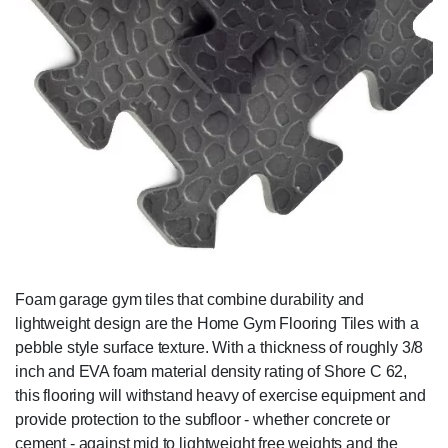
Foam garage gym tiles that combine durability and
lightweight design are the Home Gym Flooring Tiles with a
pebble style surface texture. With a thickness of roughly 3/8
inch and EVA foam material density rating of Shore C 62,
this flooring will withstand heavy of exercise equipment and
provide protection to the subfloor - whether concrete or
cement - against mid to lightweight free weights and the