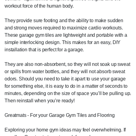
workout force of the human body.
They provide sure footing and the ability to make sudden
and strong moves required to maximize cardio workouts.
These garage gym tiles are lightweight and portable with a
simple interlocking design. This makes for an easy, DIY
installation that is perfect for a garage.
They are also non-absorbent, so they will not soak up sweat
or spills from water bottles, and they will not absorb sweat
odors. Should you need to take it apart to use your garage
for something else, it is easy to do in a matter of seconds to
minutes, depending on the size of space you’ll be pulling up.
Then reinstall when you’re ready!
Greatmats - For your Garage Gym Tiles and Flooring
Exploring your home gym ideas may feel overwhelming. If