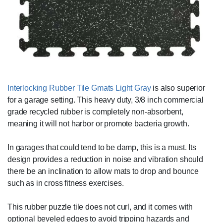
Interlocking Rubber Tile Gmats Light Gray
is also superior
for a garage setting. This heavy duty, 3/8 inch commercial
grade recycled rubber is completely non-absorbent,
meaning it will not harbor or promote bacteria growth.
In garages that could tend to be damp, this is a must. Its
design provides a reduction in noise and vibration should
there be an inclination to allow mats to drop and bounce
such as in cross fitness exercises.
This rubber puzzle tile does not curl, and it comes with
optional beveled edges to avoid tripping hazards and