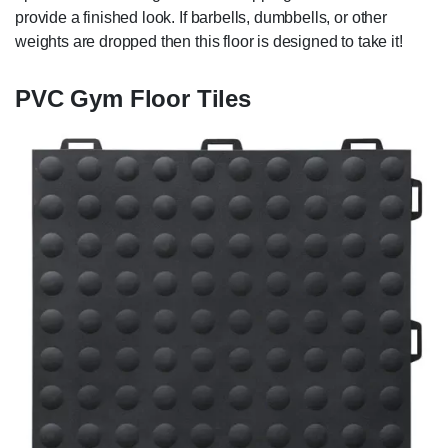
provide a finished look. If barbells, dumbbells, or other
weights are dropped then this floor is designed to take it!
PVC Gym Floor Tiles