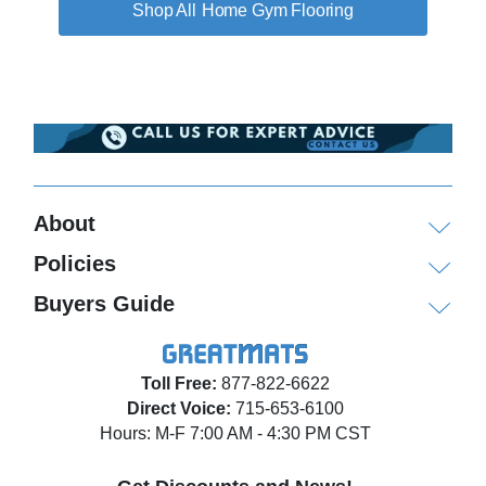
Home Gym Flooring
About
Policies
Buyers Guide
Toll Free:
877-822-6622
Direct Voice:
715-653-6100
Hours: M-F 7:00 AM - 4:30 PM CST