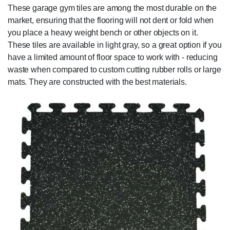
These garage gym tiles are among the most durable on the
market, ensuring that the flooring will not dent or fold when
you place a heavy weight bench or other objects on it.
These tiles are available in light gray, so a great option if you
have a limited amount of floor space to work with - reducing
waste when compared to custom cutting rubber rolls or large
mats. They are constructed with the best materials.