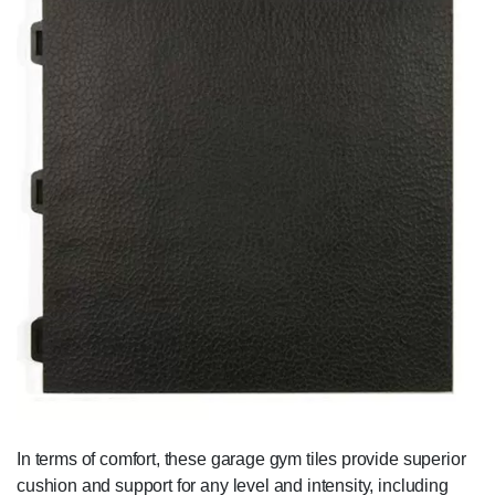
In terms of comfort, these garage gym tiles provide superior
cushion and support for any level and intensity, including