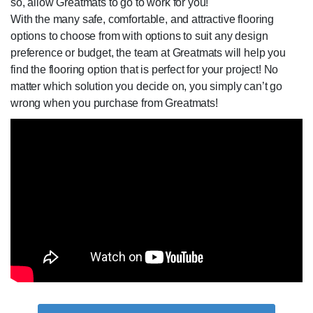
so, allow Greatmats to go to work for you!
With the many safe, comfortable, and attractive flooring
options to choose from with options to suit any design
preference or budget, the team at Greatmats will help you
find the flooring option that is perfect for your project! No
matter which solution you decide on, you simply can’t go
wrong when you purchase from Greatmats!