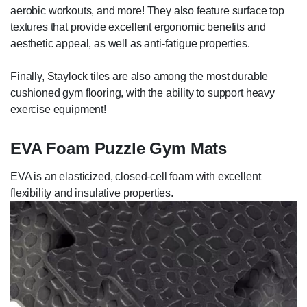
aerobic workouts, and more! They also feature surface top
textures that provide excellent ergonomic benefits and
aesthetic appeal, as well as anti-fatigue properties.
Finally, Staylock tiles are also among the most durable
cushioned gym flooring, with the ability to support heavy
exercise equipment!
EVA Foam Puzzle Gym Mats
EVA is an elasticized, closed-cell foam with excellent
flexibility and insulative properties.