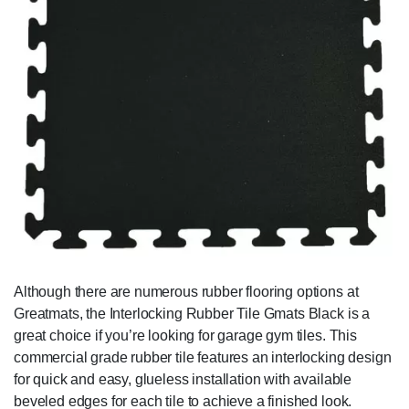
Although there are numerous rubber flooring options at
Greatmats, the Interlocking Rubber Tile Gmats Black is a
great choice if you’re looking for garage gym tiles. This
commercial grade rubber tile features an interlocking design
for quick and easy, glueless installation with available
beveled edges for each tile to achieve a finished look.