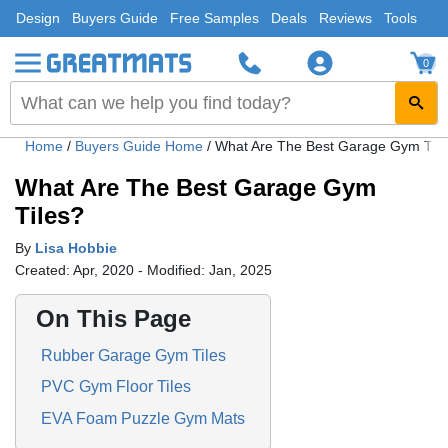
Design
Buyers Guide
Free Samples
Deals
Reviews
Tools
0
Home
/
Buyers Guide Home
/
What Are The Best Garage Gym Tile
What Are The Best Garage Gym
Tiles?
By
Lisa Hobbie
Created: Apr, 2020 - Modified: Jan, 2025
On This Page
Rubber Garage Gym Tiles
PVC Gym Floor Tiles
EVA Foam Puzzle Gym Mats