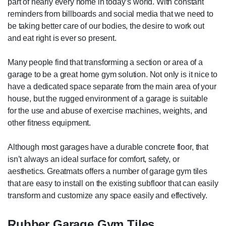
part of nearly every home in today’s world. With constant
reminders from billboards and social media that we need to
be taking better care of our bodies, the desire to work out
and eat right is ever so present.
Many people find that transforming a section or area of a
garage to be a great home gym solution. Not only is it nice to
have a dedicated space separate from the main area of your
house, but the rugged environment of a garage is suitable
for the use and abuse of exercise machines, weights, and
other fitness equipment.
Although most garages have a durable concrete floor, that
isn’t always an ideal surface for comfort, safety, or
aesthetics. Greatmats offers a number of garage gym tiles
that are easy to install on the existing subfloor that can easily
transform and customize any space easily and effectively.
Rubber Garage Gym Tiles