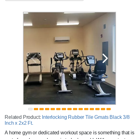
Related Product:
Interlocking Rubber Tile Gmats Black 3/8
Inch x 2x2 Ft.
A home gym or dedicated workout space is something that is