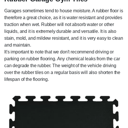
Garages sometimes tend to house moisture. A rubber floor is
therefore a great choice, as it is water resistant and provides
traction when wet. Rubber will not absorb water or other
liquids, and it is extremely durable and versatile. It is also
stain, mold, and mildew resistant, and it is very easy to clean
and maintain.
It's important to note that we don't recommend driving or
parking on rubber flooring. Any chemical leaks from the car
can degrade the rubber. The weight of the vehicle driving
over the rubber tiles on a regular basis will also shorten the
lifespan of the flooring.