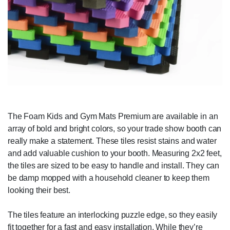
The Foam Kids and Gym Mats Premium are available in an
array of bold and bright colors, so your trade show booth can
really make a statement. These tiles resist stains and water
and add valuable cushion to your booth. Measuring 2x2 feet,
the tiles are sized to be easy to handle and install. They can
be damp mopped with a household cleaner to keep them
looking their best.
The tiles feature an interlocking puzzle edge, so they easily
fit together for a fast and easy installation. While they’re