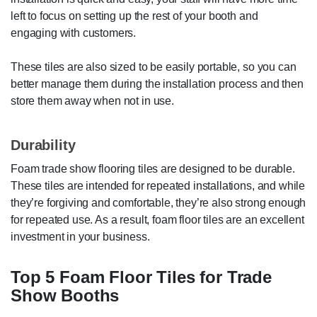
left to focus on setting up the rest of your booth and
engaging with customers.
These tiles are also sized to be easily portable, so you can
better manage them during the installation process and then
store them away when not in use.
Durability
Foam trade show flooring tiles are designed to be durable.
These tiles are intended for repeated installations, and while
they’re forgiving and comfortable, they’re also strong enough
for repeated use. As a result, foam floor tiles are an excellent
investment in your business.
Top 5 Foam Floor Tiles for Trade
Show Booths