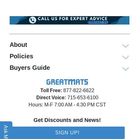
About
Policies
Buyers Guide
Toll Free:
877-822-6622
Direct Voice:
715-653-6100
Hours: M-F 7:00 AM - 4:30 PM CST
Get Discounts and News!
Ask Matt AI
SIGN UP!