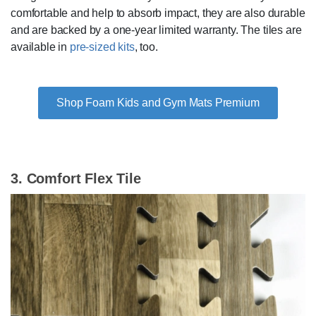
comfortable and help to absorb impact, they are also durable
and are backed by a one-year limited warranty. The tiles are
available in
pre-sized kits
, too.
Shop Foam Kids and Gym Mats Premium
3. Comfort Flex Tile