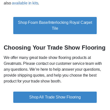
also
available in kits
.
Shop Foam Base/Interlocking Royal Carpet
Tile
Choosing Your Trade Show Flooring
We offer many great trade show flooring products at
Greatmats. Please contact our customer service team with
any questions. We’re here to help answer your questions,
provide shipping quotes, and help you choose the best
product for your trade show booth.
Trade Show Flooring