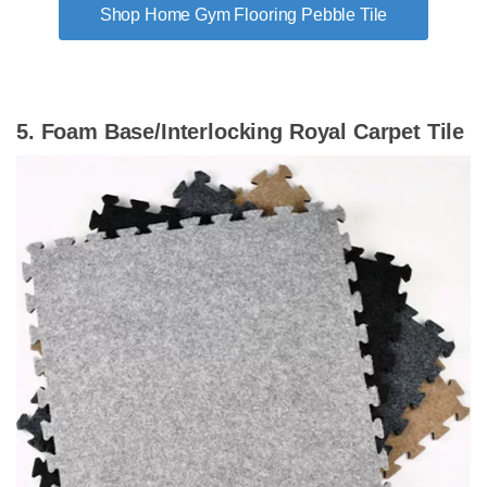
Shop Home Gym Flooring Pebble Tile
5. Foam Base/Interlocking Royal Carpet Tile