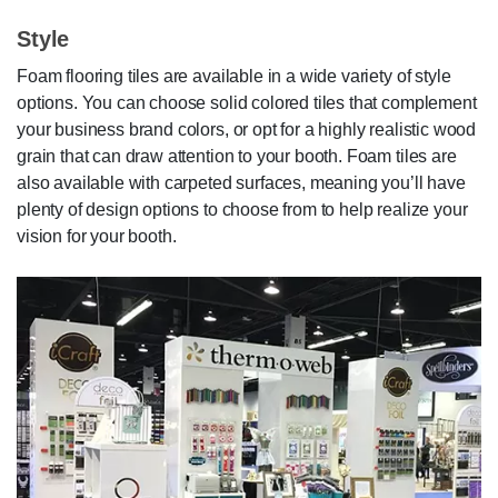
Style
Foam flooring tiles are available in a wide variety of style
options. You can choose solid colored tiles that complement
your business brand colors, or opt for a highly realistic wood
grain that can draw attention to your booth. Foam tiles are
also available with carpeted surfaces, meaning you’ll have
plenty of design options to choose from to help realize your
vision for your booth.