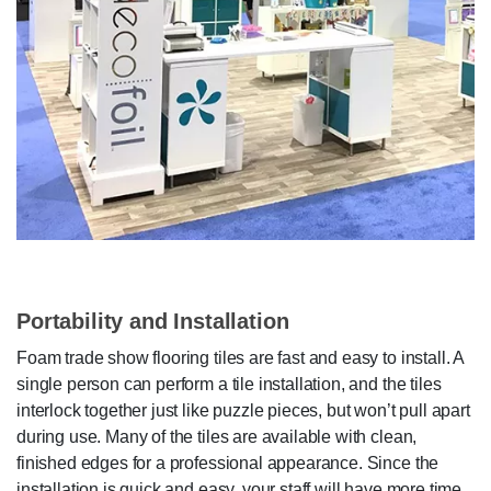
Portability and Installation
Foam trade show flooring tiles are fast and easy to install. A
single person can perform a tile installation, and the tiles
interlock together just like puzzle pieces, but won’t pull apart
during use. Many of the tiles are available with clean,
finished edges for a professional appearance. Since the
installation is quick and easy, your staff will have more time