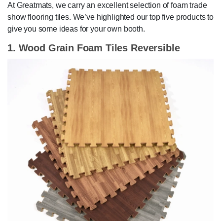
At Greatmats, we carry an excellent selection of foam trade
show flooring tiles. We’ve highlighted our top five products to
give you some ideas for your own booth.
1. Wood Grain Foam Tiles Reversible