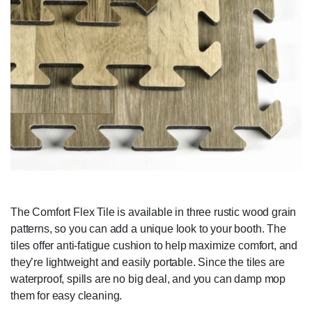
The Comfort Flex Tile is available in three rustic wood grain
patterns, so you can add a unique look to your booth. The
tiles offer anti-fatigue cushion to help maximize comfort, and
they’re lightweight and easily portable. Since the tiles are
waterproof, spills are no big deal, and you can damp mop
them for easy cleaning.