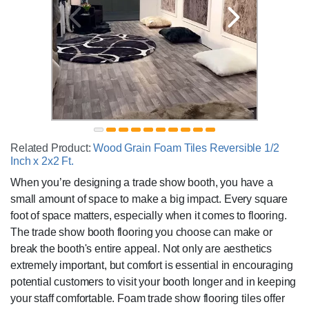
Related Product:
Wood Grain Foam Tiles Reversible 1/2
Inch x 2x2 Ft.
When you’re designing a trade show booth, you have a
small amount of space to make a big impact. Every square
foot of space matters, especially when it comes to flooring.
The trade show booth flooring you choose can make or
break the booth's entire appeal. Not only are aesthetics
extremely important, but comfort is essential in encouraging
potential customers to visit your booth longer and in keeping
your staff comfortable. Foam trade show flooring tiles offer