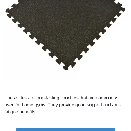
These tiles are long-lasting floor tiles that are commonly
used for home gyms. They provide good support and anti-
fatigue benefits.