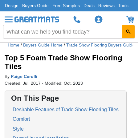
Design
Buyers Guide
Free Samples
Deals
Reviews
Tools
0
Home
/
Buyers Guide Home
/
Trade Show Flooring Buyers Guide
Top 5 Foam Trade Show Flooring
Tiles
By
Paige Cerulli
Created: Jul, 2017 - Modified: Oct, 2023
On This Page
Desirable Features of Trade Show Flooring Tiles
Comfort
Style