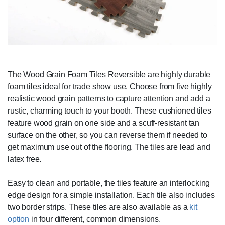
The Wood Grain Foam Tiles Reversible are highly durable
foam tiles ideal for trade show use. Choose from five highly
realistic wood grain patterns to capture attention and add a
rustic, charming touch to your booth. These cushioned tiles
feature wood grain on one side and a scuff-resistant tan
surface on the other, so you can reverse them if needed to
get maximum use out of the flooring. The tiles are lead and
latex free.
Easy to clean and portable, the tiles feature an interlocking
edge design for a simple installation. Each tile also includes
two border strips. These tiles are also available as a
kit
option
in four different, common dimensions.