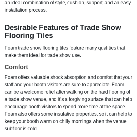
an ideal combination of style, cushion, support, and an easy
installation process.
Desirable Features of Trade Show
Flooring Tiles
Foam trade show flooring tiles feature many qualities that
make them ideal for trade show use.
Comfort
Foam offers valuable shock absorption and comfort that your
staff and your booth visitors are sure to appreciate. Foam
can be a welcome relief after walking on the hard flooring of
a trade show venue, and it’s a forgiving surface that can help
encourage booth visitors to spend more time at the space.
Foam also offers some insulative properties, so it can help to
keep your booth warm on chilly mornings when the venue
subfloor is cold.