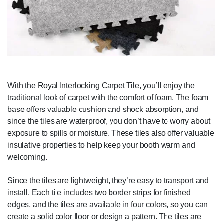
With the Royal Interlocking Carpet Tile, you’ll enjoy the
traditional look of carpet with the comfort of foam. The foam
base offers valuable cushion and shock absorption, and
since the tiles are waterproof, you don’t have to worry about
exposure to spills or moisture. These tiles also offer valuable
insulative properties to help keep your booth warm and
welcoming.
Since the tiles are lightweight, they’re easy to transport and
install. Each tile includes two border strips for finished
edges, and the tiles are available in four colors, so you can
create a solid color floor or design a pattern. The tiles are