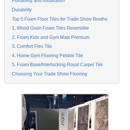
Portability and Installation
Durability
Top 5 Foam Floor Tiles for Trade Show Booths
1. Wood Grain Foam Tiles Reversible
2. Foam Kids and Gym Mats Premium
3. Comfort Flex Tile
4. Home Gym Flooring Pebble Tile
5. Foam Base/Interlocking Royal Carpet Tile
Choosing Your Trade Show Flooring