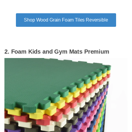
Shop Wood Grain Foam Tiles Reversible
2. Foam Kids and Gym Mats Premium