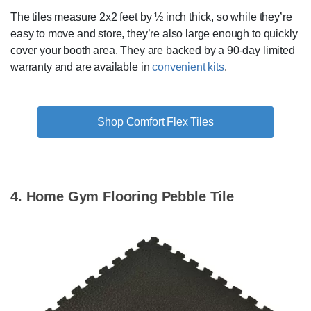
The tiles measure 2x2 feet by ½ inch thick, so while they’re
easy to move and store, they’re also large enough to quickly
cover your booth area. They are backed by a 90-day limited
warranty and are available in
convenient kits
.
Shop Comfort Flex Tiles
4. Home Gym Flooring Pebble Tile