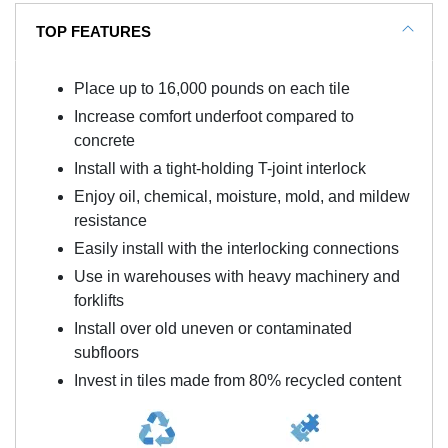
TOP FEATURES
Place up to 16,000 pounds on each tile
Increase comfort underfoot compared to
concrete
Install with a tight-holding T-joint interlock
Enjoy oil, chemical, moisture, mold, and mildew
resistance
Easily install with the interlocking connections
Use in warehouses with heavy machinery and
forklifts
Install over old uneven or contaminated
subfloors
Invest in tiles made from 80% recycled content