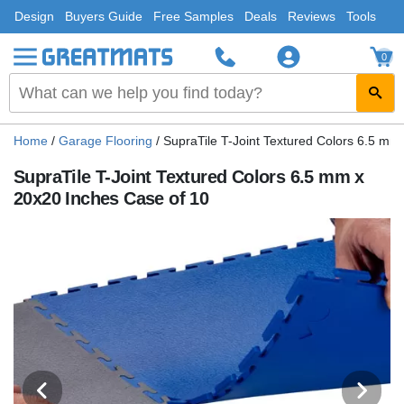
Design
Buyers Guide
Free Samples
Deals
Reviews
Tools
0
Home
/
Garage Flooring
/
SupraTile T-Joint Textured Colors 6.5 mm
SupraTile T-Joint Textured Colors 6.5 mm x
20x20 Inches Case of 10