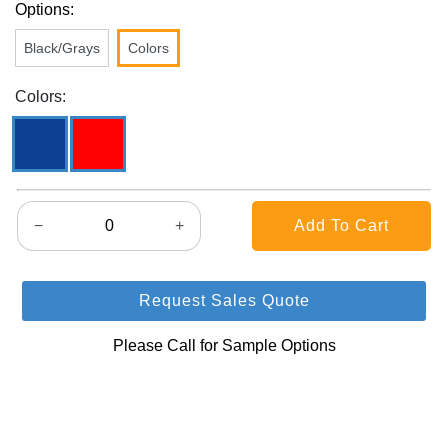
Options:
Black/Grays
Colors
Colors:
−
+
Request Sales Quote
Please Call for Sample Options