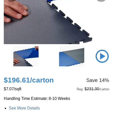
$196.61
/carton
Save 14%
$7.07
/sqft
$231.30
Reg:
/carton
Handling Time Estimate: 8-10 Weeks
See More Details