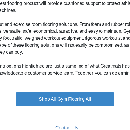
best flooring product will provide cushioned support to protect athle
achines.
t and exercise room flooring solutions. From foam and rubber rolls 
e, versatile, safe, economical, attractive, and easy to maintain. G
vy foot traffic, weighted workout equipment, rigorous workouts, and
of these flooring solutions will not easily be compromised, as th
ey can buy.
g options highlighted are just a sampling of what Greatmats has to
 knowledgeable customer service team. Together, you can determine 
Gym Flooring All