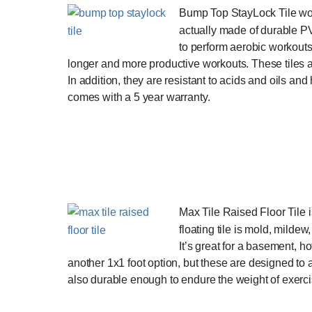
Bump Top StayLock Tile worko
actually made of durable PVC
to perform aerobic workouts 
longer and more productive workouts. These tiles are
In addition, they are resistant to acids and oils an
comes with a 5 year warranty.
Max Tile Raised Floor Tile is
floating tile is mold, milde
It’s great for a basement, ho
another 1x1 foot option, but these are designed to
also durable enough to endure the weight of exercis