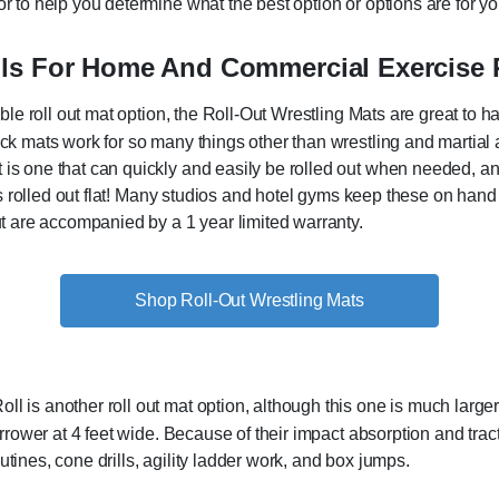
r to help you determine what the best option or options are for your
lls For Home And Commercial Exercise
table roll out mat option, the Roll-Out Wrestling Mats are great t
ck mats work for so many things other than wrestling and martial a
s one that can quickly and easily be rolled out when needed, and i
it is rolled out flat! Many studios and hotel gyms keep these on ha
but are accompanied by a 1 year limited warranty.
Shop Roll-Out Wrestling Mats
 is another roll out mat option, although this one is much larger. 
narrower at 4 feet wide. Because of their impact absorption and tra
tines, cone drills, agility ladder work, and box jumps.