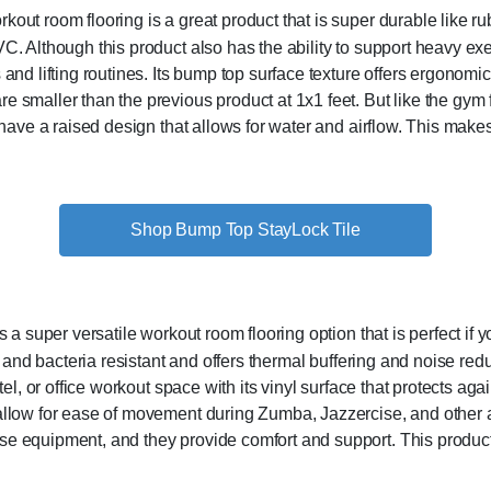
ut room flooring is a great product that is super durable like rubbe
. Although this product also has the ability to support heavy exe
and lifting routines. Its bump top surface texture offers ergonomic 
 smaller than the previous product at 1x1 feet. But like the gym fl
d have a raised design that allows for water and airflow. This makes
Shop Bump Top StayLock Tile
 a super versatile workout room flooring option that is perfect if yo
w, and bacteria resistant and offers thermal buffering and noise re
tel, or office workout space with its vinyl surface that protects aga
 allow for ease of movement during Zumba, Jazzercise, and other a
e equipment, and they provide comfort and support. This product c