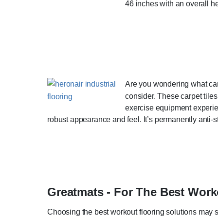
46 inches with an overall h
Are you wondering what carp
consider. These carpet tile
exercise equipment experien
robust appearance and feel. It’s permanently anti-stat
Greatmats - For The Best Wor
Choosing the best workout flooring solutions may se