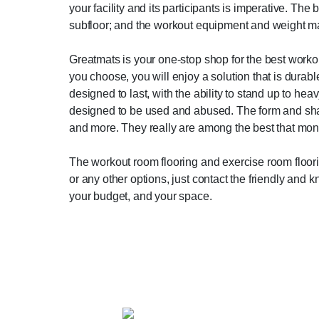
your facility and its participants is imperative. The 
subfloor; and the workout equipment and weight m
Greatmats is your one-stop shop for the best workou
you choose, you will enjoy a solution that is durabl
designed to last, with the ability to stand up to hea
designed to be used and abused. The form and shape 
and more. They really are among the best that mon
The workout room flooring and exercise room floorin
or any other options, just contact the friendly and
your budget, and your space.