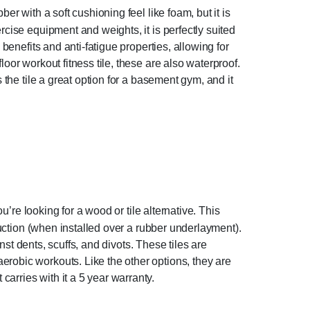
r with a soft cushioning feel like foam, but it is
rcise equipment and weights, it is perfectly suited
benefits and anti-fatigue properties, allowing for
oor workout fitness tile, these are also waterproof.
 the tile a great option for a basement gym, and it
u’re looking for a wood or tile alternative. This
duction (when installed over a rubber underlayment).
inst dents, scuffs, and divots. These tiles are
erobic workouts. Like the other options, they are
arries with it a 5 year warranty.