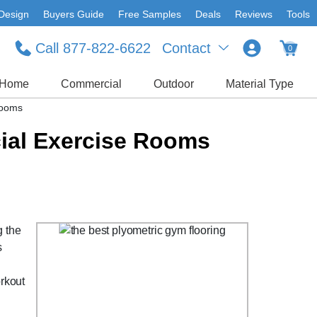
Design
Buyers Guide
Free Samples
Deals
Reviews
Tools
Call 877-822-6622
Contact
0
Home
Commercial
Outdoor
Material Type
Rooms
ial Exercise Rooms
g the
s
orkout