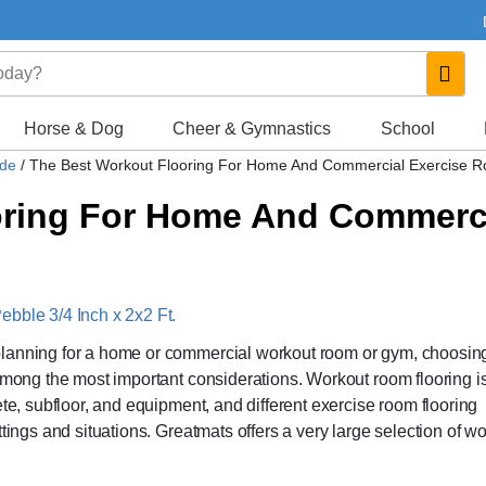
Horse & Dog
Cheer & Gymnastics
School
ide
/
The Best Workout Flooring For Home And Commercial Exercise 
oring For Home And Commerc
ebble 3/4 Inch x 2x2 Ft.
planning for a home or commercial workout room or gym, choosin
 among the most important considerations. Workout room flooring i
ete, subfloor, and equipment, and different exercise room flooring
tings and situations. Greatmats offers a very large selection of w