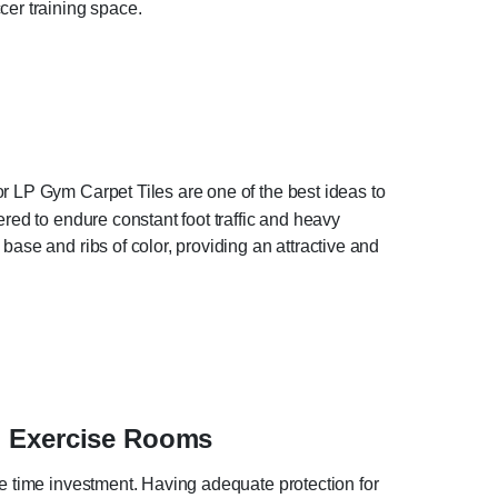
cer training space.
r LP Gym Carpet Tiles are one of the best ideas to
red to endure constant foot traffic and heavy
ase and ribs of color, providing an attractive and
l Exercise Rooms
he time investment. Having adequate protection for