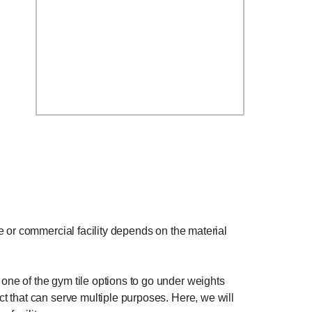
e or commercial facility depends on the material
ne of the gym tile options to go under weights
t that can serve multiple purposes. Here, we will