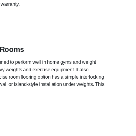
 warranty.
e Rooms
signed to perform well in home gyms and weight
avy weights and exercise equipment. It also
cise room flooring option has a simple interlocking
all or island-style installation under weights. This