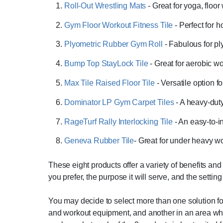
Roll-Out Wrestling Mats
- Great for yoga, floo
Gym Floor Workout Fitness Tile
- Perfect for
Plyometric Rubber Gym Roll
- Fabulous for pl
Bump Top StayLock Tile
- Great for aerobic wo
Max Tile Raised Floor Tile
- Versatile option f
Dominator LP Gym Carpet Tiles
- A heavy-dut
RageTurf Rally Interlocking Tile
- An easy-to-i
Geneva Rubber Tile
- Great for under heavy 
These eight products offer a variety of benefits a
you prefer, the purpose it will serve, and the setting 
You may decide to select more than one solution f
and workout equipment, and another in an area wher