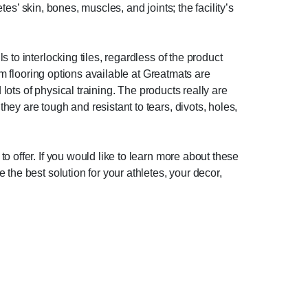
tes’ skin, bones, muscles, and joints; the facility’s
to interlocking tiles, regardless of the product
ym flooring options available at Greatmats are
 lots of physical training. The products really are
ey are tough and resistant to tears, divots, holes,
 offer. If you would like to learn more about these
the best solution for your athletes, your decor,