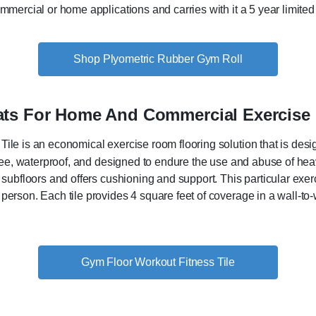
ommercial or home applications and carries with it a 5 year limited
Shop Plyometric Rubber Gym Roll
Mats For Home And Commercial Exercis
ile is an economical exercise room flooring solution that is de
 free, waterproof, and designed to endure the use and abuse of he
 subfloors and offers cushioning and support. This particular exer
person. Each tile provides 4 square feet of coverage in a wall-to-w
Gym Floor Workout Fitness Tile