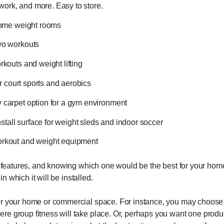
r work, and more. Easy to store.
 home weight rooms
yo workouts
rkouts and weight lifting
or court sports and aerobics
y carpet option for a gym environment
nstall surface for weight sleds and indoor soccer
workout and weight equipment
nd features, and knowing which one would be the best for your hom
in which it will be installed.
or your home or commercial space. For instance, you may choose o
e group fitness will take place. Or, perhaps you want one produc