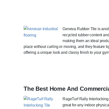
Geneva Rubber Tile is anot
recycled rubber content and 
making them an ideal product
place without curling or moving, and they feature tig
offering a unique look and classy finish to your gym
The Best Home And Commercial
RageTurf Rally Interlocking T
great for any indoor physica