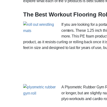
explore what each of the 9 products is best suited fo
The Best Workout Flooring Ro
If you are looking for a por
centers. These 1.25 inch thi
more. This PE foam product i
product, as it resists curling or rolling back once 
feet in size and designed to last for years of use, 
A Plyometric Rubber Gym Roll
or longer, but are slightly 
plyo workouts and cardio rou