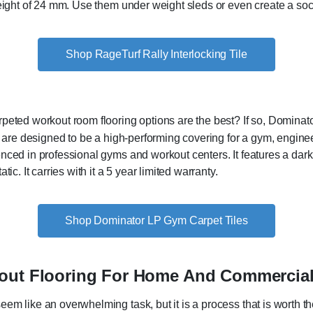
eight of 24 mm. Use them under weight sleds or even create a soc
Shop RageTurf Rally Interlocking Tile
eted workout room flooring options are the best? If so, Dominato
s are designed to be a high-performing covering for a gym, enginee
ced in professional gyms and workout centers. It features a dark b
ic. It carries with it a 5 year limited warranty.
Shop Dominator LP Gym Carpet Tiles
kout Flooring For Home And Commercia
em like an overwhelming task, but it is a process that is worth t