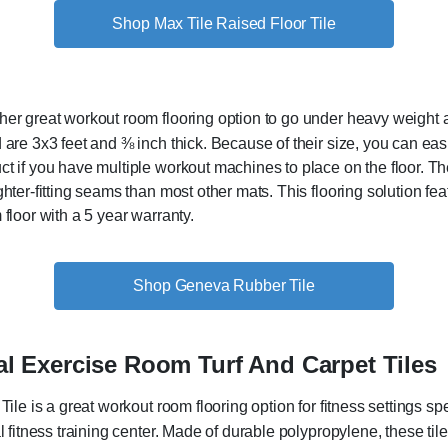
Shop Max Tile Raised Floor Tile
her great workout room flooring option to go under heavy weight
are 3x3 feet and ⅜ inch thick. Because of their size, you can easil
 if you have multiple workout machines to place on the floor. The 
hter-fitting seams than most other mats. This flooring solution feat
 floor with a 5 year warranty.
Shop Geneva Rubber Tile
 Exercise Room Turf And Carpet Tiles
ile is a great workout room flooring option for fitness settings spec
l fitness training center. Made of durable polypropylene, these til