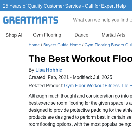
25 Years of Quality Customer Service - Call for Expert Help
Gym Flooring
Dance
Martial Arts
Shop All
Home
/
Buyers Guide Home
/
Gym Flooring Buyers Gu
The Best Workout Flo
By
Lisa Hobbie
Created: Feb, 2021 - Modified: Jul, 2025
Related Product:
Gym Floor Workout Fitness Tile P
Although much thought and consideration go into 
best exercise room flooring for the given space is
designed to provide protective padding for the athl
products are designed to perform best in certain set
room flooring options, with the most popular being: