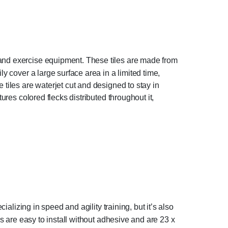
 and exercise equipment. These tiles are made from
y cover a large surface area in a limited time,
tiles are waterjet cut and designed to stay in
ures colored flecks distributed throughout it,
ializing in speed and agility training, but it’s also
es are easy to install without adhesive and are 23 x