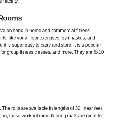
 facility.
 Rooms
o have on hand in home and commercial fitness
rts, like yoga, floor exercises, gymnastics, and
t is super easy to carry and store. It is a popular
nd for group fitness classes, and more. They are 5x10
The rolls are available in lengths of 30 linear feet
ction, these workout room flooring mats are great for