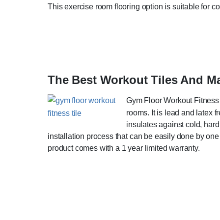
This exercise room flooring option is suitable for c
The Best Workout Tiles And 
Gym Floor Workout Fitness T
rooms. It is lead and latex
insulates against cold, hard
installation process that can be easily done by one 
product comes with a 1 year limited warranty.