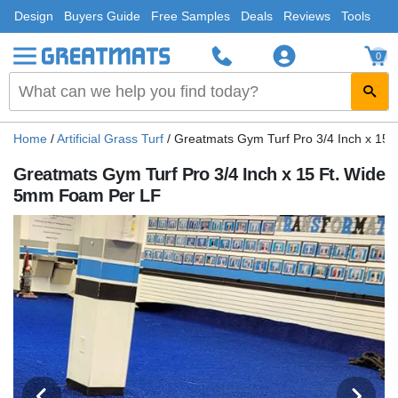
Design
Buyers Guide
Free Samples
Deals
Reviews
Tools
0
Home
/
Artificial Grass Turf
/
Greatmats Gym Turf Pro 3/4 Inch x 15
Greatmats Gym Turf Pro 3/4 Inch x 15 Ft. Wide
5mm Foam Per LF