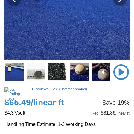
+ 4
(1 Reviews - See customer photos)
$65.49
/linear ft
Save 19%
$4.37
/sqft
$81.86
Reg:
/linear ft
Handling Time Estimate: 1-3 Working Days