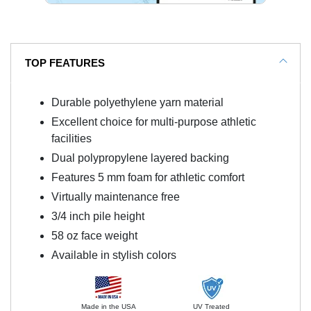
TOP FEATURES
Durable polyethylene yarn material
Excellent choice for multi-purpose athletic
facilities
Dual polypropylene layered backing
Features 5 mm foam for athletic comfort
Virtually maintenance free
3/4 inch pile height
58 oz face weight
Available in stylish colors
Made in the USA
UV Treated