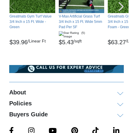
Maintenance
Greatmats Gym Turf Value
V-Max Artificial Grass Turf
Greatmats Gym 
Occasionally flush with water if needed
3/4 Inch x 15 Ft. Wide -
3/4 Inch x 15 Ft. Wide 5mm
3/4 Inch x 15 F
Green
Pad Per SF
Foam - Green
(5)
Shipping
/Linear Ft
/sqft
/Li
$39.96
$5.43
$63.27
Ships via freight delivery only. Please note that
customers must be able to hand unload the turf
rolls off the the truck. Turf rolls are heavy and will
require multiple people to unload and move.
Please review our
shipping disclaimer.
About
Policies
Buyers Guide