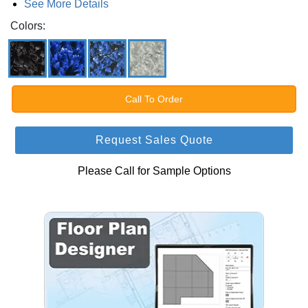
See More Details
Colors:
Call To Order
Request Sales Quote
Please Call for Sample Options