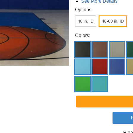
See More Details
Options:
48 in. ID
48-60 in. ID
Colors:
Plea