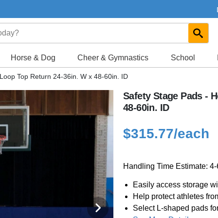
Horse & Dog
Cheer & Gymnastics
School
Loop Top Return 24-36in. W x 48-60in. ID
Safety Stage Pads - 
48-60in. ID
$315.77
/each
Handling Time Estimate: 4
Easily access storage w
Help protect athletes fr
Select L-shaped pads fo