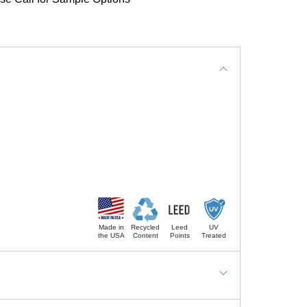
Made in
Recycled
Leed
UV
the USA
Content
Points
Treated