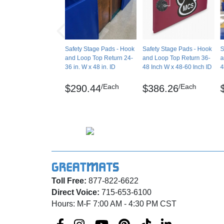
Upon request, we can include grommets in p
Manufacturer Warranty
also make wood-backed (fixed) stage pads for
stage storage areas.
Safety Stage Pads - Hook
Safety Stage Pads - Hook
S
Maintenance
and Loop Top Return 24-
and Loop Top Return 36-
a
36 in. W x 48 in. ID
48 Inch W x 48-60 Inch ID
4
Clean with hot water using a sponge. Do not 
/Each
/Each
$290.44
$386.26
Shipping
Ships freight delivery shrink wrapped on pall
Please review our
shipping disclaimer.
Toll Free:
877-822-6622
Direct Voice:
715-653-6100
Hours: M-F 7:00 AM - 4:30 PM CST