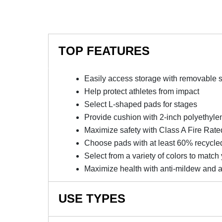
TOP FEATURES
Easily access storage with removable 
Help protect athletes from impact
Select L-shaped pads for stages
Provide cushion with 2-inch polyethyl
Maximize safety with Class A Fire Rated
Choose pads with at least 60% recycle
Select from a variety of colors to match
Maximize health with anti-mildew and a
USE TYPES