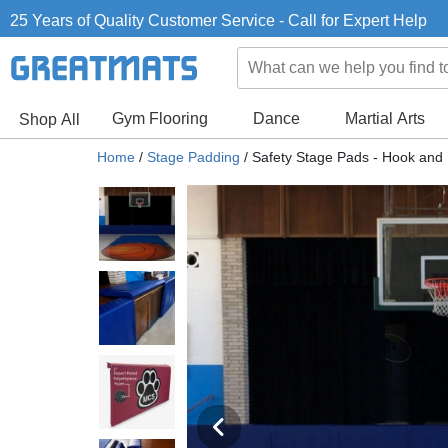
25 Years of Quality Customer Service - Call for Expert Help
Gym Flooring
Dance
Martial Arts
Shop All
Home
/
Stage Padding
/
Safety Stage Pads - Hook and 