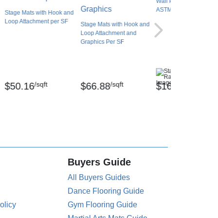
Wall Pad 2x5 ft 2 Inch
ASTM Foam WB Lip TB
Stage Mats with Hook and
Loop Attachment per SF
Stage Mats with Hook and
Loop Attachment and
Graphics Per SF
(2)
/sqft
/sqft
/Each
$50.16
$66.88
$167.20
Buyers Guide
All Buyers Guides
Dance Flooring Guide
olicy
Gym Flooring Guide