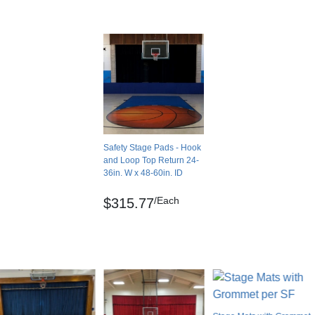
o LEED points.
Cartons
e with CDPH 01350 v1.2 VOC emissions
Partial
e LEEDv4.1 EQ credit: Low-emitting materials.
No
0.00 feet
ovides Storage Access
No
 hook and loop PowerRail, you can detach them
USA
you access to the storage areas under the
Safety Stage Pads - Hook
Smooth
and Loop Top Return 24-
Solid color
gle to create a 90-degree angle. As a result,
36in. W x 48-60in. ID
 it in place.
Hook and loop with optional Power Rail
/Each
$315.77
Yes
g
No
idual projects. It’s available in custom sizes,
No
ng to match your elementary school, middle
Indoor
Yes