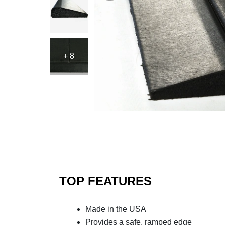
+ 8
TOP FEATURES
Made in the USA
Provides a safe, ramped edge