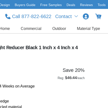
Design
Buyers Guide
Free Samples
Deals
Reviews
Tools
Call 877-822-6622
Contact
0
Home
Commercial
Outdoor
Material Type
ht Reducer Black 1 Inch x 4 Inch x 4
Save 20%
$46.44
Reg:
/each
-4 Weeks on Average
 edge
led material