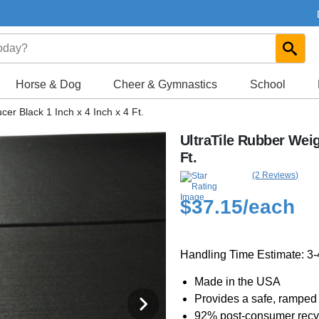
Horse & Dog
Cheer & Gymnastics
School
er Black 1 Inch x 4 Inch x 4 Ft.
UltraTile Rubber Weig
Ft.
(2 Reviews)
$37.15
/each
Handling Time Estimate: 3
Made in the USA
Provides a safe, ramped
92% post-consumer recyc