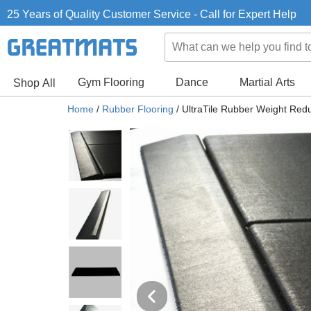
25 Years of Quality Customer Service - Call for Expert Help
Gym Flooring
Dance
Martial Arts
Shop All
Home
/
Rubber Flooring
/
UltraTile Rubber Weight Reduc