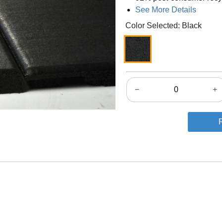
See More Details
Color Selected: Black
−
+