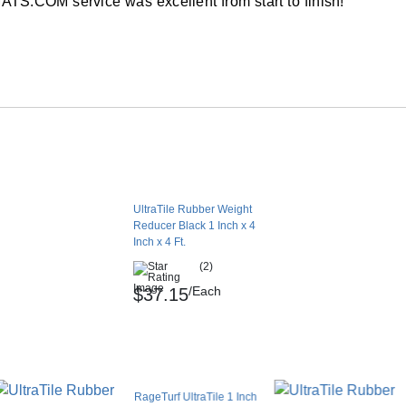
TS.COM service was excellent from start to finish!
n indoor or outdoor flooring layout.
ommon at a commercial gym or in a home
onnect to these types of layouts, reducing the
ill occur when customers glue this reducer
UltraTile Rubber Weight
Reducer Black 1 Inch x 4
aTile rubber tiles measuring 1 inch in
Inch x 4 Ft.
dge that makes the flooring layout safer to use
(2)
/Each
$37.15
le in non-ADA-required applications.
 installation or the use of pin connectors to
RageTurf UltraTile 1 Inch