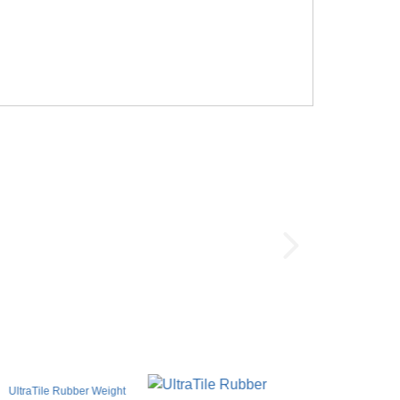
UltraTile Rubber Weight