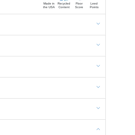
Made in
Recycled
Floor
Leed
the USA
Content
Score
Points