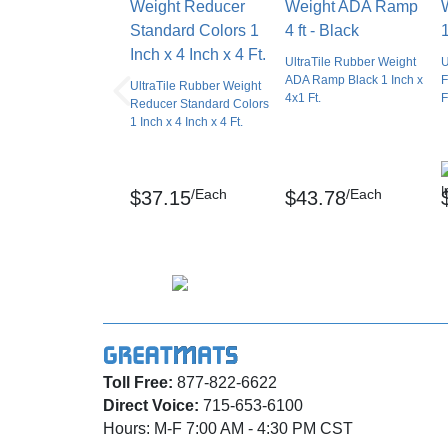
secure the ramp to the primary floor layout.
It is important to tightly secure the ramp to th
UltraTile Rubber Weight
U
technique, the ramp could curl at the edges, 
ADA Ramp Black 1 Inch x
F
UltraTile Rubber Weight
4x1 Ft.
F
Reducer Standard Colors
If planning a glue-down installation, be sure
1 Inch x 4 Inch x 4 Ft.
secure connection between the glue, the subf
Before making any cuts to change the width of
/Each
/Each
$37.15
$43.78
that you have the correct measurements.
Spread the adhesive on the subfloor and the
down firmly along the entire width of the red
Apply weight to the top of the reducer during
Pay particular attention to the ends of the red
Toll Free:
877-822-6622
Cleaning And Maintenance 
Direct Voice:
715-653-6100
Customers can clean the reducer in the same
Hours: M-F 7:00 AM - 4:30 PM CST