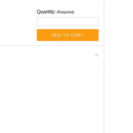
Quantity:
(Required)
ADD TO CART