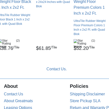
x 24x24 Inches with Quad
Blok
e overall floor. Without a proper installation
ltraTile Rubber Weight
introducing a trip hazard.
loor Black 1 Inch x 2x2
UltraTile Rubber Weight
t. with Quad Blok
Floor Premium Colors 1
 to clean the subfloor thoroughly to ensure a
Inch x 2x2 Ft. with Quad
loor, and the reducer.
Blok
(2)
(1)
 the reducer, dry lay it in place to guarantee
/Tile
/Tile
/Tile
$38.76
$61.85
$52.20
n place the ramp over the adhesive. Press
ucer to make a solid connection.
 the drying period to ensure a tight connection.
ucer, as they may want to try to curl.
About
Policies
Contact Us
Shipping Disclaimer
Requirements
About Greatmats
Store Pickup SLA
 manner that they clean the overall rubber
Leasing Options
Return and Warranty P