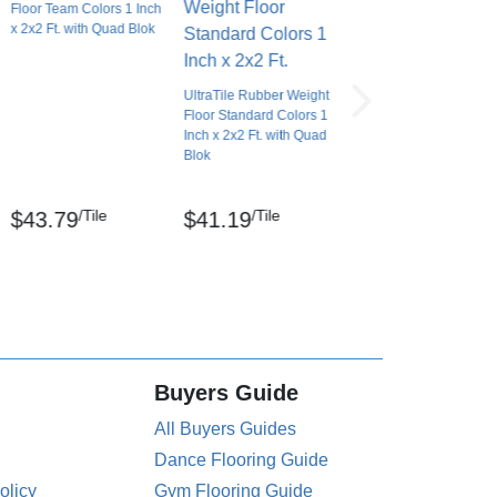
Floor Team Colors 1 Inch
x 2x2 Ft. with Quad Blok
UltraTile Rubber Weight
Floor Standard Colors 1
Inch x 2x2 Ft. with Quad
Blok
/Tile
/Tile
$43.79
$41.19
Buyers Guide
All Buyers Guides
Dance Flooring Guide
olicy
Gym Flooring Guide