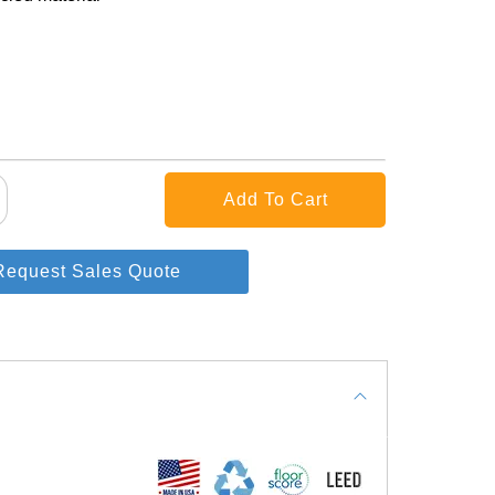
Request Sales Quote