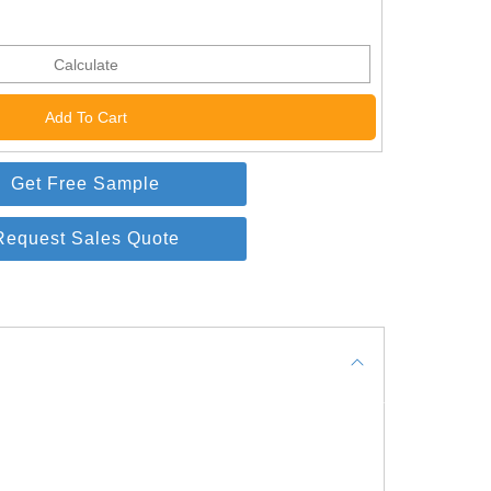
Calculate
Get Free Sample
Request Sales Quote