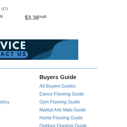
(17)
ft
/sqft
$3.38
Buyers Guide
All Buyers Guides
Dance Flooring Guide
olicy
Gym Flooring Guide
Martial Arts Mats Guide
Home Flooring Guide
Outdoor Flooring Guide