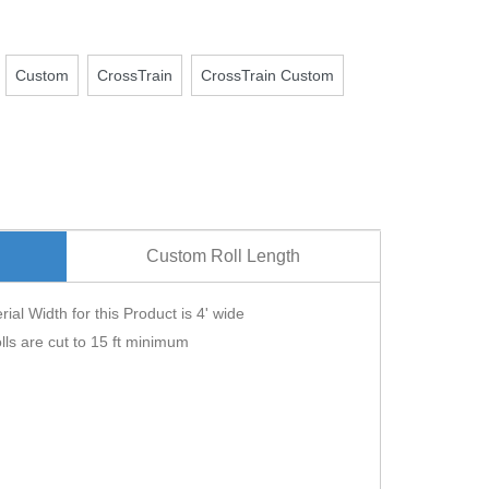
Custom
CrossTrain
CrossTrain Custom
Custom Roll Length
ial Width for this Product is 4' wide
lls are cut to 15 ft minimum