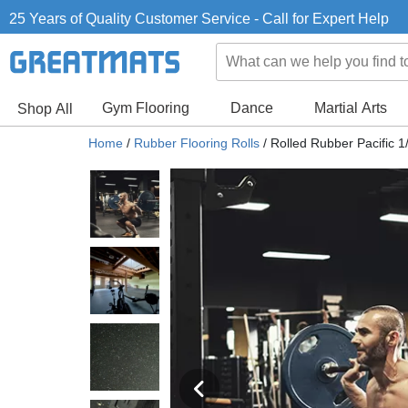
25 Years of Quality Customer Service - Call for Expert Help
Gym Flooring
Dance
Martial Arts
Shop All
Home
/
Rubber Flooring Rolls
/
Rolled Rubber Pacific 1