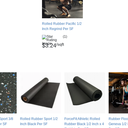
braser 1kg, .329-.35g loss
orine
Rolled Rubber Pacific 1/2
Inch Regrind Per SF
(1)
/sqft
$3.24
ablished for low-emitting flooring under the
 (CHPS) and the LEED Pilot Credit 21: Low-
Sport 3/8
Rolled Rubber Sport 1/2
ForceFit Athletic Rolled
Rubber Floo
ared to all-black material and other colors of
er SF
Inch Black Per SF
Rubber Black 1/2 Inch x 4
Geneva 1/2 
option to obtain some color in the rubber