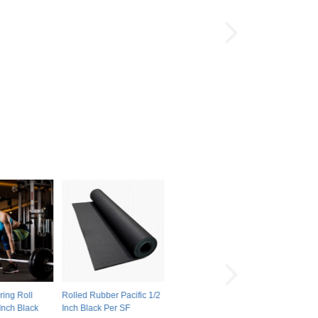
ring Roll
Rolled Rubber Pacific 1/2
Inch Black
Inch Black Per SF