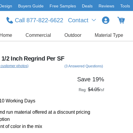
Design
Buyers Guide
Free Samples
Deals
Reviews
Tools
Call 877-822-6622
Contact
0
Home
Commercial
Outdoor
Material Type
 1/2 Inch Regrind Per SF
 customer photos)
(3 Answered Questions)
Save 19%
$4.05
Reg:
/sf
-10 Working Days
d run material offered at a discount pricing
ption
t of color in the mix