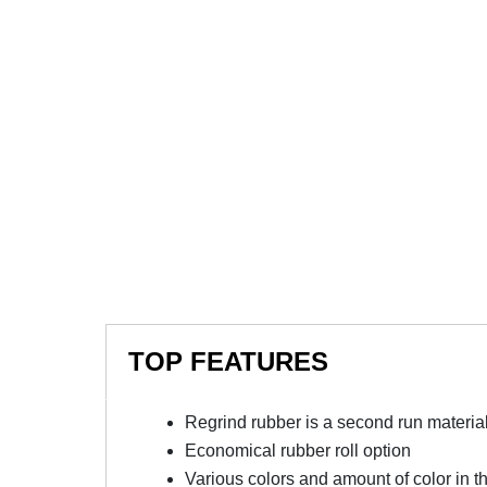
TOP FEATURES
Regrind rubber is a second run material 
Economical rubber roll option
Various colors and amount of color in t