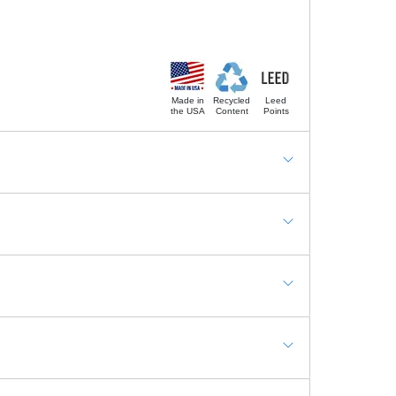
Made in
Recycled
Leed
the USA
Content
Points
igh Traffic Public Areas, Basements, Decks and