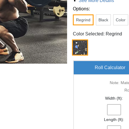
See More Details
Options:
Regrind
Black
Color
Color Selected: Regrind
Roll Calculator
Note: Mater
Ro
Width (ft):
Length (ft):