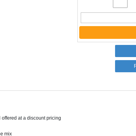
offered at a discount pricing
he mix