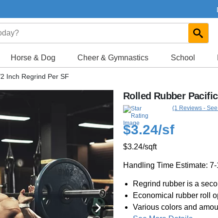
Horse & Dog
Cheer & Gymnastics
School
/2 Inch Regrind Per SF
Rolled Rubber Pacific
(1 Reviews - See
$3.24
/sf
$3.24
/sqft
Handling Time Estimate: 7
Regrind rubber is a secon
Economical rubber roll o
Various colors and amoun