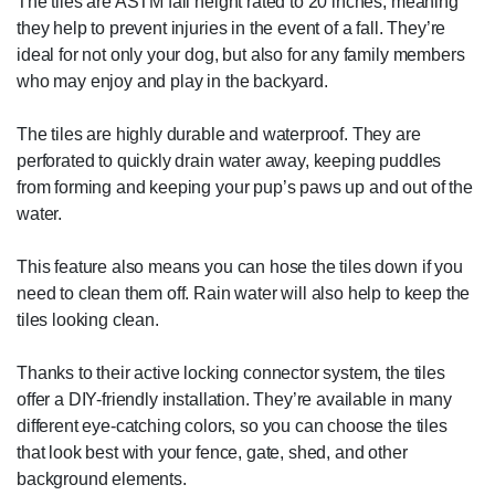
The tiles are ASTM fall height rated to 20 inches, meaning
they help to prevent injuries in the event of a fall. They’re
ideal for not only your dog, but also for any family members
who may enjoy and play in the backyard.
The tiles are highly durable and waterproof. They are
perforated to quickly drain water away, keeping puddles
from forming and keeping your pup’s paws up and out of the
water.
This feature also means you can hose the tiles down if you
need to clean them off. Rain water will also help to keep the
tiles looking clean.
Thanks to their active locking connector system, the tiles
offer a DIY-friendly installation. They’re available in many
different eye-catching colors, so you can choose the tiles
that look best with your fence, gate, shed, and other
background elements.