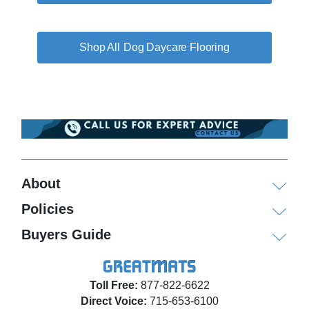
Dog Daycare Flooring
About
Policies
Buyers Guide
Toll Free:
877-822-6622
Direct Voice:
715-653-6100