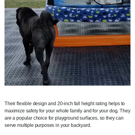
Their flexible design and 20-inch fall height rating helps to
maximize safety for your whole family and for your dog. They
are a popular choice for playground surfaces, so they can
serve multiple purposes in your backyard.