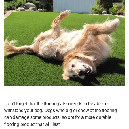
Don’t forget that the flooring also needs to be able to
withstand your dog. Dogs who dig or chew at the flooring
can damage some products, so opt for a more durable
flooring product that will last.