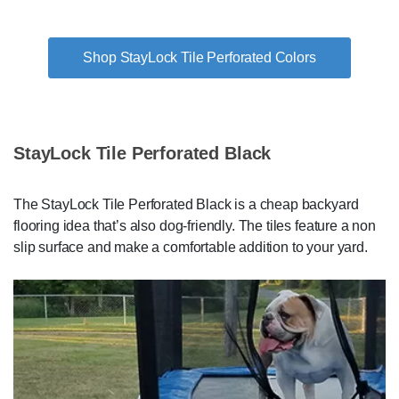
Shop StayLock Tile Perforated Colors
StayLock Tile Perforated Black
The StayLock Tile Perforated Black is a cheap backyard
flooring idea that’s also dog-friendly. The tiles feature a non
slip surface and make a comfortable addition to your yard.