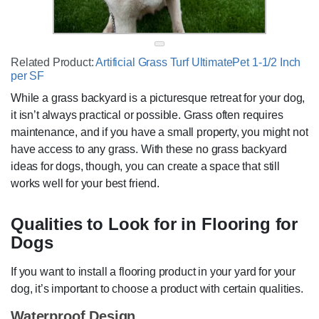
Related Product:
Artificial Grass Turf UltimatePet 1-1/2 Inch
per SF
While a grass backyard is a picturesque retreat for your dog,
it isn’t always practical or possible. Grass often requires
maintenance, and if you have a small property, you might not
have access to any grass. With these no grass backyard
ideas for dogs, though, you can create a space that still
works well for your best friend.
Qualities to Look for in Flooring for
Dogs
If you want to install a flooring product in your yard for your
dog, it’s important to choose a product with certain qualities.
Waterproof Design