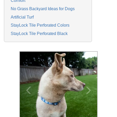
Comfort
No Grass Backyard Ideas for Dogs
Artificial Turf
StayLock Tile Perforated Colors
StayLock Tile Perforated Black