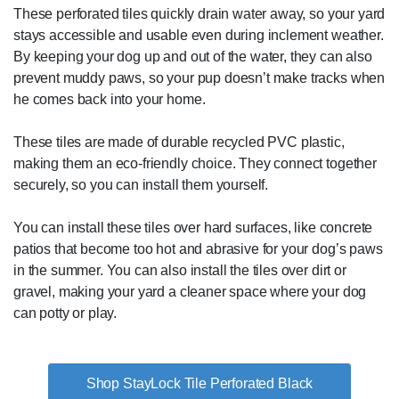
These perforated tiles quickly drain water away, so your yard
stays accessible and usable even during inclement weather.
By keeping your dog up and out of the water, they can also
prevent muddy paws, so your pup doesn’t make tracks when
he comes back into your home.
These tiles are made of durable recycled PVC plastic,
making them an eco-friendly choice. They connect together
securely, so you can install them yourself.
You can install these tiles over hard surfaces, like concrete
patios that become too hot and abrasive for your dog’s paws
in the summer. You can also install the tiles over dirt or
gravel, making your yard a cleaner space where your dog
can potty or play.
Shop StayLock Tile Perforated Black