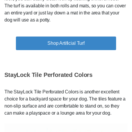
The turf is available in both rolls and mats, so you can cover
an entire yard or just lay down a mat in the area that your
dog will use as a potty.
Shop Artificial Turf
StayLock Tile Perforated Colors
The StayLock Tile Perforated Colors is another excellent
choice for a backyard space for your dog. The tiles feature a
non-slip surface and are comfortable to stand on, so they
can make a playspace or a lounge area for your dog.