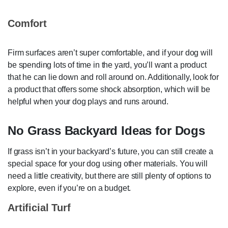
Comfort
Firm surfaces aren’t super comfortable, and if your dog will
be spending lots of time in the yard, you’ll want a product
that he can lie down and roll around on. Additionally, look for
a product that offers some shock absorption, which will be
helpful when your dog plays and runs around.
No Grass Backyard Ideas for Dogs
If grass isn’t in your backyard’s future, you can still create a
special space for your dog using other materials. You will
need a little creativity, but there are still plenty of options to
explore, even if you’re on a budget.
Artificial Turf