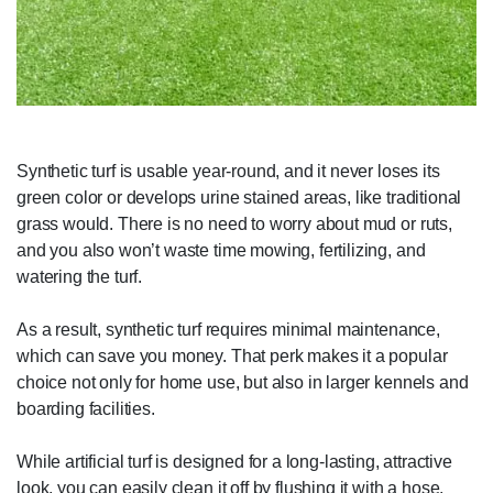
Synthetic turf is usable year-round, and it never loses its
green color or develops urine stained areas, like traditional
grass would. There is no need to worry about mud or ruts,
and you also won’t waste time mowing, fertilizing, and
watering the turf.
As a result, synthetic turf requires minimal maintenance,
which can save you money. That perk makes it a popular
choice not only for home use, but also in larger kennels and
boarding facilities.
While artificial turf is designed for a long-lasting, attractive
look, you can easily clean it off by flushing it with a hose.