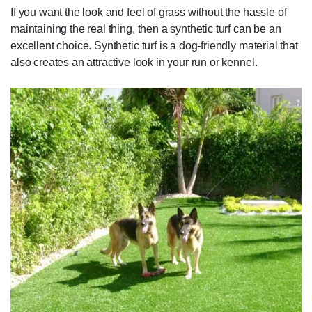
If you want the look and feel of grass without the hassle of
maintaining the real thing, then a synthetic turf can be an
excellent choice. Synthetic turf is a dog-friendly material that
also creates an attractive look in your run or kennel.