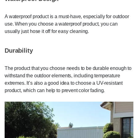
A waterproof product is a must-have, especially for outdoor
use. When you choose a waterproof product, you can
usually just hose it off for easy cleaning.
Durability
The product that you choose needs to be durable enough to
withstand the outdoor elements, including temperature
extremes. It’s also a good idea to choose a UV-resistant
product, which can help to prevent color fading.