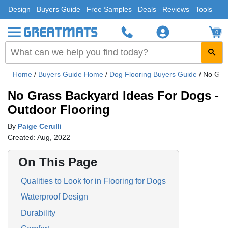
Design
Buyers Guide
Free Samples
Deals
Reviews
Tools
0
Home
/
Buyers Guide Home
/
Dog Flooring Buyers Guide
/
No Gras
No Grass Backyard Ideas For Dogs -
Outdoor Flooring
By
Paige Cerulli
Created: Aug, 2022
On This Page
Qualities to Look for in Flooring for Dogs
Waterproof Design
Durability