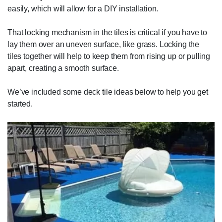
easily, which will allow for a DIY installation.
That locking mechanism in the tiles is critical if you have to
lay them over an uneven surface, like grass. Locking the
tiles together will help to keep them from rising up or pulling
apart, creating a smooth surface.
We’ve included some deck tile ideas below to help you get
started.