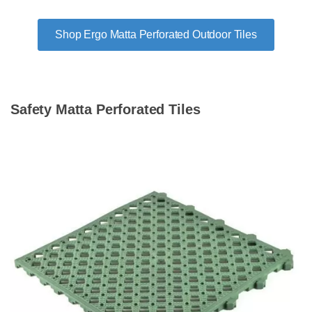
Shop Ergo Matta Perforated Outdoor Tiles
Safety Matta Perforated Tiles