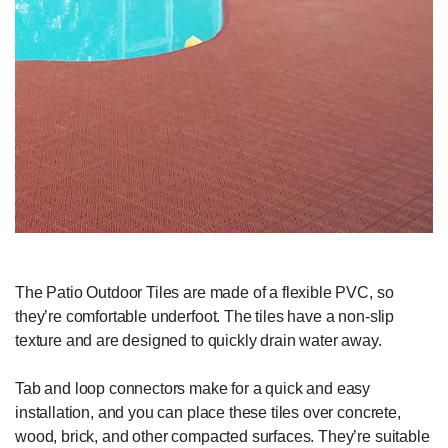
The Patio Outdoor Tiles are made of a flexible PVC, so
they’re comfortable underfoot. The tiles have a non-slip
texture and are designed to quickly drain water away.
Tab and loop connectors make for a quick and easy
installation, and you can place these tiles over concrete,
wood, brick, and other compacted surfaces. They’re suitable