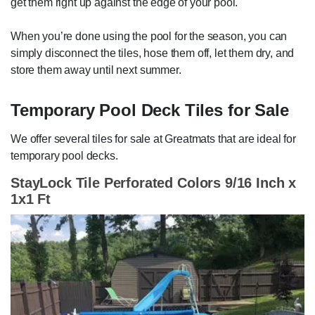
get them right up against the edge of your pool.
When you’re done using the pool for the season, you can
simply disconnect the tiles, hose them off, let them dry, and
store them away until next summer.
Temporary Pool Deck Tiles for Sale
We offer several tiles for sale at Greatmats that are ideal for
temporary pool decks.
StayLock Tile Perforated Colors 9/16 Inch x
1x1 Ft