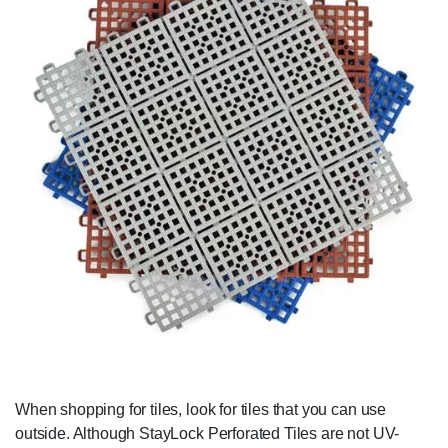
When shopping for tiles, look for tiles that you can use
outside. Although StayLock Perforated Tiles are not UV-