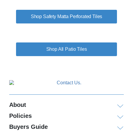
Shop Safety Matta Perforated Tiles
Patio Tiles
About
Policies
Buyers Guide