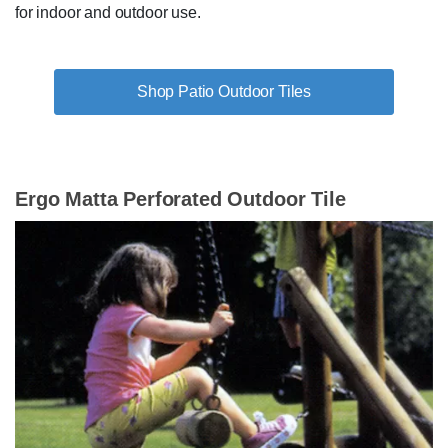
for indoor and outdoor use.
Shop Patio Outdoor Tiles
Ergo Matta Perforated Outdoor Tile