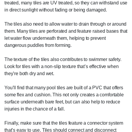
treated, many tiles are UV treated, so they can withstand use
in direct sunlight without fading or being damaged.
The tiles also need to allow water to drain through or around
them. Many tiles are perforated and feature raised bases that
let water flow underneath them, helping to prevent
dangerous puddles from forming.
The texture of the tiles also contributes to swimmer safety.
Look for tiles with a non-slip texture that’s effective when
they’re both dry and wet.
You’ll find that many pool tiles are built of a PVC that offers
some flex and cushion. This not only creates a comfortable
surface underneath bare feet, but can also help to reduce
injuries in the chance of a fall.
Finally, make sure that the tiles feature a connector system
that’s easy to use. Tiles should connect and disconnect