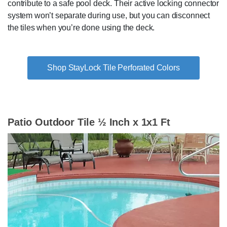
contribute to a safe pool deck. Their active locking connector
system won’t separate during use, but you can disconnect
the tiles when you’re done using the deck.
Shop StayLock Tile Perforated Colors
Patio Outdoor Tile ½ Inch x 1x1 Ft