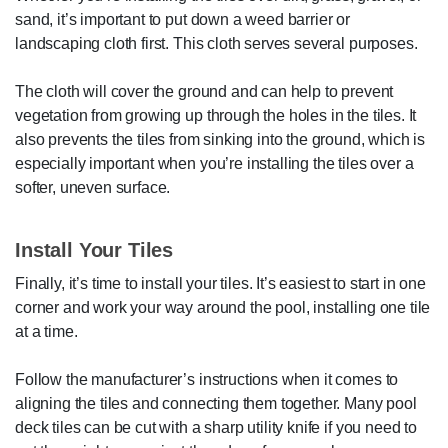
sand, it’s important to put down a weed barrier or
landscaping cloth first. This cloth serves several purposes.
The cloth will cover the ground and can help to prevent
vegetation from growing up through the holes in the tiles. It
also prevents the tiles from sinking into the ground, which is
especially important when you’re installing the tiles over a
softer, uneven surface.
Install Your Tiles
Finally, it’s time to install your tiles. It’s easiest to start in one
corner and work your way around the pool, installing one tile
at a time.
Follow the manufacturer’s instructions when it comes to
aligning the tiles and connecting them together. Many pool
deck tiles can be cut with a sharp utility knife if you need to