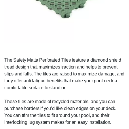
The Safety Matta Perforated Tiles feature a diamond shield
tread design that maximizes traction and helps to prevent
slips and falls. The tiles are raised to maximize damage, and
they offer anti fatigue benefits that make your pool deck a
comfortable surface to stand on.
These tiles are made of recycled materials, and you can
purchase borders if you’d like clean edges on your deck.
You can trim the tiles to fit around your pool, and their
interlocking lug system makes for an easy installation.