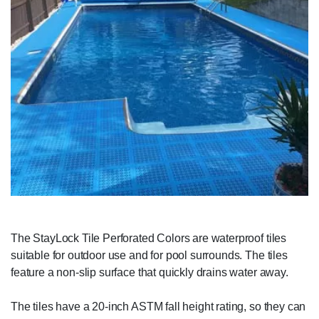
The StayLock Tile Perforated Colors are waterproof tiles
suitable for outdoor use and for pool surrounds. The tiles
feature a non-slip surface that quickly drains water away.
The tiles have a 20-inch ASTM fall height rating, so they can