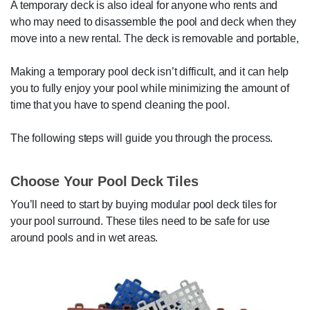
A temporary deck is also ideal for anyone who rents and
who may need to disassemble the pool and deck when they
move into a new rental. The deck is removable and portable,
Making a temporary pool deck isn’t difficult, and it can help
you to fully enjoy your pool while minimizing the amount of
time that you have to spend cleaning the pool.
The following steps will guide you through the process.
Choose Your Pool Deck Tiles
You’ll need to start by buying modular pool deck tiles for
your pool surround. These tiles need to be safe for use
around pools and in wet areas.