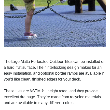
The Ergo Matta Perforated Outdoor Tiles can be installed on
a hard, flat surface. Their interlocking design makes for an
easy installation, and optional border ramps are available if
you’d like clean, finished edges for your deck.
These tiles are ASTM fall height rated, and they provide
excellent drainage. They’re made from recycled materials
and are available in many different colors.