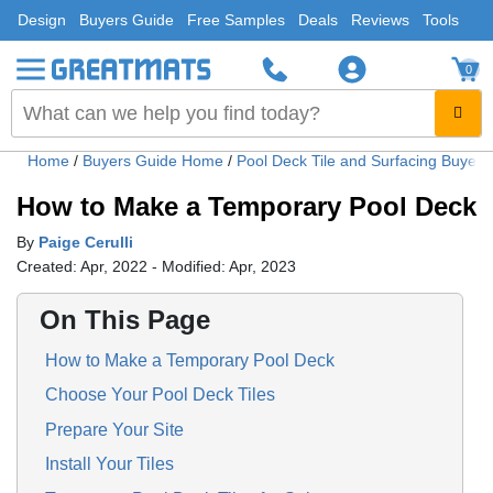
Design
Buyers Guide
Free Samples
Deals
Reviews
Tools
0
Home
/
Buyers Guide Home
/
Pool Deck Tile and Surfacing Buyer
How to Make a Temporary Pool Deck
By
Paige Cerulli
Created: Apr, 2022 - Modified: Apr, 2023
On This Page
How to Make a Temporary Pool Deck
Choose Your Pool Deck Tiles
Prepare Your Site
Install Your Tiles