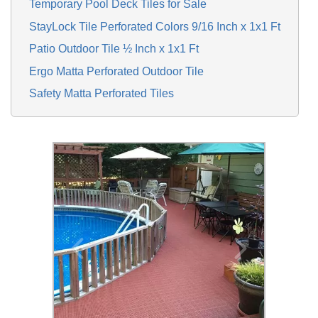
Temporary Pool Deck Tiles for Sale
StayLock Tile Perforated Colors 9/16 Inch x 1x1 Ft
Patio Outdoor Tile ½ Inch x 1x1 Ft
Ergo Matta Perforated Outdoor Tile
Safety Matta Perforated Tiles