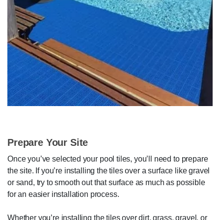
Prepare Your Site
Once you’ve selected your pool tiles, you’ll need to prepare
the site. If you’re installing the tiles over a surface like gravel
or sand, try to smooth out that surface as much as possible
for an easier installation process.
Whether you’re installing the tiles over dirt, grass, gravel, or