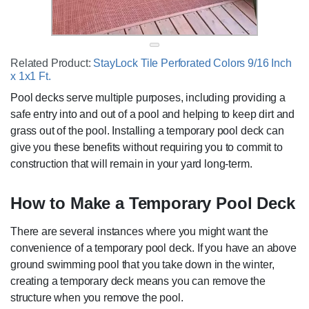
Related Product:
StayLock Tile Perforated Colors 9/16 Inch
x 1x1 Ft.
Pool decks serve multiple purposes, including providing a
safe entry into and out of a pool and helping to keep dirt and
grass out of the pool. Installing a temporary pool deck can
give you these benefits without requiring you to commit to
construction that will remain in your yard long-term.
How to Make a Temporary Pool Deck
There are several instances where you might want the
convenience of a temporary pool deck. If you have an above
ground swimming pool that you take down in the winter,
creating a temporary deck means you can remove the
structure when you remove the pool.