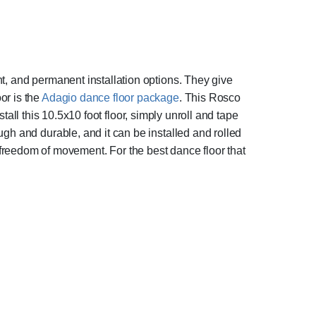
t, and permanent installation options. They give
or is the
Adagio dance floor package
. This Rosco
stall this 10.5x10 foot floor, simply unroll and tape
ough and durable, and it can be installed and rolled
ows freedom of movement. For the best dance floor that