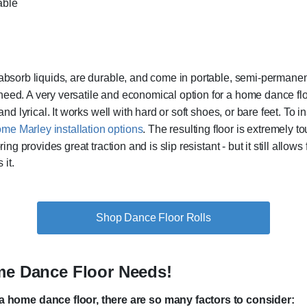
able
t absorb liquids, are durable, and come in portable, semi-permanen
need. A very versatile and economical option for a home dance flo
and lyrical. It works well with hard or soft shoes, or bare feet. To in
me Marley installation options
. The resulting floor is extremely t
ring provides great traction and is slip resistant - but it still all
 it.
Shop Dance Floor Rolls
ome Dance Floor Needs!
 home dance floor, there are so many factors to consider: