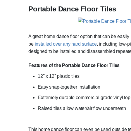
Portable Dance Floor Tiles
A great home dance floor option that can be easil
be
installed over any hard surface
, including low-p
designed to be installed and disassembled repeatedl
Features of the Portable Dance Floor Tiles
12'' x 12'' plastic tiles
Easy snap-together installation
Extremely durable commercial-grade vinyl top 
Raised tiles allow water/air flow underneath
This home dance floor can even be used outside tempo