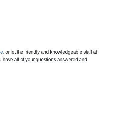
re
, or let the friendly and knowledgeable staff at
ou have all of your questions answered and