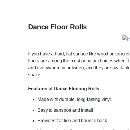
Dance Floor Rolls
If you have a hard, flat surface like wood or concre
floors are among the most popular choices when it 
and everywhere in between, and they are available f
space.
Features of Dance Flooring Rolls
Made with durable, long-lasting vinyl
Easy to transport and install
Provides traction and bounce back