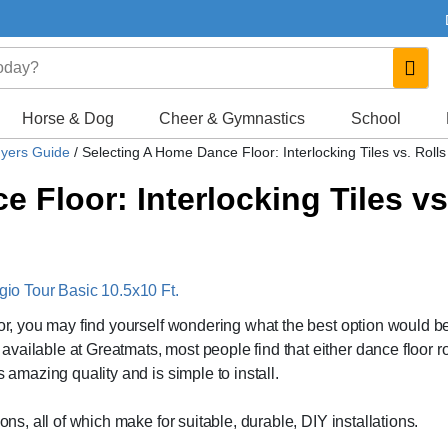
Horse & Dog
Cheer & Gymnastics
School
uyers Guide
/
Selecting A Home Dance Floor: Interlocking Tiles vs. Rolls
 Floor: Interlocking Tiles vs
o Tour Basic 10.5x10 Ft.
oor, you may find yourself wondering what the best option would b
ailable at Greatmats, most people find that either dance floor ro
s amazing quality and is simple to install.
ons, all of which make for suitable, durable, DIY installations.