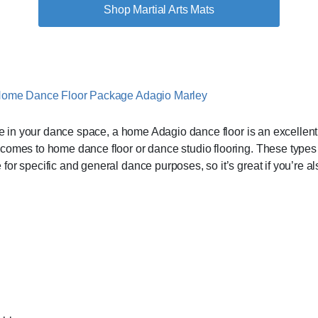
Shop Martial Arts Mats
te in your dance space, a home Adagio dance floor is an excellent 
comes to home dance floor or dance studio flooring. These types o
or specific and general dance purposes, so it’s great if you’re als