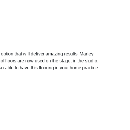
option that will deliver amazing results. Marley
f floors are now used on the stage, in the studio,
o able to have this flooring in your home practice