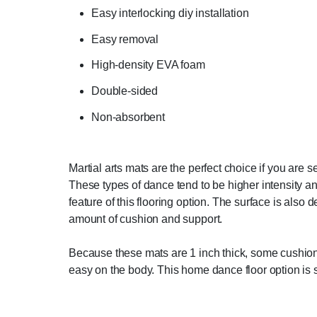
Easy interlocking diy installation
Easy removal
High-density EVA foam
Double-sided
Non-absorbent
Martial arts mats are the perfect choice if you are 
These types of dance tend to be higher intensity an
feature of this flooring option. The surface is also
amount of cushion and support.
Because these mats are 1 inch thick, some cushionin
easy on the body. This home dance floor option is s