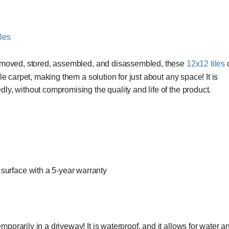
y moved, stored, assembled, and disassembled, these
12x12 tiles
ile carpet, making them a solution for just about any space! It is
y, without compromising the quality and life of the product.
surface with a 5-year warranty
rarily in a driveway! It is waterproof, and it allows for water and