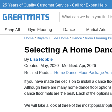
25 Years of Quality Customer Service - Call for Expert Help
Gym Flooring
Dance
Martial Arts
Shop All
Home
/
Buyers Guide Home
/
Dance Studio Flooring B
Selecting A Home Dance
By
Lisa Hobbie
Created: May, 2020 - Modified: Apr, 2026
Related Product:
Home Dance Floor Package Adagi
If you have made the decision to install a dance fl
Although there are many home dance floor options av
dance floor mats are the best. Each of the options i
We will take a look at three of the most popular opti