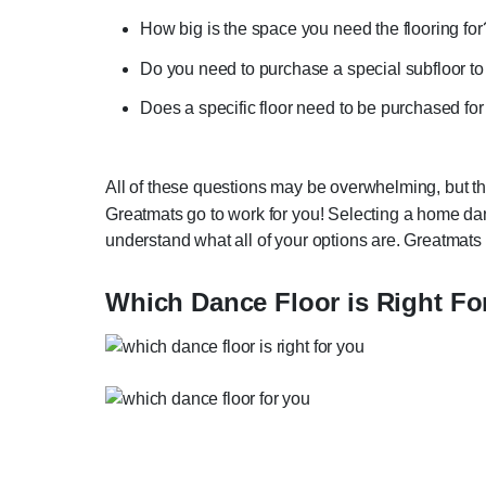
How big is the space you need the flooring fo
Do you need to purchase a special subfloor to
Does a specific floor need to be purchased fo
All of these questions may be overwhelming, but th
Greatmats go to work for you! Selecting a home dan
understand what all of your options are. Greatmats
Which Dance Floor is Right Fo