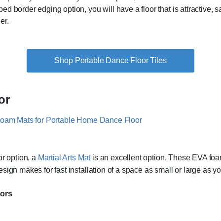
 border edging option, you will have a floor that is attractive, s
er.
Shop Portable Dance Floor Tiles
or
or option, a
Martial Arts Mat
is an excellent option. These EVA foam
sign makes for fast installation of a space as small or large as y
oors