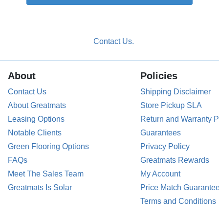
About
Policies
Contact Us
Shipping Disclaimer
About Greatmats
Store Pickup SLA
Leasing Options
Return and Warranty P
Notable Clients
Guarantees
Green Flooring Options
Privacy Policy
FAQs
Greatmats Rewards
Meet The Sales Team
My Account
Greatmats Is Solar
Price Match Guarante
Terms and Conditions