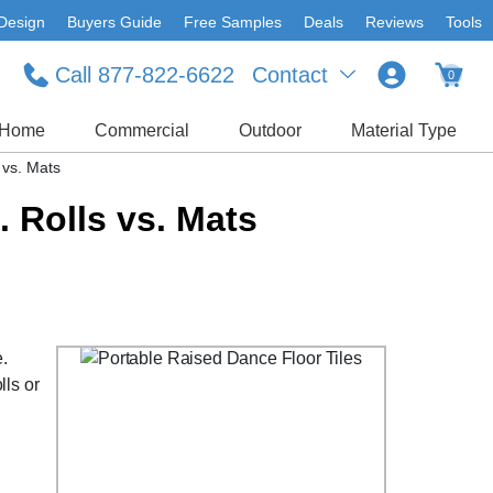
Design
Buyers Guide
Free Samples
Deals
Reviews
Tools
Call 877-822-6622
Contact
0
Home
Commercial
Outdoor
Material Type
 vs. Mats
. Rolls vs. Mats
e.
lls or