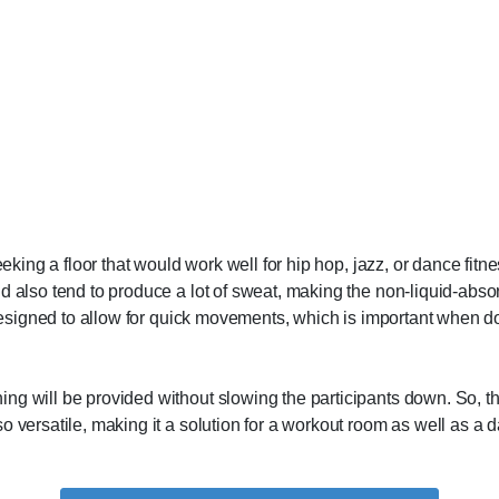
seeking a floor that would work well for hip hop, jazz, or dance fi
d also tend to produce a lot of sweat, making the non-liquid-absor
 designed to allow for quick movements, which is important when doi
g will be provided without slowing the participants down. So, they
o versatile, making it a solution for a workout room as well as a 