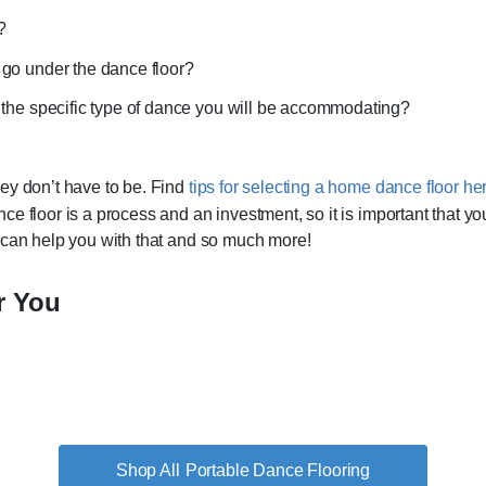
r?
 go under the dance floor?
r the specific type of dance you will be accommodating?
ey don’t have to be. Find
tips for selecting a home dance floor he
ce floor is a process and an investment, so it is important that y
 can help you with that and so much more!
r You
Portable Dance Flooring