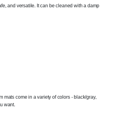
afe, and versatile. It can be cleaned with a damp
 mats come in a variety of colors - black/gray,
ou want.