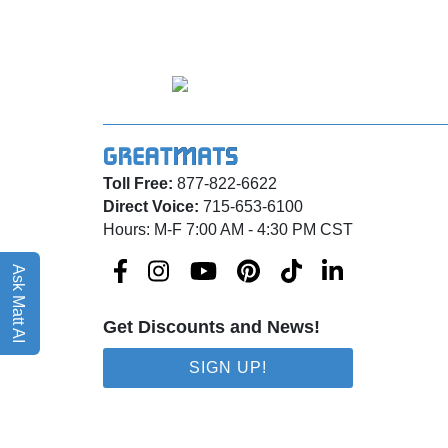
Toll Free:
877-822-6622
Direct Voice:
715-653-6100
Hours: M-F 7:00 AM - 4:30 PM CST
Ask Matt AI
Get Discounts and News!
SIGN UP!