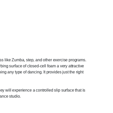
tness like Zumba, step, and other exercise programs.
bing surface of closed-cell foam a very attractive
ng any type of dancing. It provides just the right
 will experience a controlled slip surface that is
dance studio.