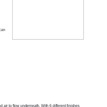
can
 air to flow underneath. With 6 different finishes