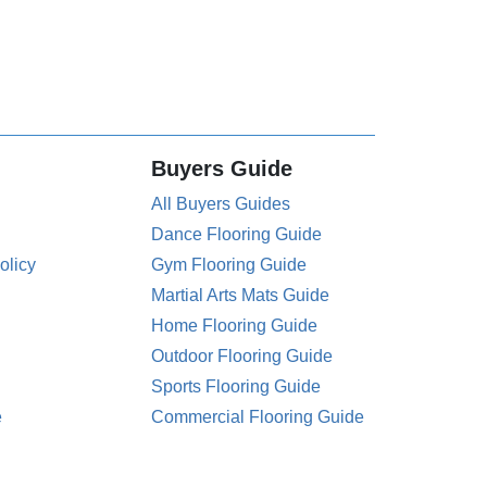
Buyers Guide
All Buyers Guides
Dance Flooring Guide
olicy
Gym Flooring Guide
Martial Arts Mats Guide
Home Flooring Guide
Outdoor Flooring Guide
Sports Flooring Guide
e
Commercial Flooring Guide