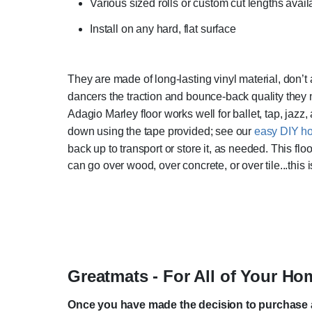
Various sized rolls or custom cut lengths avail
Install on any hard, flat surface
They are made of long-lasting vinyl material, don’
dancers the traction and bounce-back quality they 
Adagio Marley floor works well for ballet, tap, jazz, 
down using the tape provided; see our
easy DIY ho
back up to transport or store it, as needed. This floo
can go over wood, over concrete, or over tile...this is
Greatmats - For All of Your H
Once you have made the decision to purchase a