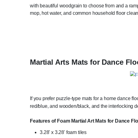
with beautiful woodgrain to choose from and a ramped
mop, hot water, and common household floor clean
Martial Arts Mats for Dance Flo
If you prefer puzzle-type mats for a home dance flo
red/blue, and wooden/black, and the interlocking de
Features of Foam Martial Art Mats for Dance Fl
3.28' x 3.28' foam tiles