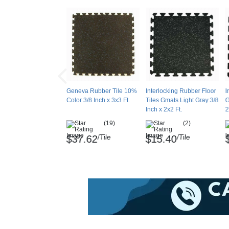
the tiles when exposed to sunlight, it's not r
Maintenance
Sweep, dust mop or vacuum. Damp mop with m
soft nylon brush. Use Diversey Profi Floor
dilute with water. Vacuum up rinse water. Allow
Geneva Rubber Tile 10%
Interlocking Rubber Floor
I
Color 3/8 Inch x 3x3 Ft.
Tiles Gmats Light Gray 3/8
G
Shipping
Inch x 2x2 Ft.
2
Ships via freight delivery shrink wrapped on p
(19)
(2)
/Tile
/Tile
Please review our
shipping disclaimer.
$37.62
$15.40