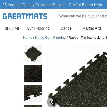
25 Years of Quality Customer Service - Call for Expert Help
Gym Flooring
Dance
Martial Arts
Shop All
Home
/
Home Gym Flooring
/
Rubber Tile Interlocking 