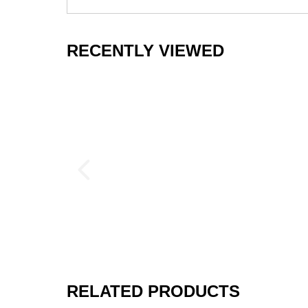
Supports Weightlifters
RECENTLY VIEWED
If you plan to lift weights inside your home 
and kettlebells while protecting the subfloori
durability than foam floor tiles if you are lif
If you plan to use large barbells, or if you wi
you may want to add a rubber mat over the top
more protection.
We can help you figure out the best shipping
gym mats
to help you find the perfect model 
These rubber tiles are also available in borde
Disclaimer
Rubber tiles will expand and contract slightl
RELATED PRODUCTS
exposure to varying temperatures, sunlight o