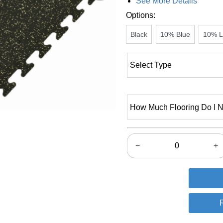
See More Details
Options:
Black
10% Blue
10% L
How Much Flooring Do I 
−
+