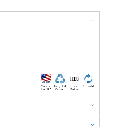
Made in
Recycled
Leed
Reversible
the USA
Content
Points