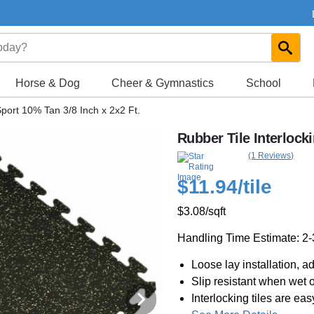
Horse & Dog
Cheer & Gymnastics
School
Sport 10% Tan 3/8 Inch x 2x2 Ft.
Rubber Tile Interlock
(1 Reviews)
$11.94
/tile
$3.08
/sqft
Handling Time Estimate: 2
Loose lay installation, a
Slip resistant when wet o
Interlocking tiles are easy