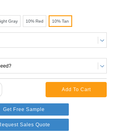
ight Gray
10% Red
10% Tan
Need?
Get Free Sample
Request Sales Quote