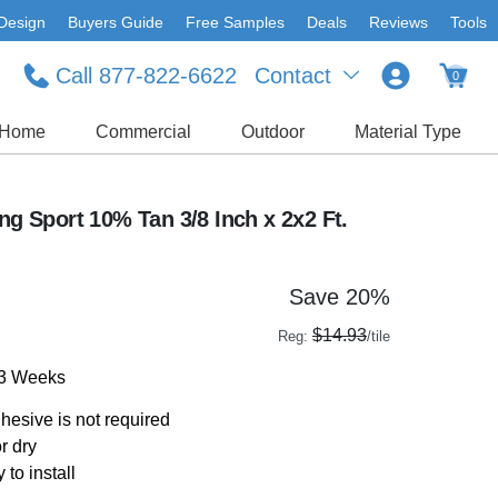
Design
Buyers Guide
Free Samples
Deals
Reviews
Tools
Call 877-822-6622
Contact
0
Home
Commercial
Outdoor
Material Type
ing Sport 10% Tan 3/8 Inch x 2x2 Ft.
Save 20%
$14.93
Reg:
/tile
-3 Weeks
dhesive is not required
r dry
 to install