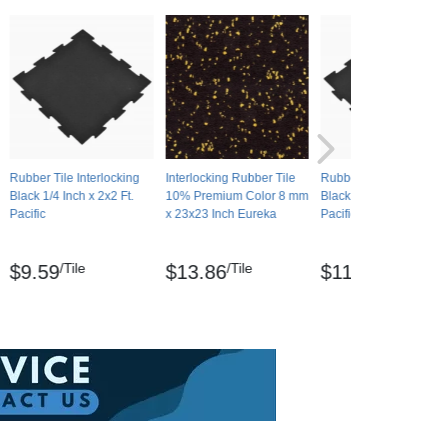
Rubber Tile Interlocking
Interlocking Rubber Tile
Rubber Tile Interlockin
Black 1/4 Inch x 2x2 Ft.
10% Premium Color 8 mm
Black 8 mm x 2x2 Ft.
Pacific
x 23x23 Inch Eureka
Pacific
/Tile
/Tile
/Tile
$9.59
$13.86
$11.07