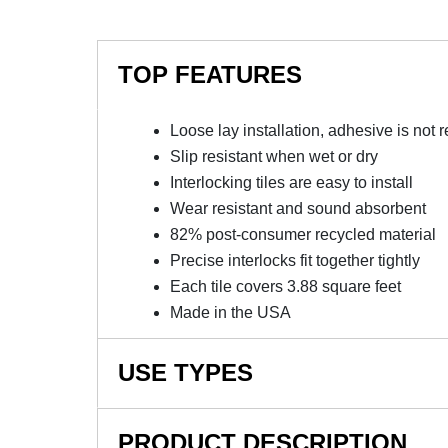
TOP FEATURES
Loose lay installation, adhesive is not 
Slip resistant when wet or dry
Interlocking tiles are easy to install
Wear resistant and sound absorbent
82% post-consumer recycled material
Precise interlocks fit together tightly
Each tile covers 3.88 square feet
Made in the USA
USE TYPES
Fitness flooring, Health clubs, Indoor recreat
PRODUCT DESCRIPTION