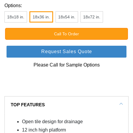
Options:
18x18 in.
18x36 in.
18x54 in.
18x72 in.
Call To Order
Request Sales Quote
Please Call for Sample Options
TOP FEATURES
Open tile design for drainage
12 inch high platform