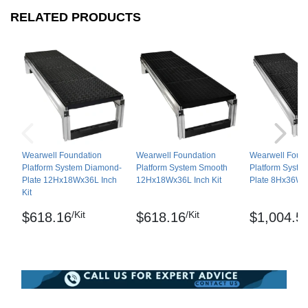
Shipping
RELATED PRODUCTS
Ships in cartons via freight delivery
Please review our
shipping disclaimer.
Wearwell Foundation
Wearwell Foundation
Wearwell Foun
Platform System Diamond-
Platform System Smooth
Platform Syste
Plate 12Hx18Wx36L Inch
12Hx18Wx36L Inch Kit
Plate 8Hx36Wx3
Kit
/Kit
/Kit
$618.16
$618.16
$1,004.5