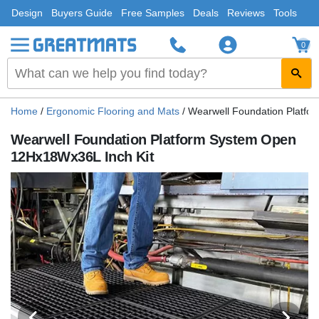
Design
Buyers Guide
Free Samples
Deals
Reviews
Tools
0
Home
/
Ergonomic Flooring and Mats
/
Wearwell Foundation Platfo
Wearwell Foundation Platform System Open
12Hx18Wx36L Inch Kit