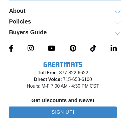
About
Policies
Buyers Guide
Toll Free:
877-822-6622
Direct Voice:
715-653-6100
Hours: M-F 7:00 AM - 4:30 PM CST
Get Discounts and News!
SIGN UP!