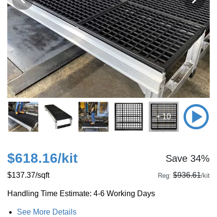
+ 10
$618.16
/kit
Save 34%
$137.37
/sqft
$936.61
Reg:
/kit
Handling Time Estimate: 4-6 Working Days
See More Details