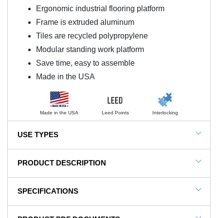
Ergonomic industrial flooring platform
Frame is extruded aluminum
Tiles are recycled polypropylene
Modular standing work platform
Save time, easy to assemble
Made in the USA
Made in the USA
Leed Points
Interlocking
USE TYPES
Automotive Manufacturing, Fulfillment areas, General
PRODUCT DESCRIPTION
Manufacturing, Production Environments
NOTE: This item is a custom order and is not
SPECIFICATIONS
returnable.
SKU#
FP2x12x18x36BK