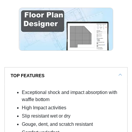
TOP FEATURES
Exceptional shock and impact absorption with
waffle bottom
High Impact activities
Slip resistant wet or dry
Gouge, dent, and scratch resistant