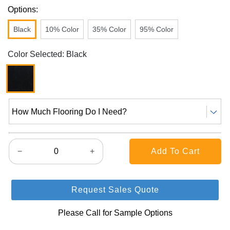
Options:
Black
10% Color
35% Color
95% Color
Color Selected: Black
How Much Flooring Do I Need?
−
+
Request Sales Quote
Please Call for Sample Options