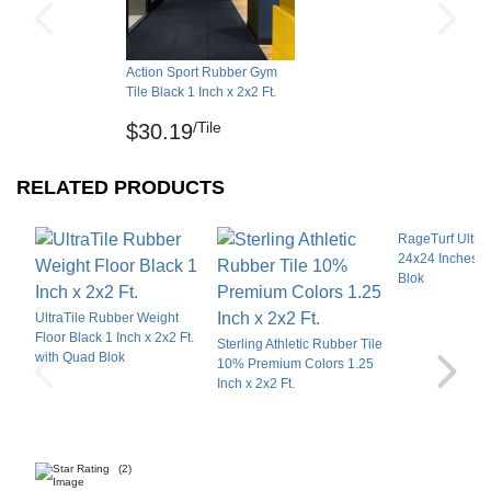
Also available are standard and ADA border
reducers, these thick rubber athletic flooring
reducers connect directly to the main tiles. These
Action Sport Rubber Gym
Tile Black 1 Inch x 2x2 Ft.
edge ramp pieces reduce tripping hazards and
facilitate easy access to and from the fitness rubber
/Tile
$30.19
floor area.
RELATED PRODUCTS
LEED Qualification Qualifies for Material and
Resources Credit, and Indoor Environmental
RageTurf UltraT
Quality (EQ) Credit.
24x24 Inches w
Blok
Installation Subfloor Options
UltraTile Rubber Weight
Floor Black 1 Inch x 2x2 Ft.
Sterling Athletic Rubber Tile
When installing tiles wall-to-wall, you can use
with Quad Blok
10% Premium Colors 1.25
dowel pins. Tiles can be installed over concrete,
Inch x 2x2 Ft.
wood, tiles and carpeted floors, using this method.
For a glue-down installation, acceptable
subsurface types include concrete and wood
(2)