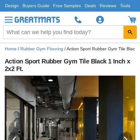
Design
Buyers Guide
Free Samples
Deals
Reviews
Tools
0
Home
/
Rubber Gym Flooring
/
Action Sport Rubber Gym Tile Black 1
Action Sport Rubber Gym Tile Black 1 Inch x
2x2 Ft.