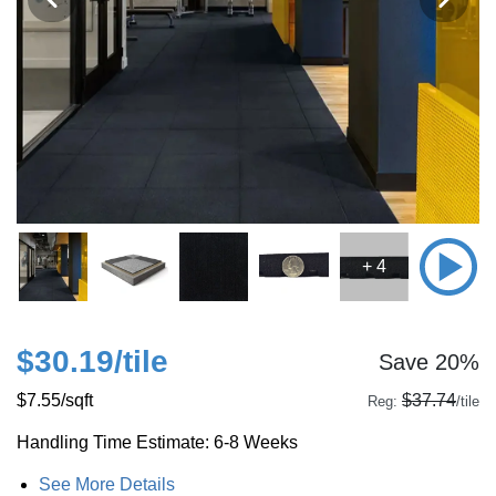
+ 4
$30.19
/tile
Save 20%
$7.55
/sqft
$37.74
Reg:
/tile
Handling Time Estimate: 6-8 Weeks
See More Details