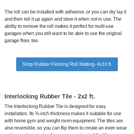
The roll can be installed with adhesive, or you can dry lay it
and then roll it up again and store it when not in use. The
ability to remove the roll makes it perfect for multi-use
garages when you still want to be able to use the original
garage floor, too.
Shop Rubber Flooring Roll Matting- 4x10 ft.
Interlocking Rubber Tile - 2x2 ft.
The Interlocking Rubber Tile is designed for easy
installation. Its ⅜-inch thickness makes it suitable for use
with home gym and weight room equipment. The tiles are
also reversible, so you can flip them to create an even wear