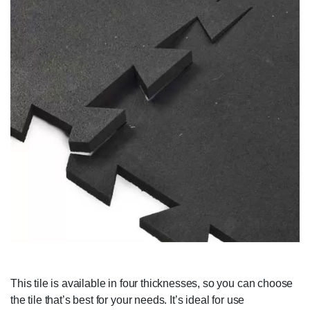
This tile is available in four thicknesses, so you can choose
the tile that’s best for your needs. It’s ideal for use