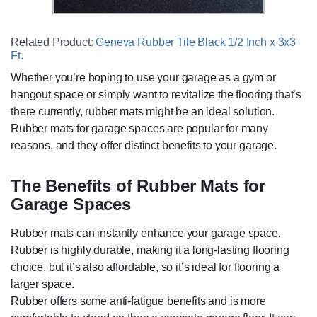
Related Product:
Geneva Rubber Tile Black 1/2 Inch x 3x3
Ft.
Whether you’re hoping to use your garage as a gym or
hangout space or simply want to revitalize the flooring that’s
there currently, rubber mats might be an ideal solution.
Rubber mats for garage spaces are popular for many
reasons, and they offer distinct benefits to your garage.
The Benefits of Rubber Mats for
Garage Spaces
Rubber mats can instantly enhance your garage space.
Rubber is highly durable, making it a long-lasting flooring
choice, but it’s also affordable, so it’s ideal for flooring a
larger space.
Rubber offers some anti-fatigue benefits and is more