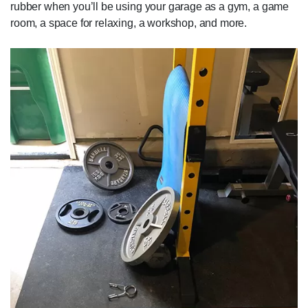
rubber when you’ll be using your garage as a gym, a game
room, a space for relaxing, a workshop, and more.