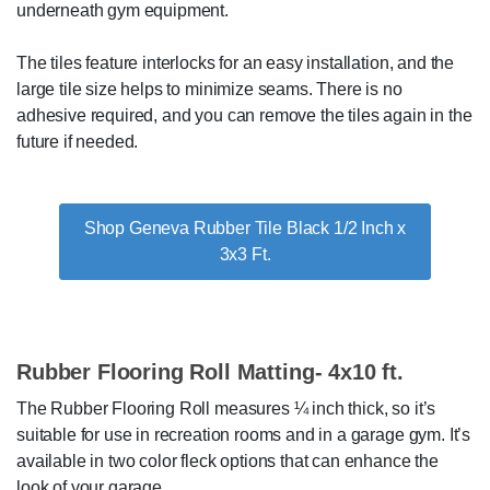
underneath gym equipment.
The tiles feature interlocks for an easy installation, and the
large tile size helps to minimize seams. There is no
adhesive required, and you can remove the tiles again in the
future if needed.
Shop Geneva Rubber Tile Black 1/2 Inch x
3x3 Ft.
Rubber Flooring Roll Matting- 4x10 ft.
The Rubber Flooring Roll measures ¼ inch thick, so it’s
suitable for use in recreation rooms and in a garage gym. It’s
available in two color fleck options that can enhance the
look of your garage.