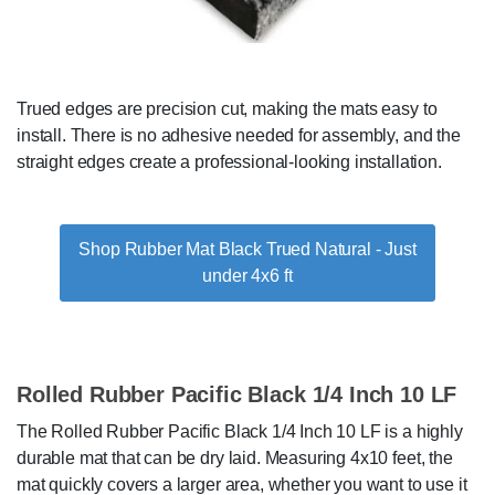
Trued edges are precision cut, making the mats easy to
install. There is no adhesive needed for assembly, and the
straight edges create a professional-looking installation.
Shop Rubber Mat Black Trued Natural - Just
under 4x6 ft
Rolled Rubber Pacific Black 1/4 Inch 10 LF
The Rolled Rubber Pacific Black 1/4 Inch 10 LF is a highly
durable mat that can be dry laid. Measuring 4x10 feet, the
mat quickly covers a larger area, whether you want to use it