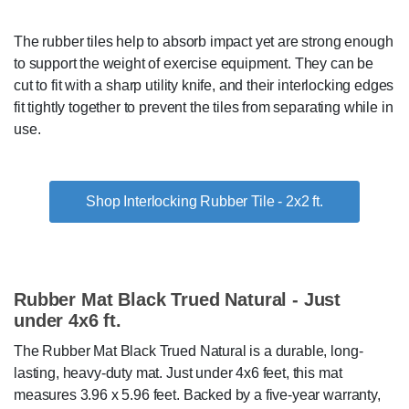
The rubber tiles help to absorb impact yet are strong enough
to support the weight of exercise equipment. They can be
cut to fit with a sharp utility knife, and their interlocking edges
fit tightly together to prevent the tiles from separating while in
use.
Shop Interlocking Rubber Tile - 2x2 ft.
Rubber Mat Black Trued Natural - Just
under 4x6 ft.
The Rubber Mat Black Trued Natural is a durable, long-
lasting, heavy-duty mat. Just under 4x6 feet, this mat
measures 3.96 x 5.96 feet. Backed by a five-year warranty,