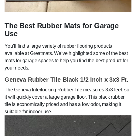
The Best Rubber Mats for Garage
Use
You’ll find a large variety of rubber flooring products
available at Greatmats. We’ve highlighted some of the best
mats for garage spaces to help you find the best product for
your needs.
Geneva Rubber Tile Black 1/2 Inch x 3x3 Ft.
The Geneva Interlocking Rubber Tile measures 3x3 feet, so
it will quickly cover a large garage floor. This black rubber
tile is economically priced and has a low odor, making it
suitable for indoor use.