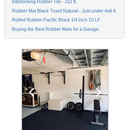
Interlocking Rubber Tile - 2x2 ft.
Rubber Mat Black Trued Natural - Just under 4x6 ft.
Rolled Rubber Pacific Black 1/4 Inch 10 LF
Buying the Best Rubber Mats for a Garage