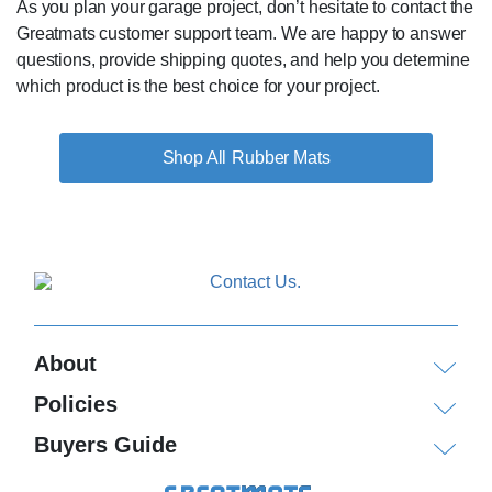
As you plan your garage project, don’t hesitate to contact the
Greatmats customer support team. We are happy to answer
questions, provide shipping quotes, and help you determine
which product is the best choice for your project.
Rubber Mats
About
Policies
Buyers Guide