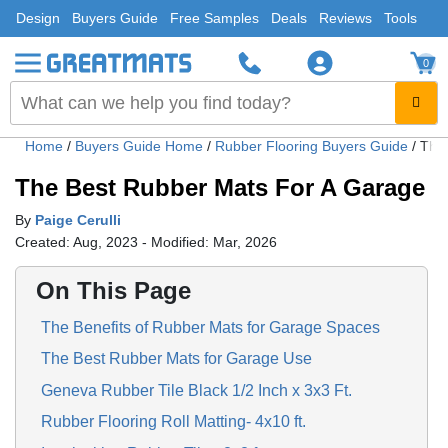
Design
Buyers Guide
Free Samples
Deals
Reviews
Tools
0
Home
/
Buyers Guide Home
/
Rubber Flooring Buyers Guide
/
The
The Best Rubber Mats For A Garage
By
Paige Cerulli
Created: Aug, 2023 - Modified: Mar, 2026
On This Page
The Benefits of Rubber Mats for Garage Spaces
The Best Rubber Mats for Garage Use
Geneva Rubber Tile Black 1/2 Inch x 3x3 Ft.
Rubber Flooring Roll Matting- 4x10 ft.