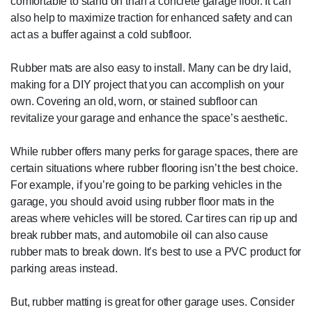
comfortable to stand on than a concrete garage floor. It can
also help to maximize traction for enhanced safety and can
act as a buffer against a cold subfloor.
Rubber mats are also easy to install. Many can be dry laid,
making for a DIY project that you can accomplish on your
own. Covering an old, worn, or stained subfloor can
revitalize your garage and enhance the space’s aesthetic.
While rubber offers many perks for garage spaces, there are
certain situations where rubber flooring isn’t the best choice.
For example, if you’re going to be parking vehicles in the
garage, you should avoid using rubber floor mats in the
areas where vehicles will be stored. Car tires can rip up and
break rubber mats, and automobile oil can also cause
rubber mats to break down. It’s best to use a PVC product for
parking areas instead.
But, rubber matting is great for other garage uses. Consider