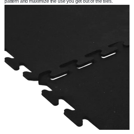
pattern and maximize the use you get out of the tiles.