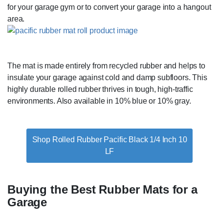
for your garage gym or to convert your garage into a hangout
area.
The mat is made entirely from recycled rubber and helps to
insulate your garage against cold and damp subfloors. This
highly durable rolled rubber thrives in tough, high-traffic
environments. Also available in 10% blue or 10% gray.
Shop Rolled Rubber Pacific Black 1/4 Inch 10
LF
Buying the Best Rubber Mats for a
Garage