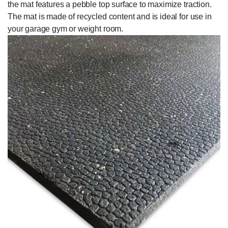
the mat features a pebble top surface to maximize traction.
The mat is made of recycled content and is ideal for use in
your garage gym or weight room.