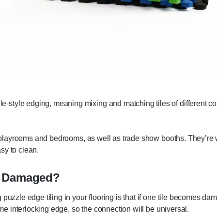
tyle edging, meaning mixing and matching tiles of different colo
s' playrooms and bedrooms, as well as trade show booths. They’re wa
asy to clean.
e Damaged?
puzzle edge tiling in your flooring is that if one tile becomes da
ame interlocking edge, so the connection will be universal.