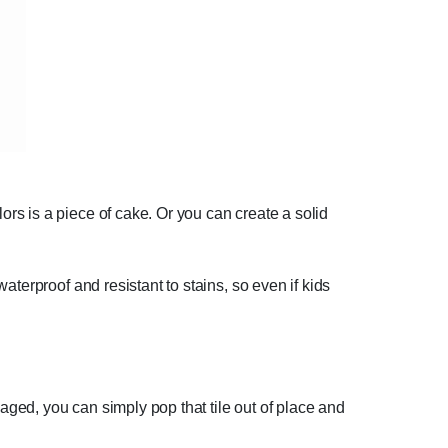
rs is a piece of cake. Or you can create a solid
terproof and resistant to stains, so even if kids
maged, you can simply pop that tile out of place and