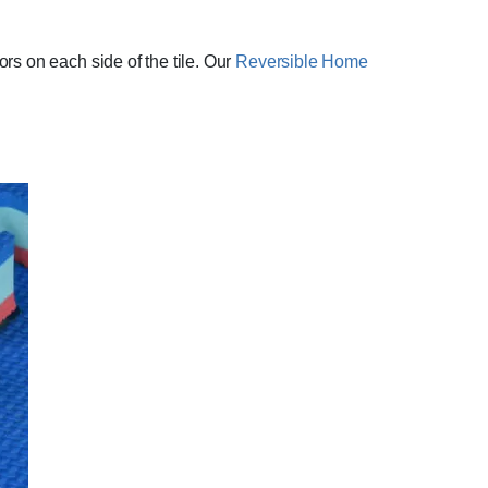
rs on each side of the tile. Our
Reversible Home