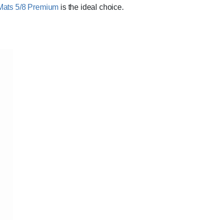
Mats 5/8 Premium
is the ideal choice.