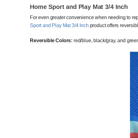
Home Sport and Play Mat 3/4 Inch
For even greater convenience when needing to replac
Sport and Play Mat 3/4 Inch
product offers reversibl
Reversible Colors:
red/blue, black/gray, and gre