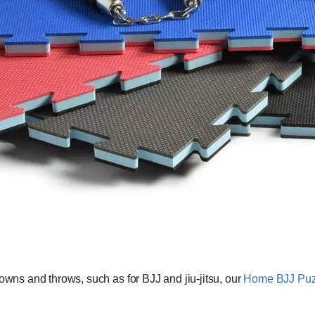
downs and throws, such as for BJJ and jiu-jitsu, our
Home BJJ Puzz