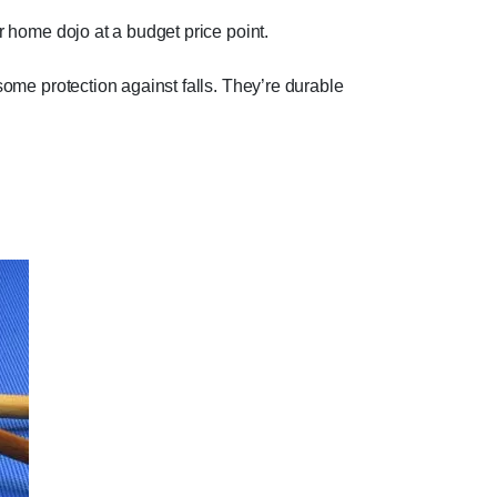
r home dojo at a budget price point.
 some protection against falls. They’re durable