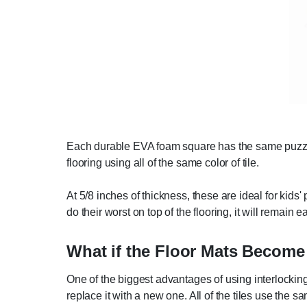
Each durable EVA foam square has the same puzzle-s
flooring using all of the same color of tile.
At 5/8 inches of thickness, these are ideal for kid
do their worst on top of the flooring, it will remain e
What if the Floor Mats Becom
One of the biggest advantages of using interlocking 
replace it with a new one. All of the tiles use the s