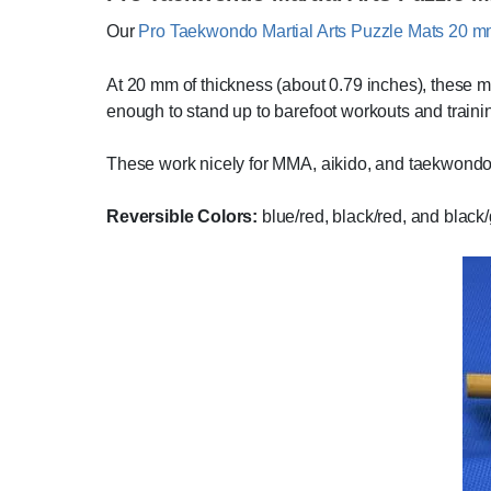
Our
Pro Taekwondo Martial Arts Puzzle Mats 20 
At 20 mm of thickness (about 0.79 inches), these mat
enough to stand up to barefoot workouts and traini
These work nicely for MMA, aikido, and taekwondo
Reversible Colors:
blue/red, black/red, and black