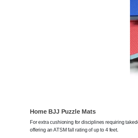
Home BJJ Puzzle Mats
For extra cushioning for disciplines requiring take
offering an ATSM fall rating of up to 4 feet.