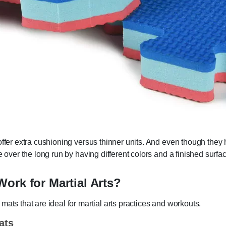
ffer extra cushioning versus thinner units. And even though they h
e over the long run by having different colors and a finished surfa
ork for Martial Arts?
ats that are ideal for martial arts practices and workouts.
ats