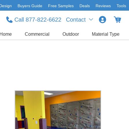
Design
Buyers Guide
Free Samples
Deals
Reviews
Tools
Call 877-822-6622
Contact
0
Home
Commercial
Outdoor
Material Type