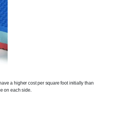
ave a higher cost per square foot initially than
ce on each side.