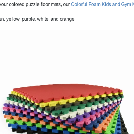
your colored puzzle floor mats, our
Colorful Foam Kids and Gym 
een, yellow, purple, white, and orange