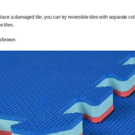
e a damaged tile, you can try reversible tiles with separate colo
e tiles.
en/brown