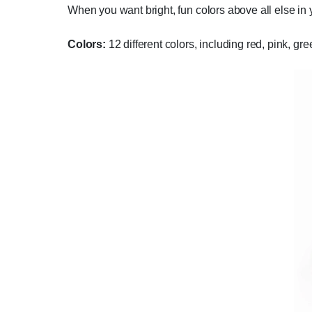
When you want bright, fun colors above all else in 
Colors:
12 different colors, including red, pink, gr