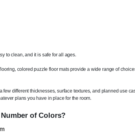
y to clean, and it is safe for all ages.
ooring, colored puzzle floor mats provide a wide range of choices
 a few different thicknesses, surface textures, and planned use ca
whatever plans you have in place for the room.
t Number of Colors?
um