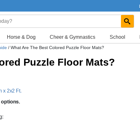
Horse & Dog
Cheer & Gymnastics
School
uide
/
What Are The Best Colored Puzzle Floor Mats?
ored Puzzle Floor Mats?
 x 2x2 Ft.
 options.
g: