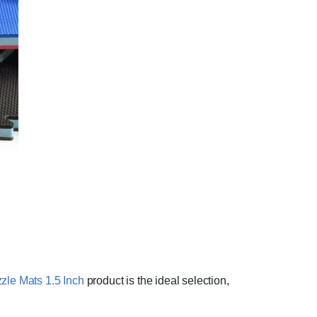
le Mats 1.5 Inch
product is the ideal selection,