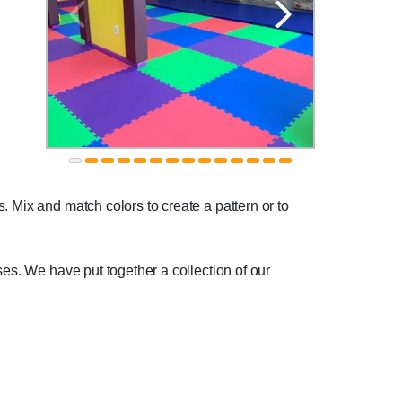
. Mix and match colors to create a pattern or to
ses. We have put together a collection of our