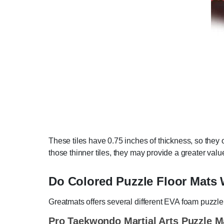
These tiles have 0.75 inches of thickness, so they o
those thinner tiles, they may provide a greater valu
Do Colored Puzzle Floor Mats W
Greatmats offers several different EVA foam puzzle m
Pro Taekwondo Martial Arts Puzzle M