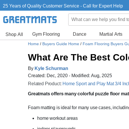
25 Years of Quality Customer Service - Call for Expert Help
Gym Flooring
Dance
Martial Arts
Shop All
Home
/
Buyers Guide Home
/
Foam Flooring Buyers G
What Are The Best Col
By
Kyle Schurman
Created: Dec, 2020 - Modified: Aug, 2025
Related Product:
Home Sport and Play Mat 3/4 Inch
Greatmats offers many colorful puzzle floor mat
Foam matting is ideal for many use cases, includin
home workout areas
indoor playgrounds