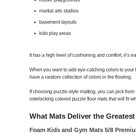
martial arts studios
basement layouts
kids play areas
It has a high level of cushioning and comfort, it’s eas
When you want to add eye-catching colors to your fl
have a random collection of colors in the flooring.
If choosing puzzle-style matting, you can pick from
interlocking colored puzzle floor mats that will fit 
What Mats Deliver the Greates
Foam Kids and Gym Mats 5/8 Premi