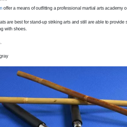
mm
offer a means of outfitting a professional martial arts academy o
s are best for stand-up striking arts and still are able to provide
ng with shoes.
.
/gray