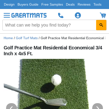
Design
Buyers Guide
Free Samples
Deals
Reviews
Tools
0
Home
/
Golf Turf Mats
/
Golf Practice Mat Residential Economical 3/4
Golf Practice Mat Residential Economical 3/4
Inch x 4x5 Ft.