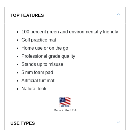
TOP FEATURES
100 percent green and environmentally friendly
Golf practice mat
Home use or on the go
Professional grade quality
Stands up to misuse
5 mm foam pad
Artificial turf mat
Natural look
Made in the USA
USE TYPES