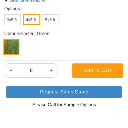
See More Details
Options:
3x5 ft.
4x5 ft.
5x5 ft.
Color Selected: Green
−
+
Request Sales Quote
Please Call for Sample Options