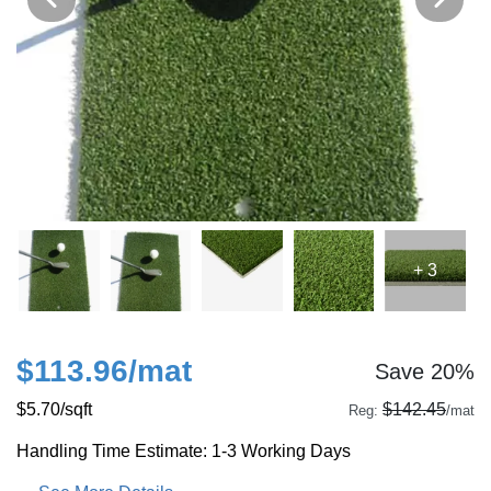
+ 3
$113.96
/mat
Save 20%
$5.70
/sqft
$142.45
Reg:
/mat
Handling Time Estimate: 1-3 Working Days