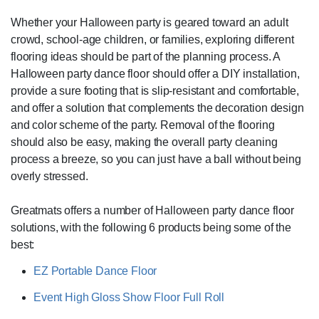
Whether your Halloween party is geared toward an adult
crowd, school-age children, or families, exploring different
flooring ideas should be part of the planning process. A
Halloween party dance floor should offer a DIY installation,
provide a sure footing that is slip-resistant and comfortable,
and offer a solution that complements the decoration design
and color scheme of the party. Removal of the flooring
should also be easy, making the overall party cleaning
process a breeze, so you can just have a ball without being
overly stressed.
Greatmats offers a number of Halloween party dance floor
solutions, with the following 6 products being some of the
best:
EZ Portable Dance Floor
Event High Gloss Show Floor Full Roll