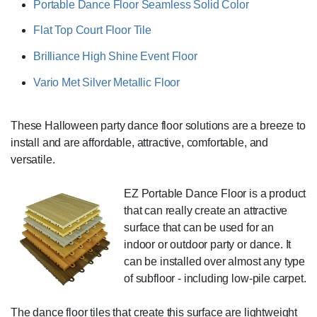
Portable Dance Floor Seamless Solid Color
Flat Top Court Floor Tile
Brilliance High Shine Event Floor
Vario Met Silver Metallic Floor
These Halloween party dance floor solutions are a breeze to
install and are affordable, attractive, comfortable, and
versatile.
EZ Portable Dance Floor is a product
that can really create an attractive
surface that can be used for an
indoor or outdoor party or dance. It
can be installed over almost any type
of subfloor - including low-pile carpet.
The dance floor tiles that create this surface are lightweight