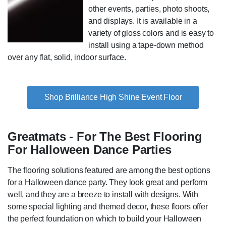
other events, parties, photo shoots,
and displays. It is available in a
variety of gloss colors and is easy to
install using a tape-down method
over any flat, solid, indoor surface.
Shop Brilliance High Shine Event Floor
Greatmats - For The Best Flooring
For Halloween Dance Parties
The flooring solutions featured are among the best options
for a Halloween dance party. They look great and perform
well, and they are a breeze to install with designs. With
some special lighting and themed decor, these floors offer
the perfect foundation on which to build your Halloween