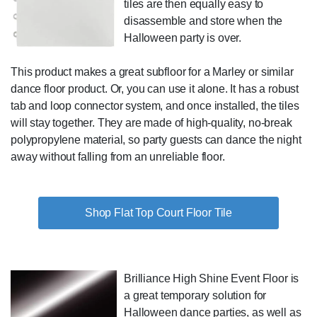
tiles are then equally easy to
disassemble and store when the
Halloween party is over.
This product makes a great subfloor for a Marley or similar
dance floor product. Or, you can use it alone. It has a robust
tab and loop connector system, and once installed, the tiles
will stay together. They are made of high-quality, no-break
polypropylene material, so party guests can dance the night
away without falling from an unreliable floor.
Shop Flat Top Court Floor Tile
Brilliance High Shine Event Floor is
a great temporary solution for
Halloween dance parties, as well as