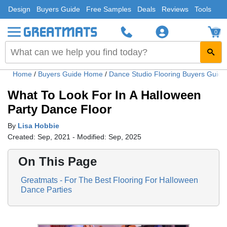
Design
Buyers Guide
Free Samples
Deals
Reviews
Tools
0
Home
/
Buyers Guide Home
/
Dance Studio Flooring Buyers Guid
What To Look For In A Halloween
Party Dance Floor
By
Lisa Hobbie
Created: Sep, 2021 - Modified: Sep, 2025
On This Page
Greatmats - For The Best Flooring For Halloween
Dance Parties