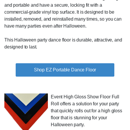
and portable and have a secure, locking fit with a
commercial-grade vinyl top surface. It is designed to be
installed, removed, and reinstalled many times, so you can
have many parties even after Halloween.
This Halloween party dance floor is durable, attractive, and
designed to last.
Shop EZ Portable Dance Floor
Event High Gloss Show Floor Full
Roll offers a solution for your party
that quickly rolls out for a high gloss
floor that is stunning for your
Halloween party.