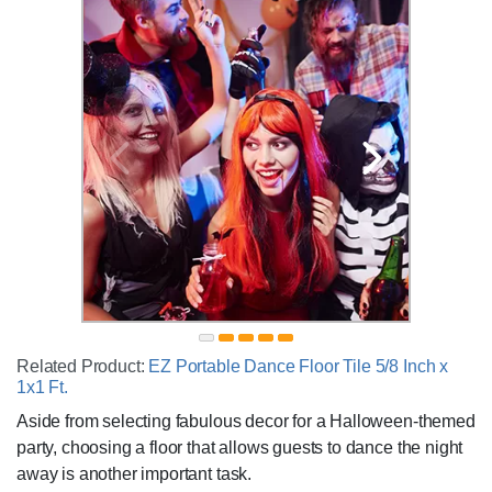
Related Product:
EZ Portable Dance Floor Tile 5/8 Inch x
1x1 Ft.
Aside from selecting fabulous decor for a Halloween-themed
party, choosing a floor that allows guests to dance the night
away is another important task.