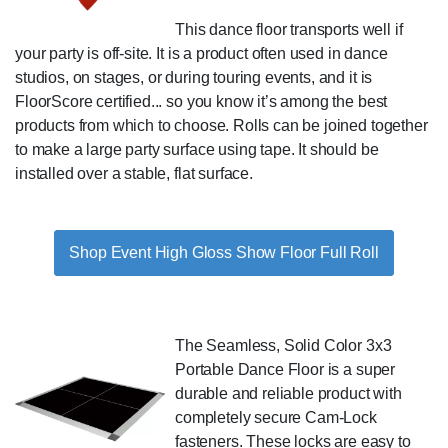
This dance floor transports well if
your party is off-site. It is a product often used in dance
studios, on stages, or during touring events, and it is
FloorScore certified... so you know it’s among the best
products from which to choose. Rolls can be joined together
to make a large party surface using tape. It should be
installed over a stable, flat surface.
Shop Event High Gloss Show Floor Full Roll
The Seamless, Solid Color 3x3
Portable Dance Floor is a super
durable and reliable product with
completely secure Cam-Lock
fasteners. These locks are easy to