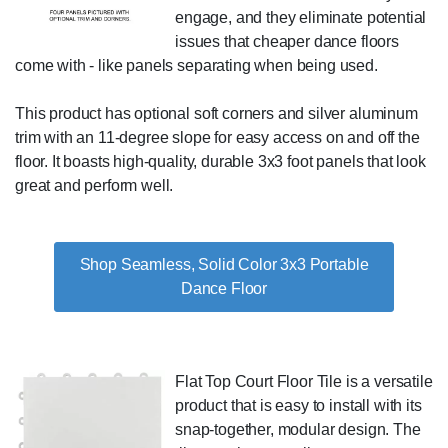
engage, and they eliminate potential
issues that cheaper dance floors
come with - like panels separating when being used.
This product has optional soft corners and silver aluminum
trim with an 11-degree slope for easy access on and off the
floor. It boasts high-quality, durable 3x3 foot panels that look
great and perform well.
Shop Seamless, Solid Color 3x3 Portable
Dance Floor
Flat Top Court Floor Tile is a versatile
product that is easy to install with its
snap-together, modular design. The