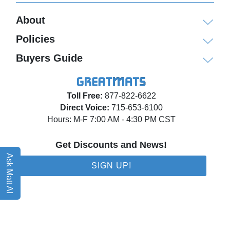
About
Policies
Buyers Guide
Toll Free:
877-822-6622
Direct Voice:
715-653-6100
Hours: M-F 7:00 AM - 4:30 PM CST
Get Discounts and News!
Ask Matt AI
SIGN UP!