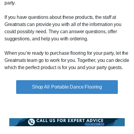
party.
If you have questions about these products, the staff at
Greatmats can provide you with all of the information you
could possibly need. They can answer questions, offer
suggestions, and help you with ordering.
When you’re ready to purchase flooring for your party, let the
Greatmats team go to work for you. Together, you can decide
which the perfect product is for you and your party guests.
Portable Dance Flooring