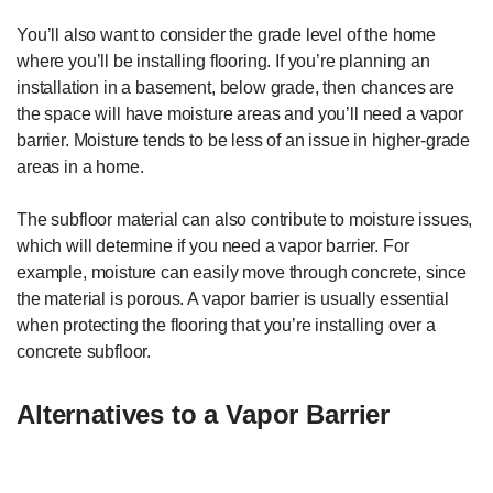
You’ll also want to consider the grade level of the home
where you’ll be installing flooring. If you’re planning an
installation in a basement, below grade, then chances are
the space will have moisture areas and you’ll need a vapor
barrier. Moisture tends to be less of an issue in higher-grade
areas in a home.
The subfloor material can also contribute to moisture issues,
which will determine if you need a vapor barrier. For
example, moisture can easily move through concrete, since
the material is porous. A vapor barrier is usually essential
when protecting the flooring that you’re installing over a
concrete subfloor.
Alternatives to a Vapor Barrier