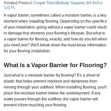
Related Product:
Carpet Tiles Modular Squares 3/4 Inch x
1x1 Ft.
A vapor barrier, sometimes called a moisture barrier, is a key
element when installing flooring. Depending on the specifics
of your installation, going without a vapor barrier could result
in damage that shortens your flooring's lifespan. But what is
a vapor barrier for flooring, exactly, and how do you tell when
you need one? We’ll break down the must-know information
for your flooring installation.
What Is a Vapor Barrier for Flooring?
Just what is a moisture barrier for flooring? It’s a sheet of
plastic that helps prevent moisture and dampness from
moving through your subfloor. When installing flooring, you'll
place the moisture barrier below the underlayment. If any
water passes through the subfloor, the vapor barrier will
prevent it from reaching your flooring.