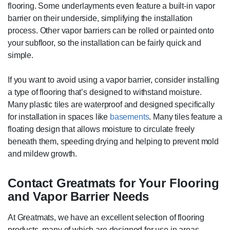
flooring. Some underlayments even feature a built-in vapor
barrier on their underside, simplifying the installation
process. Other vapor barriers can be rolled or painted onto
your subfloor, so the installation can be fairly quick and
simple.
If you want to avoid using a vapor barrier, consider installing
a type of flooring that’s designed to withstand moisture.
Many plastic tiles are waterproof and designed specifically
for installation in spaces like
basements
. Many tiles feature a
floating design that allows moisture to circulate freely
beneath them, speeding drying and helping to prevent mold
and mildew growth.
Contact Greatmats for Your Flooring
and Vapor Barrier Needs
At Greatmats, we have an excellent selection of flooring
products, many of which are designed for use in areas