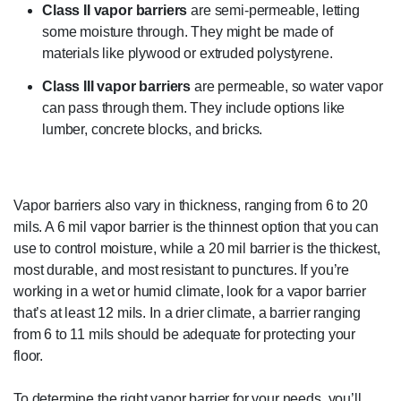
Class II vapor barriers
are semi-permeable, letting
some moisture through. They might be made of
materials like plywood or extruded polystyrene.
Class III vapor barriers
are permeable, so water vapor
can pass through them. They include options like
lumber, concrete blocks, and bricks.
Vapor barriers also vary in thickness, ranging from 6 to 20
mils. A 6 mil vapor barrier is the thinnest option that you can
use to control moisture, while a 20 mil barrier is the thickest,
most durable, and most resistant to punctures. If you’re
working in a wet or humid climate, look for a vapor barrier
that’s at least 12 mils. In a drier climate, a barrier ranging
from 6 to 11 mils should be adequate for protecting your
floor.
To determine the right vapor barrier for your needs, you’ll