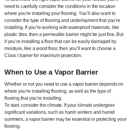
need to carefully consider the conditions in the location
where you’re installing your flooring. You’ll also want to
consider the type of flooring and underlayment that you’re
installing. If you’re working with waterproof materials, like
plastic tiles, then a permeable barrier might be just fine. But
if you’re installing a floor that can be easily damaged by
moisture, like a wood floor, then you’ll want to choose a
Class I barrier for maximum protection.
When to Use a Vapor Barrier
Whether or not you need to use a vapor barrier depends on
where you’re installing flooring, as well as the type of
flooring that you’re installing.
To start, consider the climate. If your climate undergoes
significant variations, such as harsh winters and humid
summers, a vapor barrier may be essential in protecting your
flooring.