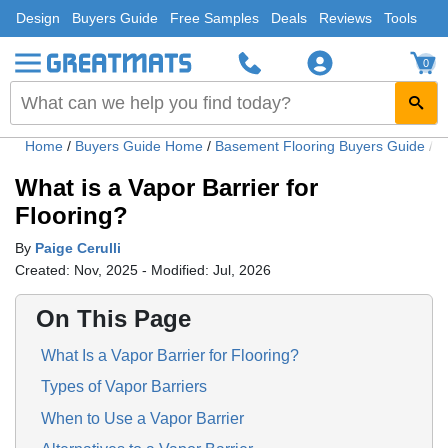
Design
Buyers Guide
Free Samples
Deals
Reviews
Tools
0
Home
/
Buyers Guide Home
/
Basement Flooring Buyers Guide
/
W
What is a Vapor Barrier for
Flooring?
By
Paige Cerulli
Created: Nov, 2025 - Modified: Jul, 2026
On This Page
What Is a Vapor Barrier for Flooring?
Types of Vapor Barriers
When to Use a Vapor Barrier