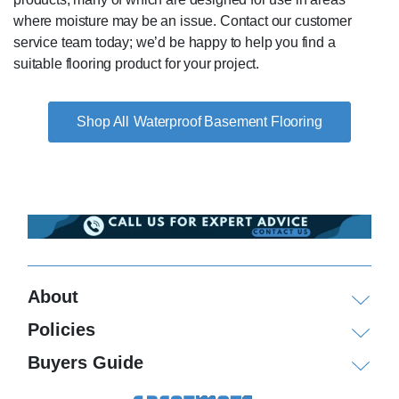
where moisture may be an issue. Contact our customer
service team today; we’d be happy to help you find a
suitable flooring product for your project.
Waterproof Basement Flooring
About
Policies
Buyers Guide