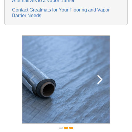
Alternatives to a Vapor Barrier
Contact Greatmats for Your Flooring and Vapor
Barrier Needs