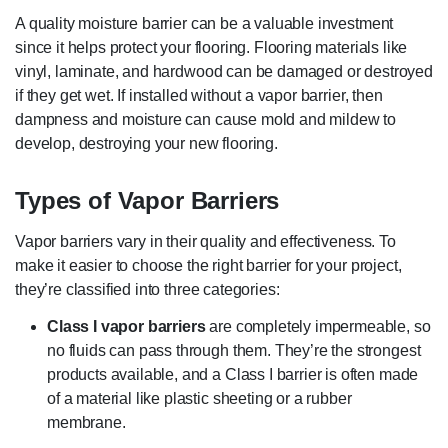
A quality moisture barrier can be a valuable investment
since it helps protect your flooring. Flooring materials like
vinyl, laminate, and hardwood can be damaged or destroyed
if they get wet. If installed without a vapor barrier, then
dampness and moisture can cause mold and mildew to
develop, destroying your new flooring.
Types of Vapor Barriers
Vapor barriers vary in their quality and effectiveness. To
make it easier to choose the right barrier for your project,
they’re classified into three categories:
Class I vapor barriers
are completely impermeable, so
no fluids can pass through them. They’re the strongest
products available, and a Class I barrier is often made
of a material like plastic sheeting or a rubber
membrane.