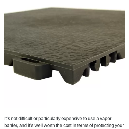
It’s not difficult or particularly expensive to use a vapor
barrier, and it’s well worth the cost in terms of protecting your