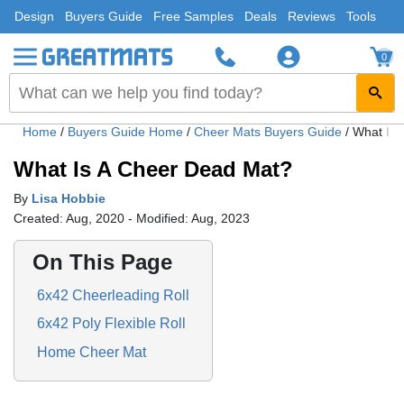
Design
Buyers Guide
Free Samples
Deals
Reviews
Tools
0
Home
/
Buyers Guide Home
/
Cheer Mats Buyers Guide
/
What Is 
What Is A Cheer Dead Mat?
By
Lisa Hobbie
Created: Aug, 2020 - Modified: Aug, 2023
On This Page
6x42 Cheerleading Roll
6x42 Poly Flexible Roll
Home Cheer Mat