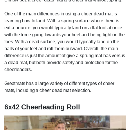
One of the main differences in using a cheer dead mat is
learning how to land. With a spring surface where there is
extra bounce, you would typically land on a flat foot at once
with the force going towards your heel and being light on the
toes. With a dead surface, you would typically land on the
balls of your feet and roll them outward. Overall, the main
difference is just the amount of give a sprung mat has versus
a dead mat, but both provide safety and protection for the
cheerleaders.
Greatmats has a large variety of different types of cheer
mats, including a cheer dead mat selection.
6x42 Cheerleading Roll