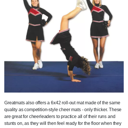
Greatmats also offers a 6x42 roll-out mat made of the same
quality as competition-style cheer mats - only thicker. These
are great for cheerleaders to practice all of their runs and
stunts on, as they will then feel ready for the floor when they