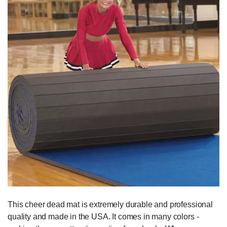
This cheer dead mat is extremely durable and professional
quality and made in the USA. It comes in many colors -