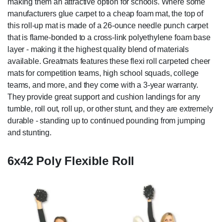
making them an attractive option for schools. Where some
manufacturers glue carpet to a cheap foam mat, the top of
this roll-up mat is made of a 26-ounce needle punch carpet
that is flame-bonded to a cross-link polyethylene foam base
layer - making it the highest quality blend of materials
available. Greatmats features these flexi roll carpeted cheer
mats for competition teams, high school squads, college
teams, and more, and they come with a 3-year warranty.
They provide great support and cushion landings for any
tumble, roll out, roll up, or other stunt, and they are extremely
durable - standing up to continued pounding from jumping
and stunting.
6x42 Poly Flexible Roll