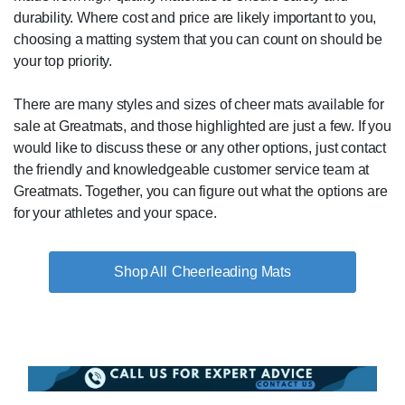
durability. Where cost and price are likely important to you,
choosing a matting system that you can count on should be
your top priority.
There are many styles and sizes of cheer mats available for
sale at Greatmats, and those highlighted are just a few. If you
would like to discuss these or any other options, just contact
the friendly and knowledgeable customer service team at
Greatmats. Together, you can figure out what the options are
for your athletes and your space.
Cheerleading Mats