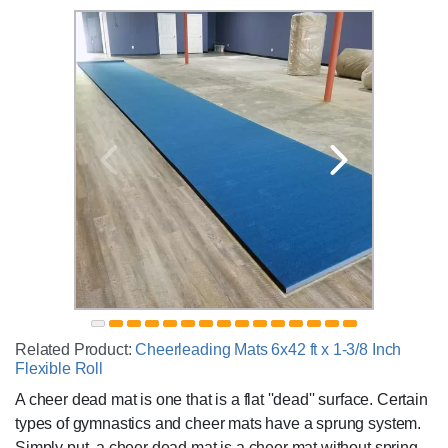
Related Product:
Cheerleading Mats 6x42 ft x 1-3/8 Inch
Flexible Roll
A cheer dead mat is one that is a flat ''dead'' surface. Certain
types of gymnastics and cheer mats have a sprung system.
Simply put, a cheer dead mat is a cheer mat without spring.