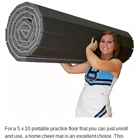
For a 5 x 10 portable practice floor that you can just unroll
and use, a home cheer mat is an excellent choice. This