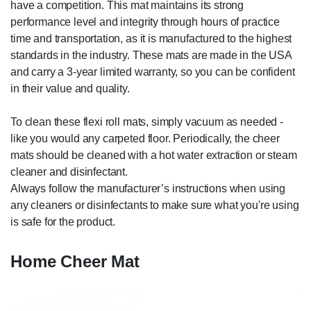
have a competition. This mat maintains its strong
performance level and integrity through hours of practice
time and transportation, as it is manufactured to the highest
standards in the industry. These mats are made in the USA
and carry a 3-year limited warranty, so you can be confident
in their value and quality.
To clean these flexi roll mats, simply vacuum as needed -
like you would any carpeted floor. Periodically, the cheer
mats should be cleaned with a hot water extraction or steam
cleaner and disinfectant.
Always follow the manufacturer’s instructions when using
any cleaners or disinfectants to make sure what you're using
is safe for the product.
Home Cheer Mat