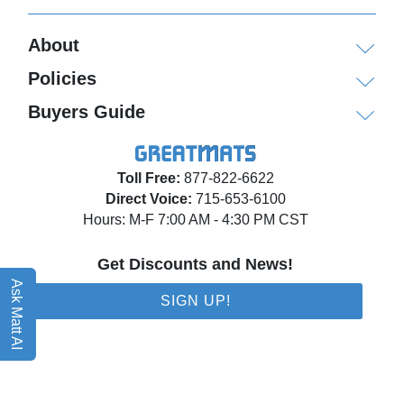
About
Policies
Buyers Guide
Toll Free:
877-822-6622
Direct Voice:
715-653-6100
Hours: M-F 7:00 AM - 4:30 PM CST
Get Discounts and News!
Ask Matt AI
SIGN UP!