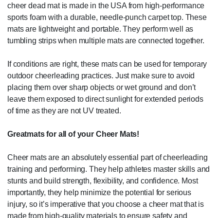
cheer dead mat is made in the USA from high-performance
sports foam with a durable, needle-punch carpet top. These
mats are lightweight and portable. They perform well as
tumbling strips when multiple mats are connected together.
If conditions are right, these mats can be used for temporary
outdoor cheerleading practices. Just make sure to avoid
placing them over sharp objects or wet ground and don’t
leave them exposed to direct sunlight for extended periods
of time as they are not UV treated.
Greatmats for all of your Cheer Mats!
Cheer mats are an absolutely essential part of cheerleading
training and performing. They help athletes master skills and
stunts and build strength, flexibility, and confidence. Most
importantly, they help minimize the potential for serious
injury, so it’s imperative that you choose a cheer mat that is
made from high-quality materials to ensure safety and