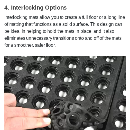
4. Interlocking Options
Interlocking mats allow you to create a full floor or a long line
of matting that functions as a solid surface. This design can
be ideal in helping to hold the mats in place, and it also
eliminates unnecessary transitions onto and off of the mats
for a smoother, safer floor.