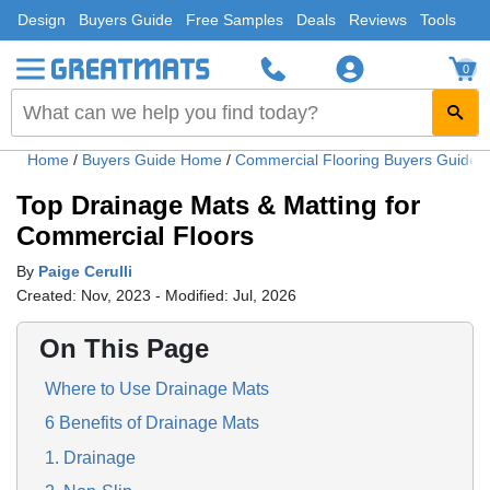
Design
Buyers Guide
Free Samples
Deals
Reviews
Tools
0
Home
/
Buyers Guide Home
/
Commercial Flooring Buyers Guide
Top Drainage Mats & Matting for
Commercial Floors
By
Paige Cerulli
Created: Nov, 2023 - Modified: Jul, 2026
On This Page
Where to Use Drainage Mats
6 Benefits of Drainage Mats
1. Drainage