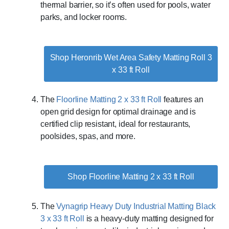
thermal barrier, so it’s often used for pools, water
parks, and locker rooms.
Shop Heronrib Wet Area Safety Matting Roll 3
x 33 ft Roll
The
Floorline Matting 2 x 33 ft Roll
features an
open grid design for optimal drainage and is
certified clip resistant, ideal for restaurants,
poolsides, spas, and more.
Shop Floorline Matting 2 x 33 ft Roll
The
Vynagrip Heavy Duty Industrial Matting Black
3 x 33 ft Roll
is a heavy-duty matting designed for