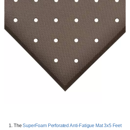
The
SuperFoam Perforated Anti-Fatigue Mat 3x5 Feet