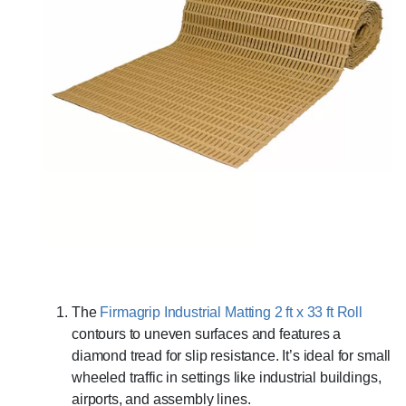
The
Firmagrip Industrial Matting 2 ft x 33 ft Roll
contours to uneven surfaces and features a
diamond tread for slip resistance. It’s ideal for small
wheeled traffic in settings like industrial buildings,
airports, and assembly lines.