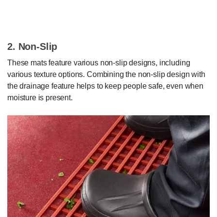
2. Non-Slip
These mats feature various non-slip designs, including
various texture options. Combining the non-slip design with
the drainage feature helps to keep people safe, even when
moisture is present.