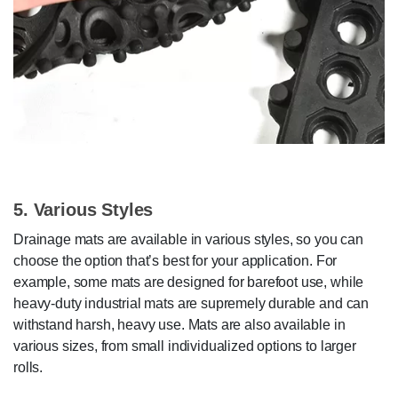
5. Various Styles
Drainage mats are available in various styles, so you can
choose the option that’s best for your application. For
example, some mats are designed for barefoot use, while
heavy-duty industrial mats are supremely durable and can
withstand harsh, heavy use. Mats are also available in
various sizes, from small individualized options to larger
rolls.