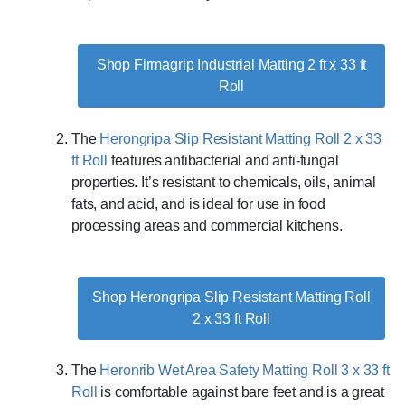
Shop Firmagrip Industrial Matting 2 ft x 33 ft
Roll
The
Herongripa Slip Resistant Matting Roll 2 x 33
ft Roll
features antibacterial and anti-fungal
properties. It’s resistant to chemicals, oils, animal
fats, and acid, and is ideal for use in food
processing areas and commercial kitchens.
Shop Herongripa Slip Resistant Matting Roll
2 x 33 ft Roll
The
Heronrib Wet Area Safety Matting Roll 3 x 33 ft
Roll
is comfortable against bare feet and is a great