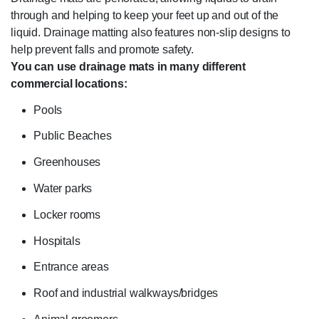
through and helping to keep your feet up and out of the
liquid. Drainage matting also features non-slip designs to
help prevent falls and promote safety.
You can use drainage mats in many different
commercial locations:
Pools
Public Beaches
Greenhouses
Water parks
Locker rooms
Hospitals
Entrance areas
Roof and industrial walkways/bridges