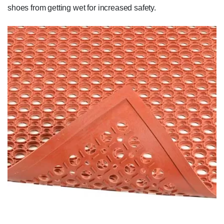
shoes from getting wet for increased safety.