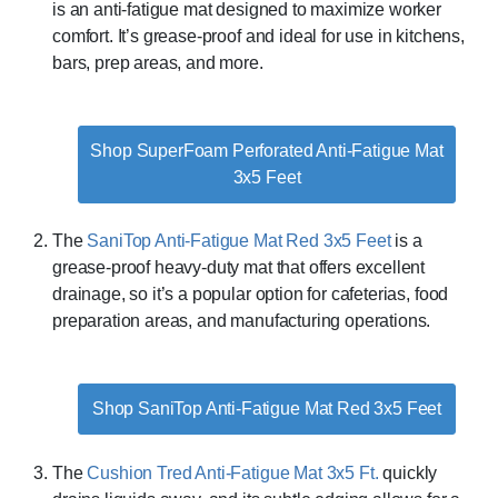
is an anti-fatigue mat designed to maximize worker
comfort. It’s grease-proof and ideal for use in kitchens,
bars, prep areas, and more.
Shop SuperFoam Perforated Anti-Fatigue Mat
3x5 Feet
The
SaniTop Anti-Fatigue Mat Red 3x5 Feet
is a
grease-proof heavy-duty mat that offers excellent
drainage, so it’s a popular option for cafeterias, food
preparation areas, and manufacturing operations.
Shop SaniTop Anti-Fatigue Mat Red 3x5 Feet
The
Cushion Tred Anti-Fatigue Mat 3x5 Ft.
quickly