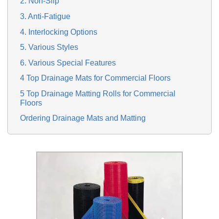
2. Non-Slip
3. Anti-Fatigue
4. Interlocking Options
5. Various Styles
6. Various Special Features
4 Top Drainage Mats for Commercial Floors
5 Top Drainage Matting Rolls for Commercial
Floors
Ordering Drainage Mats and Matting