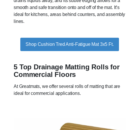
drains liquids away, and its subtle edging allows for a
smooth and safe transition onto and off of the mat. It’s
ideal for kitchens, areas behind counters, and assembly
lines.
Shop Cushion Tred Anti-Fatigue Mat 3x5 Ft.
5 Top Drainage Matting Rolls for
Commercial Floors
At Greatmats, we offer several rolls of matting that are
ideal for commercial applications.