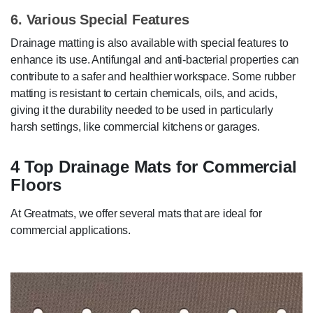
6. Various Special Features
Drainage matting is also available with special features to
enhance its use. Antifungal and anti-bacterial properties can
contribute to a safer and healthier workspace. Some rubber
matting is resistant to certain chemicals, oils, and acids,
giving it the durability needed to be used in particularly
harsh settings, like commercial kitchens or garages.
4 Top Drainage Mats for Commercial
Floors
At Greatmats, we offer several mats that are ideal for
commercial applications.