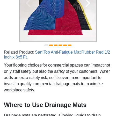
Related Product:
SaniTop Anti-Fatigue Mat Rubber Red 1/2
Inch x 3x5 Ft.
Your flooring choices for commercial spaces can impact not
only staff safety but also the safety of your customers. Water
adds an extra safety risk, so it’s even more important to
invest in quality commercial drainage mats to maximize
workplace safety.
Where to Use Drainage Mats
Drainage mats are perforated, allowing liquids to drain