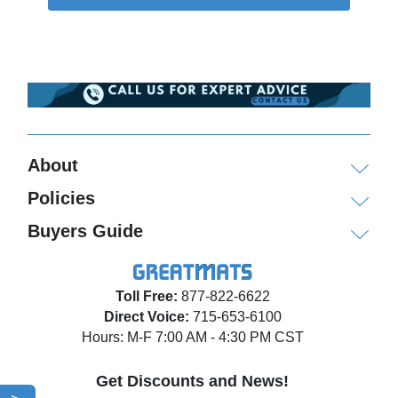
About
Policies
Buyers Guide
Toll Free:
877-822-6622
Direct Voice:
715-653-6100
Hours: M-F 7:00 AM - 4:30 PM CST
Get Discounts and News!