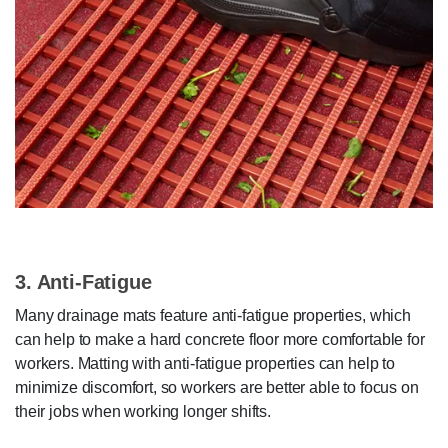
3. Anti-Fatigue
Many drainage mats feature anti-fatigue properties, which
can help to make a hard concrete floor more comfortable for
workers. Matting with anti-fatigue properties can help to
minimize discomfort, so workers are better able to focus on
their jobs when working longer shifts.