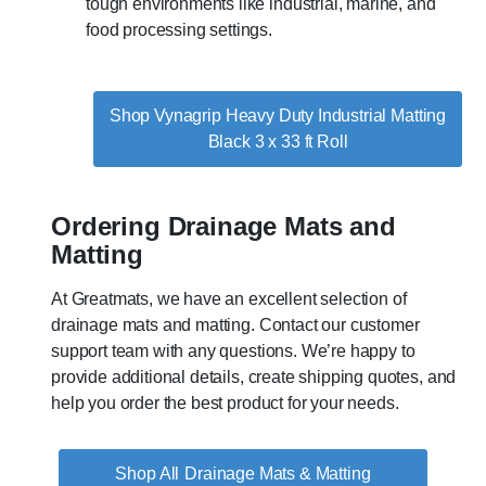
tough environments like industrial, marine, and
food processing settings.
Shop Vynagrip Heavy Duty Industrial Matting
Black 3 x 33 ft Roll
Ordering Drainage Mats and
Matting
At Greatmats, we have an excellent selection of
drainage mats and matting. Contact our customer
support team with any questions. We’re happy to
provide additional details, create shipping quotes, and
help you order the best product for your needs.
Drainage Mats & Matting