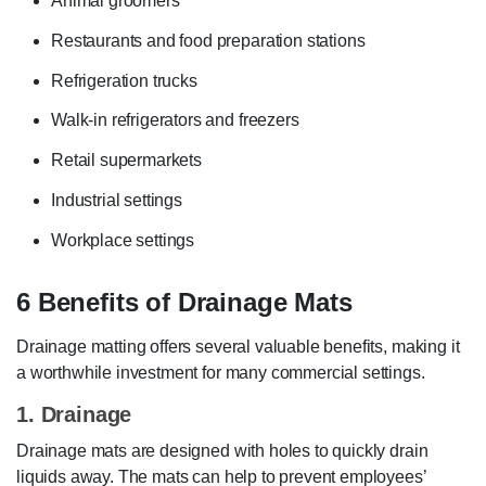
Animal groomers
Restaurants and food preparation stations
Refrigeration trucks
Walk-in refrigerators and freezers
Retail supermarkets
Industrial settings
Workplace settings
6 Benefits of Drainage Mats
Drainage matting offers several valuable benefits, making it
a worthwhile investment for many commercial settings.
1. Drainage
Drainage mats are designed with holes to quickly drain
liquids away. The mats can help to prevent employees’