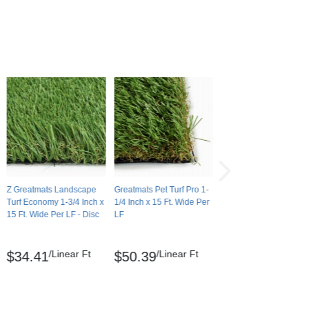
Z Greatmats Landscape
Greatmats Pet Turf Pro 1-
Turf Economy 1-3/4 Inch x
1/4 Inch x 15 Ft. Wide Per
15 Ft. Wide Per LF - Disc
LF
/Linear Ft
/Linear Ft
$34.41
$50.39