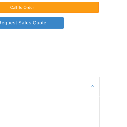
Call To Order
Request Sales Quote