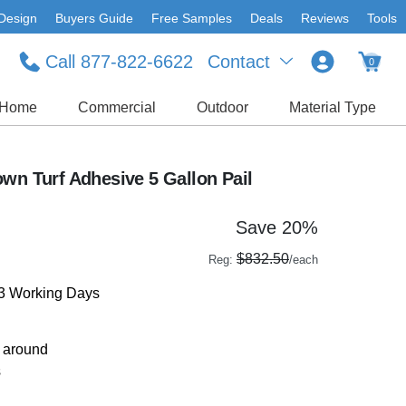
Design
Buyers Guide
Free Samples
Deals
Reviews
Tools
Call 877-822-6622
Contact
0
Home
Commercial
Outdoor
Material Type
wn Turf Adhesive 5 Gallon Pail
Save 20%
$832.50
Reg:
/each
-3 Working Days
r around
s