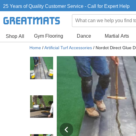
25 Years of Quality Customer Service - Call for Expert Help
Gym Flooring
Dance
Martial Arts
Shop All
Home
/
Artificial Turf Accessories
/
Nordot Direct Glue D