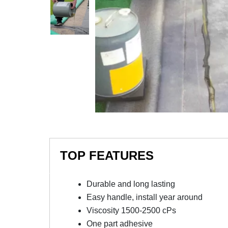
TOP FEATURES
Durable and long lasting
Easy handle, install year around
Viscosity 1500-2500 cPs
One part adhesive