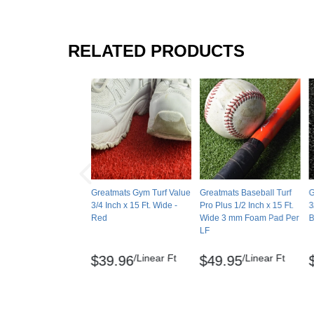
RELATED PRODUCTS
Greatmats Gym Turf Value
Greatmats Baseball Turf
G
3/4 Inch x 15 Ft. Wide -
Pro Plus 1/2 Inch x 15 Ft.
3
Red
Wide 3 mm Foam Pad Per
B
LF
/Linear Ft
/Linear Ft
$39.96
$49.95