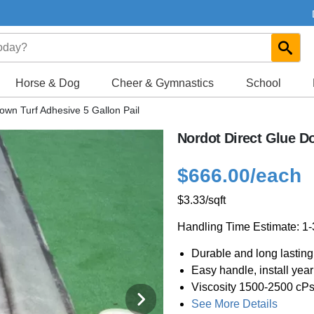
Horse & Dog
Cheer & Gymnastics
School
own Turf Adhesive 5 Gallon Pail
Nordot Direct Glue Do
$666.00
/each
$3.33
/sqft
Handling Time Estimate: 1
Durable and long lasting
Easy handle, install yea
Viscosity 1500-2500 cP
See More Details