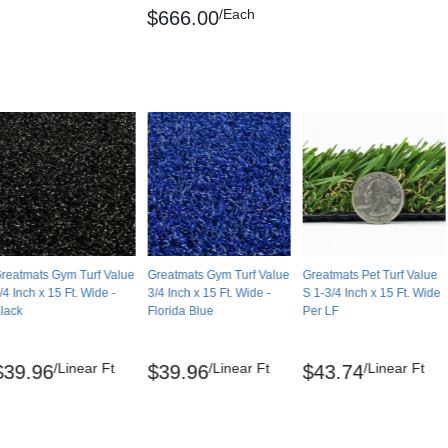
/Each
$666.00
reatmats Gym Turf Value
Greatmats Gym Turf Value
Greatmats Pet Turf Value
/4 Inch x 15 Ft. Wide -
3/4 Inch x 15 Ft. Wide -
S 1-3/4 Inch x 15 Ft. Wide
lack
Florida Blue
Per LF
/Linear Ft
/Linear Ft
/Linear Ft
$39.96
$39.96
$43.74