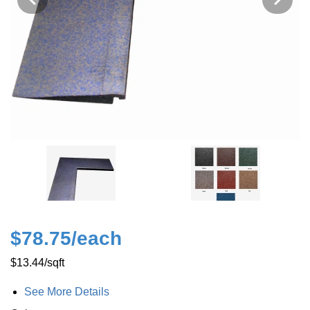
$78.75
/each
$13.44
/sqft
See More Details