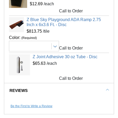
Please review our
shipping disclaimer.
$12.69
/each
Interlocking Connections
Yes
Call to Order
Made In
USA
Z Blue Sky Playground ADA Ramp 2.75
Surface Finish
Non-skid, beveled
Inch x 6x3.6 Ft. - Disc
Surface Design
Solid color
$813.75
/tile
Installation Method
Interlocking tiles adhesive
Color:
(Required)
UV Treated
No
Call to Order
Reversible
No
Z Joint Adhesive 30 oz Tube - Disc
Border Strips Included
No
$65.63
/each
LEED Points
Yes
Manufacturer Warranty
5 year limited warranty
Call to Order
REVIEWS
Be the First to Write a Review