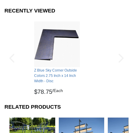
RECENTLY VIEWED
Z Blue Sky Corner Outside
Colors 2.75 Inch x 14 Inch
Width - Disc
/Each
$78.75
RELATED PRODUCTS