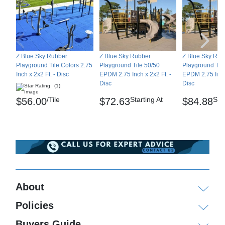
Z Blue Sky Rubber
Z Blue Sky Rubber
Z Blue Sky Rub
Playground Tile Colors 2.75
Playground Tile 50/50
Playground Til
Inch x 2x2 Ft. - Disc
EPDM 2.75 Inch x 2x2 Ft. -
EPDM 2.75 Inch 
Disc
Disc
(1)
/Tile
Starting At
Star
$56.00
$72.63
$84.88
About
Policies
Buyers Guide