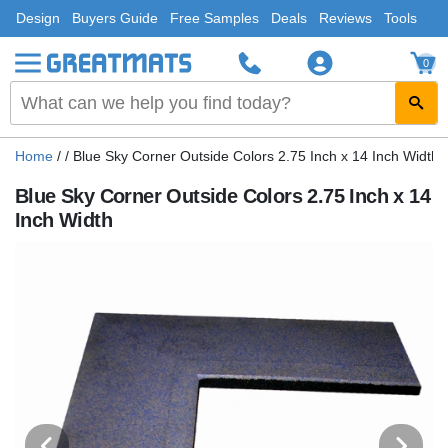
Design
Buyers Guide
Free Samples
Deals
Reviews
Tools
0
Home
/
/
Blue Sky Corner Outside Colors 2.75 Inch x 14 Inch Width
Blue Sky Corner Outside Colors 2.75 Inch x 14
Inch Width