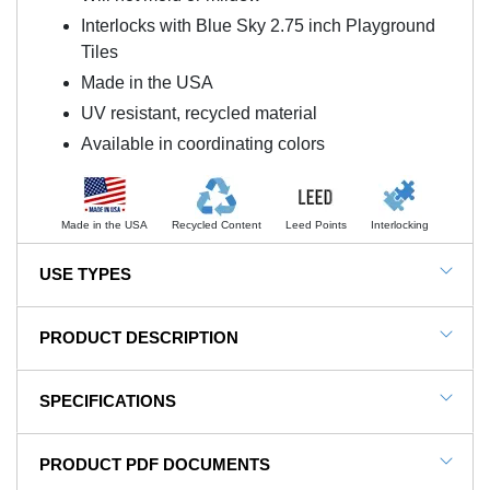
Interlocks with Blue Sky 2.75 inch Playground
Tiles
Made in the USA
UV resistant, recycled material
Available in coordinating colors
Made in the USA
Recycled Content
Leed Points
Interlocking
USE TYPES
Blue Sky Rubber Playground Tile Colors 2.75 Inch
PRODUCT DESCRIPTION
NOTE: This item is a custom order and is not
SPECIFICATIONS
returnable.
Blue Sky Corner Outside Colors 2.75 Inch
SKU#
RD-6CornO-S
PRODUCT PDF DOCUMENTS
coordinates with the Blue Sky 2.75 inch outdoor
In Stock
Yes