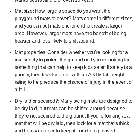
Mat size: How large a space do you want the
playground mats to cover? Mats come in different sizes,
and you can put mats end-to-end to create a larger
area. However, larger mats have the benefit of being
heavier and less likely to shift around.
Mat properties: Consider whether you're looking for a
mat simply to protect the ground or if you're looking for
something that can help to keep kids safer. If safety is a
priority, then look for a mat with an ASTM fall height
rating to help reduce the chance of injury in the event of
a fall.
Dry laid or secured?: Many swing mats are designed to
be dry laid, but mats can be shifted around because
they're not secured to the ground. If you're looking at a
mat that will be dry laid, then look for a mat that's thick
and heavy in order to keep it from being moved.