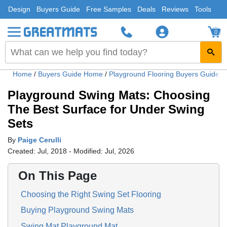
Design
Buyers Guide
Free Samples
Deals
Reviews
Tools
0
Home
/
Buyers Guide Home
/
Playground Flooring Buyers Guide
/
Playground Swing Mats: Choosing
The Best Surface for Under Swing
Sets
By
Paige Cerulli
Created: Jul, 2018 - Modified: Jul, 2026
On This Page
Choosing the Right Swing Set Flooring
Buying Playground Swing Mats
Swing Mat Playground Mat