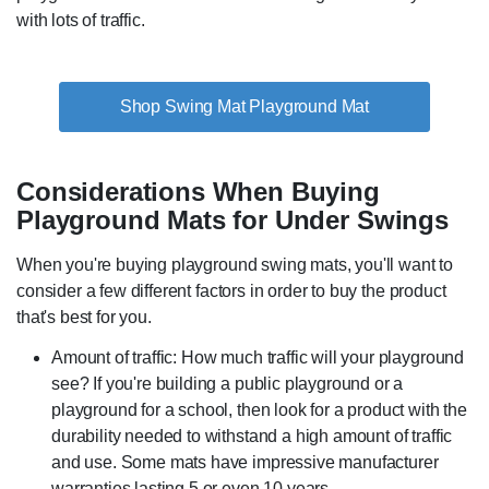
with lots of traffic.
Shop Swing Mat Playground Mat
Considerations When Buying
Playground Mats for Under Swings
When you're buying playground swing mats, you'll want to
consider a few different factors in order to buy the product
that's best for you.
Amount of traffic: How much traffic will your playground
see? If you're building a public playground or a
playground for a school, then look for a product with the
durability needed to withstand a high amount of traffic
and use. Some mats have impressive manufacturer
warranties lasting 5 or even 10 years.