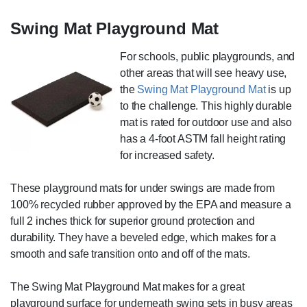
Swing Mat Playground Mat
For schools, public playgrounds, and
other areas that will see heavy use,
the
Swing Mat Playground Mat
is up
to the challenge. This highly durable
mat is rated for outdoor use and also
has a 4-foot ASTM fall height rating
for increased safety.
These playground mats for under swings are made from
100% recycled rubber approved by the EPA and measure a
full 2 inches thick for superior ground protection and
durability. They have a beveled edge, which makes for a
smooth and safe transition onto and off of the mats.
The Swing Mat Playground Mat makes for a great
playground surface for underneath swing sets in busy areas