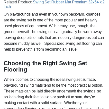
Related Product:
Swing Set Rubber Mat Premium 32x54 x 2
Inch
On playgrounds and even in your own backyard, chances
are the swing set is one of the more popular and heavily
used pieces of equipment. With heavy use, though, the
ground beneath the swing set can gradually be worn away,
leaving deep pits or ruts that are not only dangerous but can
become muddy as well. Specialized swing set flooring can
help to prevent this from becoming an issue.
Choosing the Right Swing Set
Flooring
When it comes to choosing the ideal swing set surface,
playground swing mats tend to be the most practical option.
These mats can be laid directly underneath the swings, so
as kids drag their feet to stop or push off to start, they're
making contact with a solid surface. Whether your
surrounding flooring is mats, crumb fill, wood chips, sand, or