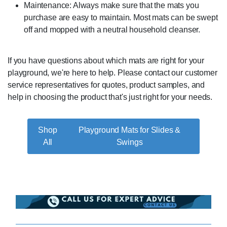
Maintenance: Always make sure that the mats you
purchase are easy to maintain. Most mats can be swept
off and mopped with a neutral household cleanser.
If you have questions about which mats are right for your
playground, we're here to help. Please contact our customer
service representatives for quotes, product samples, and
help in choosing the product that's just right for your needs.
Playground Mats for Slides &
Swings