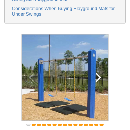
Considerations When Buying Playground Mats for
Under Swings