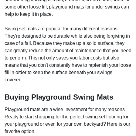
some other loose fill, playground mats for under swings can
help to keep it in place.
Swing set mats are popular for many different reasons.
They're designed to be durable while also being forgiving in
case of a fall. Because they make up a solid surface, they
can greatly reduce the amount of maintenance that you need
to perform. This not only saves you labor costs but also
means that you don't constantly have to replenish your loose
fill in order to keep the surface beneath your swings
covered.
Buying Playground Swing Mats
Playground mats are a wise investment for many reasons.
Ready to start shopping for the perfect swing set flooring for
your playground or even for your own backyard? Here is our
favorite option.