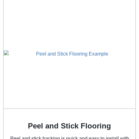
Peel and Stick Flooring
Peel and stick backing is quick and easy to install with