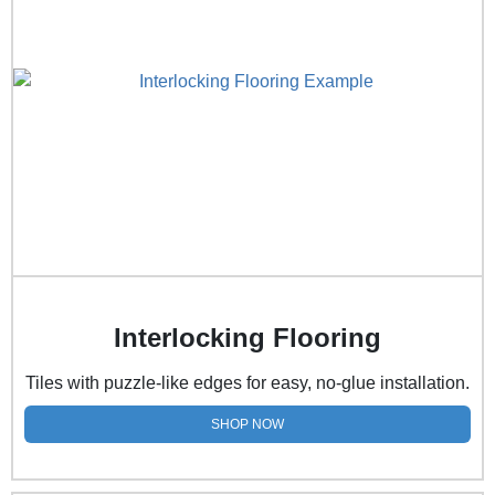
Interlocking Flooring
Tiles with puzzle-like edges for easy, no-glue installation.
SHOP NOW