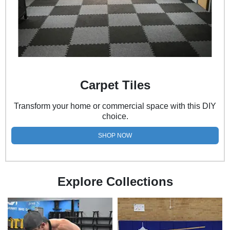
Carpet Tiles
Transform your home or commercial space with this DIY
choice.
SHOP NOW
Explore Collections