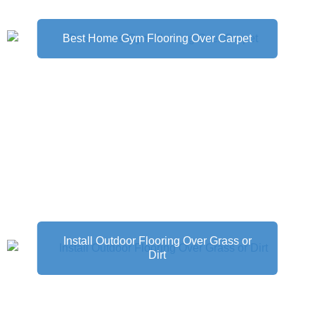
Best Home Gym Flooring Over Carpet
Install Outdoor Flooring Over Grass or
Dirt