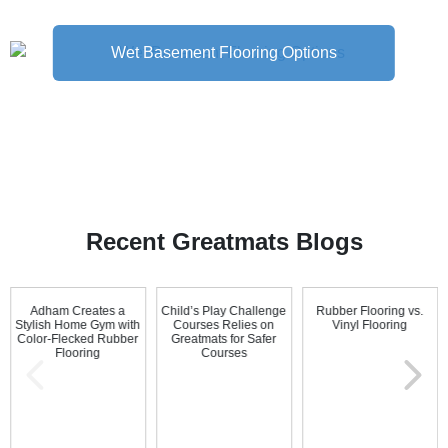
Wet Basement Flooring Options
Recent Greatmats Blogs
Adham Creates a
Child’s Play Challenge
Rubber Flooring vs.
Stylish Home Gym with
Courses Relies on
Vinyl Flooring
Color-Flecked Rubber
Greatmats for Safer
Flooring
Courses