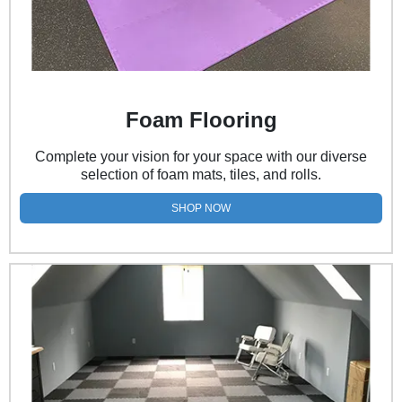
Foam Flooring
Complete your vision for your space with our diverse
selection of foam mats, tiles, and rolls.
SHOP NOW