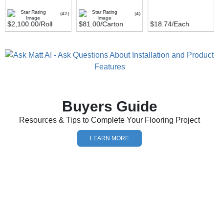
(42)
(4)
$2,100.00
/Roll
$81.00
/Carton
$18.74
/Each
Buyers Guide
Resources & Tips to Complete Your Flooring Project
LEARN MORE