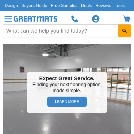
Design
Buyers Guide
Free Samples
Deals
Reviews
Tools
0
Expect Great Service.
Finding your next flooring option,
made simple.
LEARN MORE