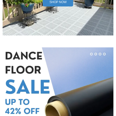
SHOP NOW