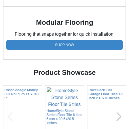
Modular Flooring
Flooring that snaps together for quick installation.
SHOP NOW
Product Showcase
Rosco Adagio Marley
RaceDeck Oak
Full Roll 5.25 Ft. x 101
Garage Floor Tiles 1/2
Ft.
Inch x 18x18 Inches
HomeStyle Stone
Series Floor Tile 6 tiles
5 mm x 20.5x20.5
Inches