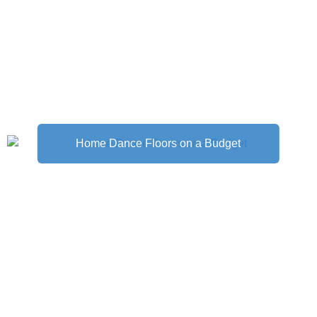
Home Dance Floors on a Budget