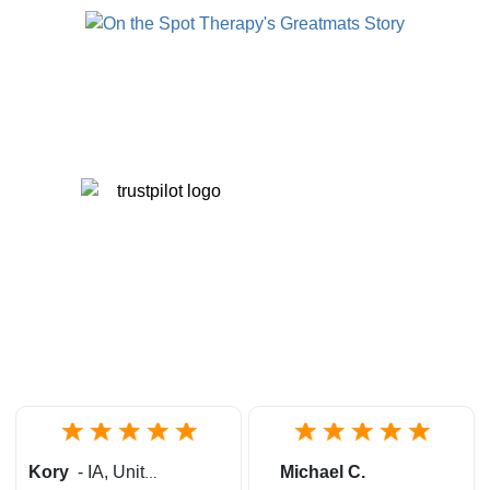
Kory
-
IA
,
United States
Michael C.