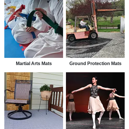
Martial Arts Mats
Ground Protection Mats