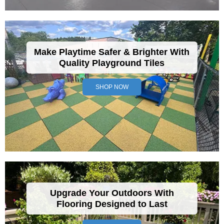
Make Playtime Safer & Brighter With
Quality Playground Tiles
SHOP NOW
Upgrade Your Outdoors With
Flooring Designed to Last