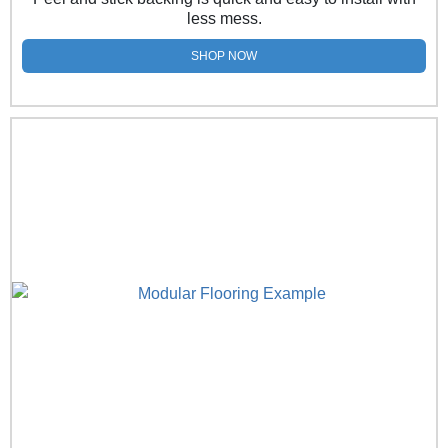
less mess.
SHOP NOW