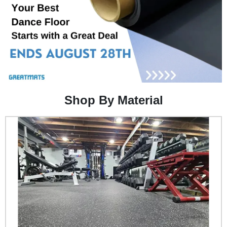
Shop By Material