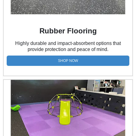
Rubber Flooring
Highly durable and impact-absorbent options that
provide protection and peace of mind.
SHOP NOW