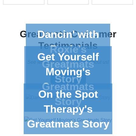
Dancin' with
Greatmats
Customer
Testimonials
Roxie's
Get Yourself
Greatmats
See what others have to say about us!
Moving's
Story
Learn More
Greatmats
On the Spot
Story
Therapy's
Greatmats Story