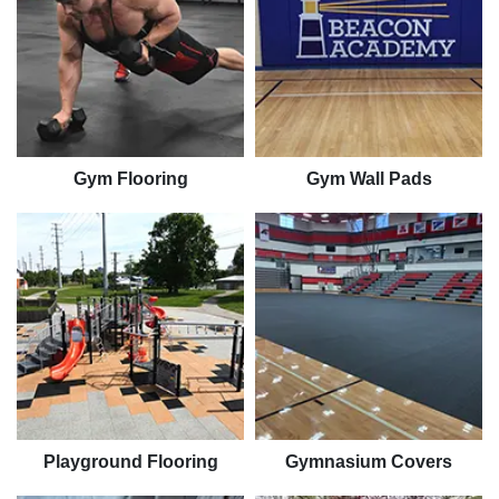
Gym Flooring
Gym Wall Pads
Playground Flooring
Gymnasium Covers