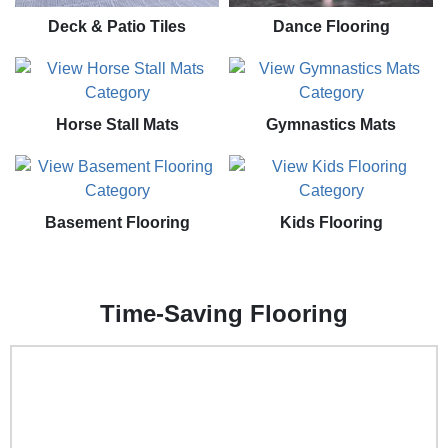
Deck & Patio Tiles
Dance Flooring
Horse Stall Mats
Gymnastics Mats
Basement Flooring
Kids Flooring
Time-Saving Flooring