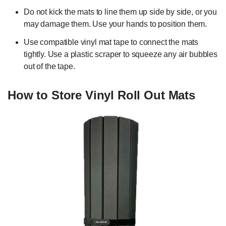
Do not kick the mats to line them up side by side, or you
may damage them. Use your hands to position them.
Use compatible vinyl mat tape to connect the mats
tightly. Use a plastic scraper to squeeze any air bubbles
out of the tape.
How to Store Vinyl Roll Out Mats