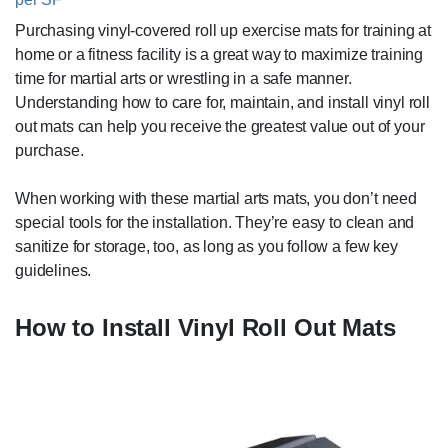
Purchasing vinyl-covered roll up exercise mats for training at
home or a fitness facility is a great way to maximize training
time for martial arts or wrestling in a safe manner.
Understanding how to care for, maintain, and install vinyl roll
out mats can help you receive the greatest value out of your
purchase.
When working with these martial arts mats, you don’t need
special tools for the installation. They’re easy to clean and
sanitize for storage, too, as long as you follow a few key
guidelines.
How to Install Vinyl Roll Out Mats