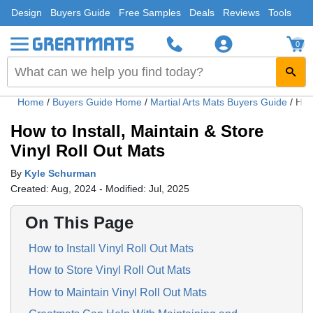
Design
Buyers Guide
Free Samples
Deals
Reviews
Tools
0
Home
/
Buyers Guide Home
/
Martial Arts Mats Buyers Guide
/
How 
How to Install, Maintain & Store
Vinyl Roll Out Mats
By
Kyle Schurman
Created: Aug, 2024 - Modified: Jul, 2025
On This Page
How to Install Vinyl Roll Out Mats
How to Store Vinyl Roll Out Mats
How to Maintain Vinyl Roll Out Mats