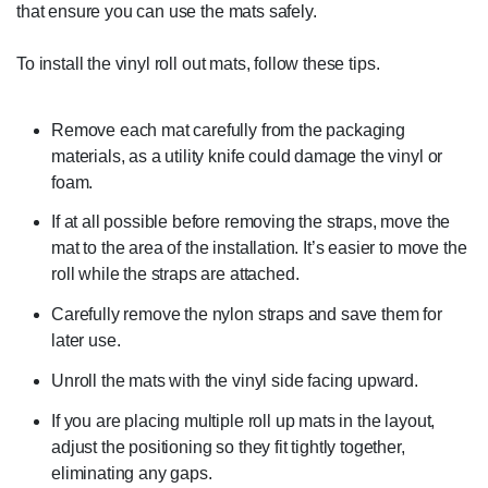
that ensure you can use the mats safely.
To install the vinyl roll out mats, follow these tips.
Remove each mat carefully from the packaging
materials, as a utility knife could damage the vinyl or
foam.
If at all possible before removing the straps, move the
mat to the area of the installation. It’s easier to move the
roll while the straps are attached.
Carefully remove the nylon straps and save them for
later use.
Unroll the mats with the vinyl side facing upward.
If you are placing multiple roll up mats in the layout,
adjust the positioning so they fit tightly together,
eliminating any gaps.