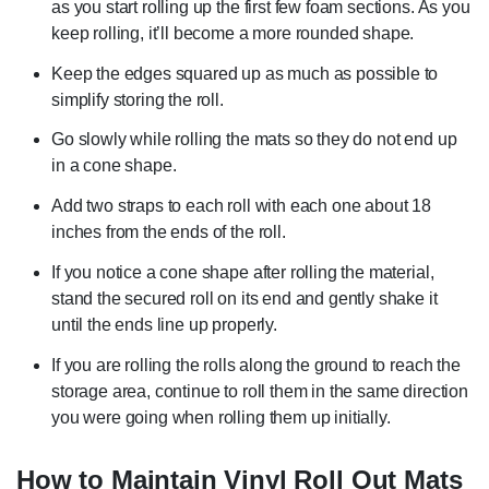
as you start rolling up the first few foam sections. As you
keep rolling, it’ll become a more rounded shape.
Keep the edges squared up as much as possible to
simplify storing the roll.
Go slowly while rolling the mats so they do not end up
in a cone shape.
Add two straps to each roll with each one about 18
inches from the ends of the roll.
If you notice a cone shape after rolling the material,
stand the secured roll on its end and gently shake it
until the ends line up properly.
If you are rolling the rolls along the ground to reach the
storage area, continue to roll them in the same direction
you were going when rolling them up initially.
How to Maintain Vinyl Roll Out Mats