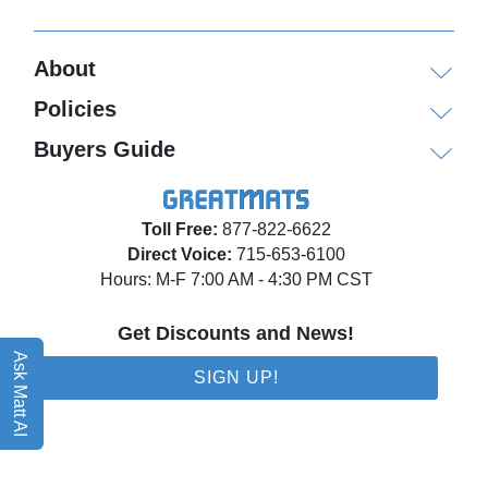
About
Policies
Buyers Guide
Toll Free:
877-822-6622
Direct Voice:
715-653-6100
Hours: M-F 7:00 AM - 4:30 PM CST
Get Discounts and News!
Ask Matt AI
SIGN UP!