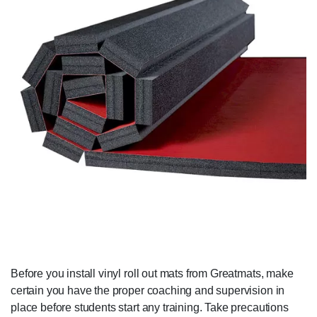
Before you install vinyl roll out mats from Greatmats, make
certain you have the proper coaching and supervision in
place before students start any training. Take precautions