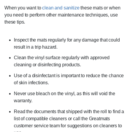
When you want to
clean and sanitize
these mats or when
you need to perform other maintenance techniques, use
these tips.
Inspect the mats regularly for any damage that could
result in a trip hazard.
Clean the vinyl surface regularly with approved
cleaning or disinfecting products.
Use of a disinfectant is important to reduce the chance
of skin infections.
Never use bleach on the vinyl, as this will void the
warranty.
Read the documents that shipped with the roll to find a
list of compatible cleaners or call the Greatmats
customer service team for suggestions on cleaners to