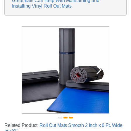
Greatmats Can Help With Maintaining and
Installing Vinyl Roll Out Mats
Related Product:
Roll Out Mats Smooth 2 Inch x 6 Ft. Wide
per SF