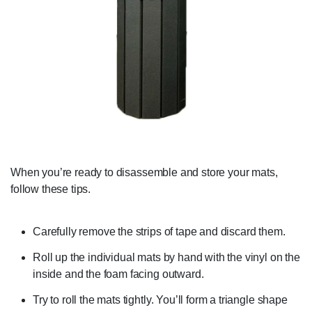
When you’re ready to disassemble and store your mats,
follow these tips.
Carefully remove the strips of tape and discard them.
Roll up the individual mats by hand with the vinyl on the
inside and the foam facing outward.
Try to roll the mats tightly. You’ll form a triangle shape