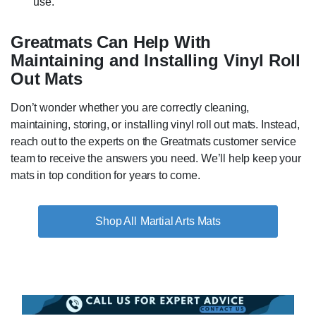
use.
Greatmats Can Help With
Maintaining and Installing Vinyl Roll
Out Mats
Don’t wonder whether you are correctly cleaning,
maintaining, storing, or installing vinyl roll out mats. Instead,
reach out to the experts on the Greatmats customer service
team to receive the answers you need. We’ll help keep your
mats in top condition for years to come.
Martial Arts Mats