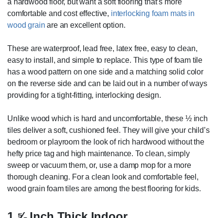
a hardwood floor, but want a soft flooring that’s more
comfortable and cost effective,
interlocking foam mats in
wood grain
are an excellent option.
These are waterproof, lead free, latex free, easy to clean,
easy to install, and simple to replace. This type of foam tile
has a wood pattern on one side and a matching solid color
on the reverse side and can be laid out in a number of ways
providing for a tight-fitting, interlocking design.
Unlike wood which is hard and uncomfortable, these ½ inch
tiles deliver a soft, cushioned feel. They will give your child’s
bedroom or playroom the look of rich hardwood without the
hefty price tag and high maintenance. To clean, simply
sweep or vacuum them, or, use a damp mop for a more
thorough cleaning. For a clean look and comfortable feel,
wood grain foam tiles are among the best flooring for kids.
1 ⅝ Inch Thick Indoor