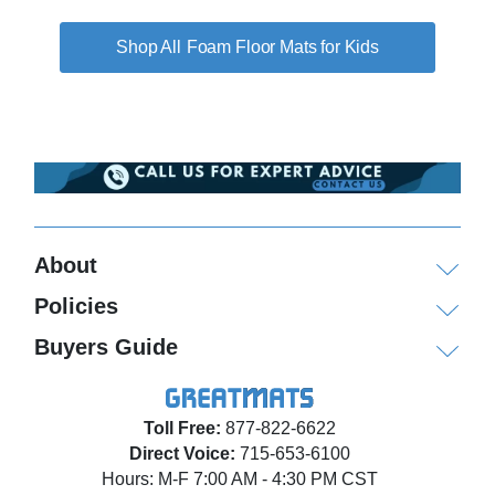
Foam Floor Mats for Kids
About
Policies
Buyers Guide
Toll Free:
877-822-6622
Direct Voice:
715-653-6100
Hours: M-F 7:00 AM - 4:30 PM CST