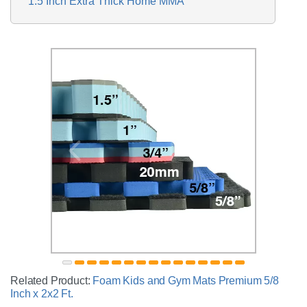
1.5 Inch Extra Thick Home MMA
Related Product:
Foam Kids and Gym Mats Premium 5/8
Inch x 2x2 Ft.