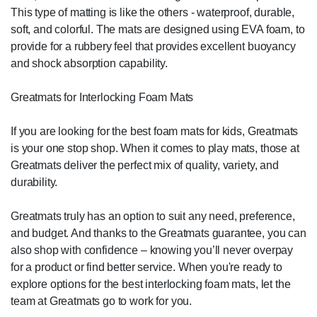
This type of matting is like the others - waterproof, durable,
soft, and colorful. The mats are designed using EVA foam, to
provide for a rubbery feel that provides excellent buoyancy
and shock absorption capability.
Greatmats for Interlocking Foam Mats
If you are looking for the best foam mats for kids, Greatmats
is your one stop shop. When it comes to play mats, those at
Greatmats deliver the perfect mix of quality, variety, and
durability.
Greatmats truly has an option to suit any need, preference,
and budget. And thanks to the Greatmats guarantee, you can
also shop with confidence – knowing you’ll never overpay
for a product or find better service. When you're ready to
explore options for the best interlocking foam mats, let the
team at Greatmats go to work for you.