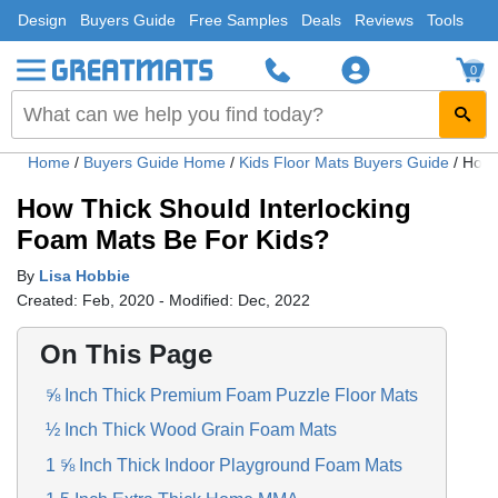
Design
Buyers Guide
Free Samples
Deals
Reviews
Tools
0
Home
/
Buyers Guide Home
/
Kids Floor Mats Buyers Guide
/
How 
How Thick Should Interlocking
Foam Mats Be For Kids?
By
Lisa Hobbie
Created: Feb, 2020 - Modified: Dec, 2022
On This Page
⅝ Inch Thick Premium Foam Puzzle Floor Mats
½ Inch Thick Wood Grain Foam Mats
1 ⅝ Inch Thick Indoor Playground Foam Mats