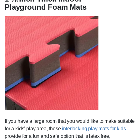
Playground Foam Mats
If you have a large room that you would like to make suitable
for a kids’ play area, these
interlocking play mats for kids
provide for a fun and safe option that is latex free,