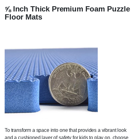
⅝ Inch Thick Premium Foam Puzzle
Floor Mats
To transform a space into one that provides a vibrant look
and a cushioned layer of safety for kids to play on, choose