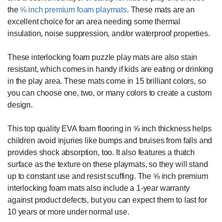
the
⅝ inch premium foam playmats
. These mats are an
excellent choice for an area needing some thermal
insulation, noise suppression, and/or waterproof properties.
These interlocking foam puzzle play mats are also stain
resistant, which comes in handy if kids are eating or drinking
in the play area. These mats come in 15 brilliant colors, so
you can choose one, two, or many colors to create a custom
design.
This top quality EVA foam flooring in ⅝ inch thickness helps
children avoid injuries like bumps and bruises from falls and
provides shock absorption, too. It also features a thatch
surface as the texture on these playmats, so they will stand
up to constant use and resist scuffing. The ⅝ inch premium
interlocking foam mats also include a 1-year warranty
against product defects, but you can expect them to last for
10 years or more under normal use.