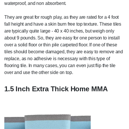
waterproof, and non absorbent.
They are great for rough play, as they are rated for a 4 foot
fall height and have a skin burn free top texture. These tiles
are typically quite large - 40 x 40 inches, but weigh only
about 9 pounds. So, they are easy for one person to install
over a solid floor or thin pile carpeted floor. If one of these
tiles should become damaged, they are easy to remove and
replace, as no adhesive is necessary with this type of
flooring tile. In many cases, you can even just flip the tile
over and use the other side on top.
1.5 Inch Extra Thick Home MMA