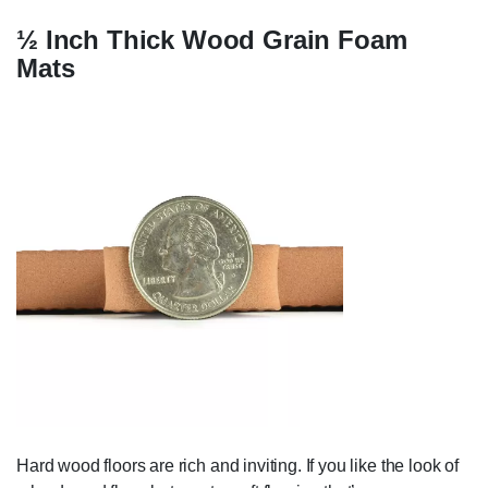
½ Inch Thick Wood Grain Foam
Mats
Hard wood floors are rich and inviting. If you like the look of