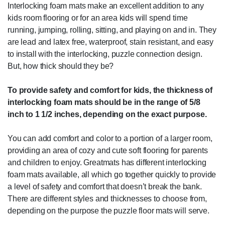
Interlocking foam mats make an excellent addition to any
kids room flooring or for an area kids will spend time
running, jumping, rolling, sitting, and playing on and in. They
are lead and latex free, waterproof, stain resistant, and easy
to install with the interlocking, puzzle connection design.
But, how thick should they be?
To provide safety and comfort for kids, the thickness of
interlocking foam mats should be in the range of 5/8
inch to 1 1/2 inches, depending on the exact purpose.
You can add comfort and color to a portion of a larger room,
providing an area of cozy and cute soft flooring for parents
and children to enjoy. Greatmats has different interlocking
foam mats available, all which go together quickly to provide
a level of safety and comfort that doesn’t break the bank.
There are different styles and thicknesses to choose from,
depending on the purpose the puzzle floor mats will serve.