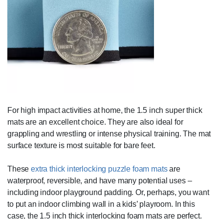
For high impact activities at home, the 1.5 inch super thick
mats are an excellent choice. They are also ideal for
grappling and wrestling or intense physical training. The mat
surface texture is most suitable for bare feet.
These
extra thick interlocking puzzle foam mats
are
waterproof, reversible, and have many potential uses –
including indoor playground padding. Or, perhaps, you want
to put an indoor climbing wall in a kids’ playroom. In this
case, the 1.5 inch thick interlocking foam mats are perfect.