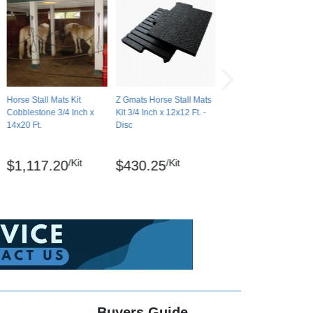
Horse Stall Mats Kit
Z Gmats Horse Stall Mats
Cobblestone 3/4 Inch x
Kit 3/4 Inch x 12x12 Ft. -
14x20 Ft.
Disc
/Kit
/Kit
$1,117.20
$430.25
Buyers Guide