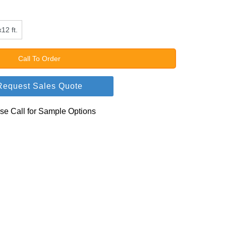
12 ft.
Call To Order
Request Sales Quote
se Call for Sample Options