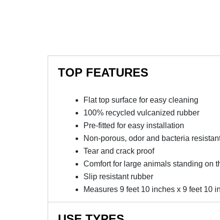
TOP FEATURES
Flat top surface for easy cleaning
100% recycled vulcanized rubber
Pre-fitted for easy installation
Non-porous, odor and bacteria resistan
Tear and crack proof
Comfort for large animals standing on t
Slip resistant rubber
Measures 9 feet 10 inches x 9 feet 10 in
USE TYPES