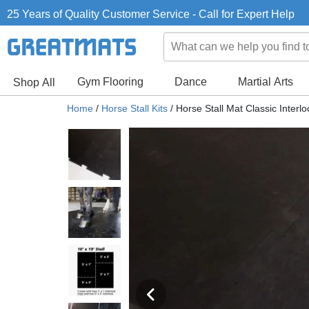
25 Years of Quality Customer Service - Call for Expert Help
Gym Flooring
Dance
Martial Arts
Shop All
Home
/
Horse Stall Kits
/
Horse Stall Mat Classic Interlo