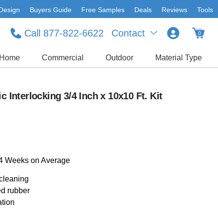
Design
Buyers Guide
Free Samples
Deals
Reviews
Tools
Call 877-822-6622
Contact
0
Home
Commercial
Outdoor
Material Type
c Interlocking 3/4 Inch x 10x10 Ft. Kit
-4 Weeks on Average
 cleaning
ed rubber
ation