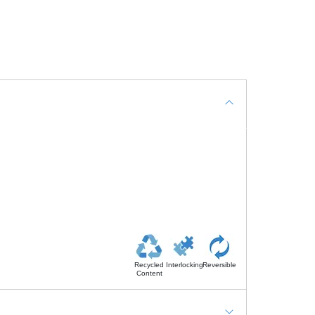
Recycled
Interlocking
Reversible
Content