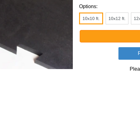
Options:
10x10 ft.
10x12 ft.
12x
Plea