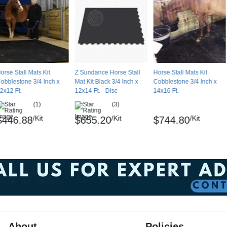
No
15 year limited manufacturer warranty
 at 1000 cycles, .1442 mg/cycle at 2000
orse Stall Mats Kit
Z Sundance Horse Stall
Horse Stall Mats Kit
obblestone 3/4 Inch x
Mat Kit Black 3/4 Inch x
Cobblestone 3/4 Inch x
2x12 Ft.
12x14 Ft. - Disc
14x16 Ft.
(1)
(3)
/Kit
/Kit
/Kit
$446.88
$655.20
$744.80
.25, Wet=1.01
atts/cm2
leaned using a damp mop with a PH neutral
About
Policies