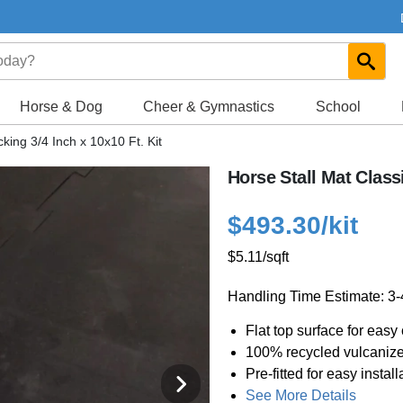
Horse & Dog
Cheer & Gymnastics
School
cking 3/4 Inch x 10x10 Ft. Kit
Horse Stall Mat Classi
$493.30
/kit
$5.11
/sqft
Handling Time Estimate: 3
Flat top surface for easy
100% recycled vulcaniz
Pre-fitted for easy install
See More Details