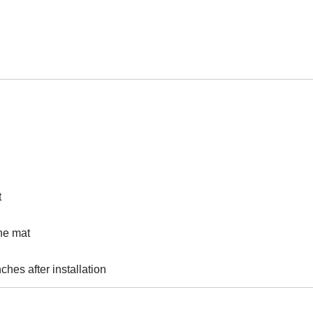
t
he mat
ches after installation