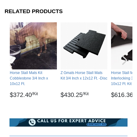
RELATED PRODUCTS
Horse Stall Mats Kit
Z Gmats Horse Stall Mats
Horse Stall Mat
Cobblestone 3/4 Inch x
Kit 3/4 Inch x 12x12 Ft. -Disc
Interlocking 3/4
10x12 Ft.
10x12 Ft. Kit
/Kit
/Kit
/K
$372.40
$430.25
$616.36