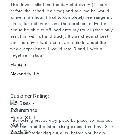
The driver called me the day of delivery (4 hours
before the scheduled time) and told me he would
arrive in an hour. I had to completely rearrange my
plans, take off work, and then problem solve for
him to be able to off-load onto my trailer (they only
sent him with a hand truck). It was chaos at best
and the driver had a bit of an attitude about the
whole experience. I would rate R and L with a
negative 4 stars.
Monique
Alexandria, LA
Customer Rating:
10/18/2017
Interlocking pieces vary piece by piece so map out
your stall and the interlocking pieces that have 3 or
only two interlocking cut outs, before you begin.