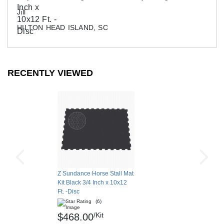
Jill
HILTON HEAD ISLAND, SC
RECENTLY VIEWED
Z Sundance Horse Stall Mat
Kit Black 3/4 Inch x 10x12
Ft. -Disc
(6)
/Kit
$468.00