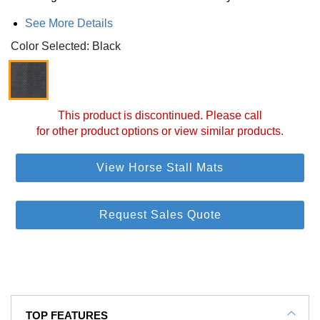
See More Details
Color Selected: Black
This product is discontinued. Please call
for other product options or view similar products.
View Horse Stall Mats
Request Sales Quote
TOP FEATURES