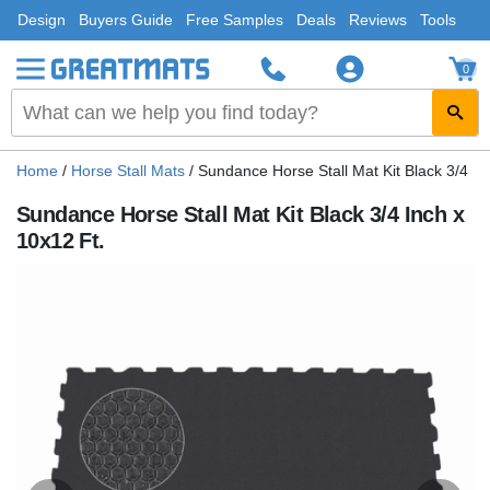
Design
Buyers Guide
Free Samples
Deals
Reviews
Tools
0
Home
/
Horse Stall Mats
/
Sundance Horse Stall Mat Kit Black 3/4 In
Sundance Horse Stall Mat Kit Black 3/4 Inch x
10x12 Ft.