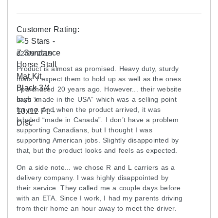
Disclaimer
This mat has a high rubber odor.
Customer Rating:
The surface pattern has changed from Pebble to
Hexagon as of March 2023.
02/09/2019
Product is almost as promised. Heavy duty, sturdy
mats. I expect them to hold up as well as the ones
Shipping
I purchased 20 years ago. However... their website
Freight shipping only on pallets only.
says “made in the USA” which was a selling point
for me. And when the product arrived, it was
Please review our
shipping disclaimer.
labeled “made in Canada”. I don’t have a problem
supporting Canadians, but I thought I was
supporting American jobs. Slightly disappointed by
that, but the product looks and feels as expected.
On a side note... we chose R and L carriers as a
delivery company. I was highly disappointed by
their service. They called me a couple days before
with an ETA. Since I work, I had my parents driving
from their home an hour away to meet the driver.