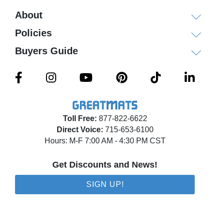
About
Policies
Buyers Guide
Toll Free:
877-822-6622
Direct Voice:
715-653-6100
Hours: M-F 7:00 AM - 4:30 PM CST
Get Discounts and News!
SIGN UP!