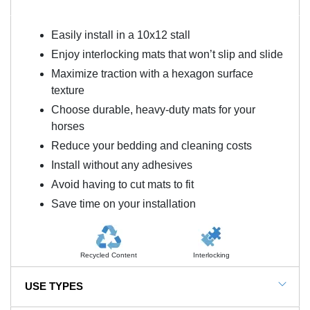
Easily install in a 10x12 stall
Enjoy interlocking mats that won’t slip and slide
Maximize traction with a hexagon surface
texture
Choose durable, heavy-duty mats for your
horses
Reduce your bedding and cleaning costs
Install without any adhesives
Avoid having to cut mats to fit
Save time on your installation
Recycled Content
Interlocking
USE TYPES