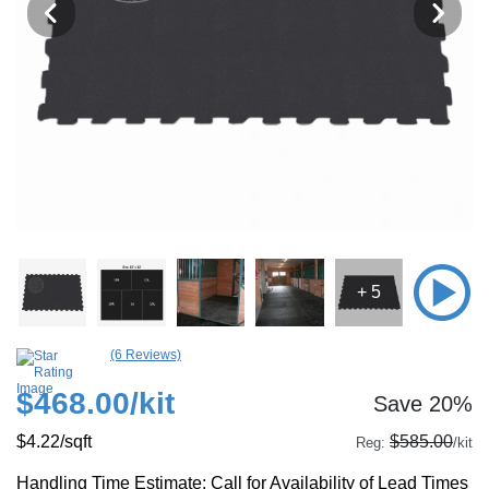
+ 5
(6 Reviews)
$468.00
/kit
Save 20%
$4.22
/sqft
$585.00
Reg:
/kit
Handling Time Estimate: Call for Availability of Lead Times