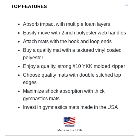
TOP FEATURES
Absorb impact with multiple foam layers
Easily move with 2-inch polyester web handles
Attach mats with the hook and loop ends
Buy a quality mat with a textured vinyl coated
polyester
Enjoy a quality, strong #10 YKK molded zipper
Choose quality mats with double stitched top
edges
Maximize shock absorption with thick
gymnastics mats
Invest in gymnastics mats made in the USA
Made in the USA