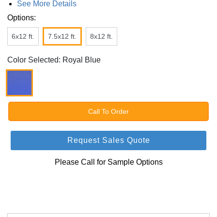
See More Details
Options:
6x12 ft.
7.5x12 ft.
8x12 ft.
Color Selected: Royal Blue
Call To Order
Request Sales Quote
Please Call for Sample Options