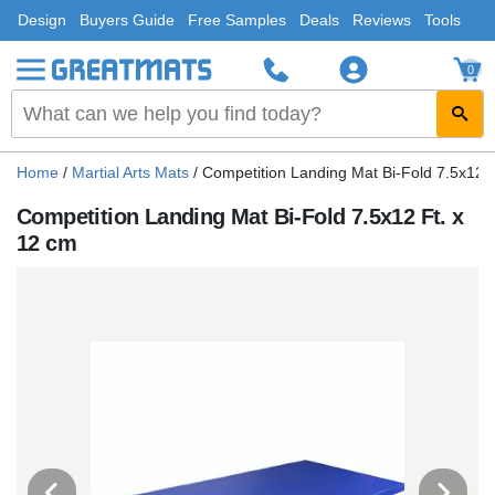
Design
Buyers Guide
Free Samples
Deals
Reviews
Tools
0
Home
/
Martial Arts Mats
/
Competition Landing Mat Bi-Fold 7.5x12 F
Competition Landing Mat Bi-Fold 7.5x12 Ft. x
12 cm