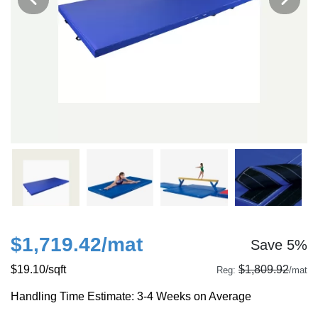
$1,719.42
/mat
Save 5%
$19.10
/sqft
$1,809.92
Reg:
/mat
Handling Time Estimate: 3-4 Weeks on Average