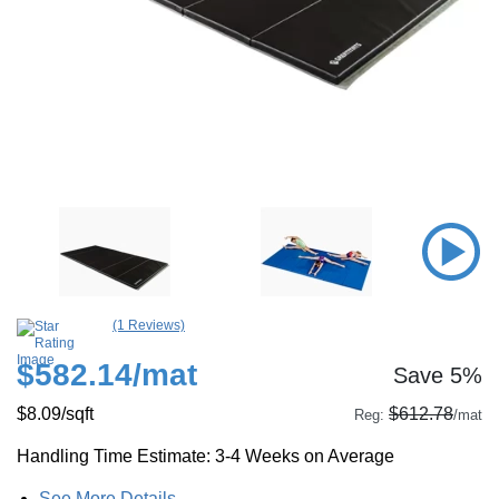
(1 Reviews)
$582.14
/mat
Save 5%
$8.09
/sqft
$612.78
Reg:
/mat
Handling Time Estimate: 3-4 Weeks on Average
See More Details