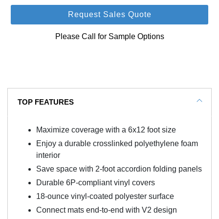
Request Sales Quote
Please Call for Sample Options
TOP FEATURES
Maximize coverage with a 6x12 foot size
Enjoy a durable crosslinked polyethylene foam
interior
Save space with 2-foot accordion folding panels
Durable 6P-compliant vinyl covers
18-ounce vinyl-coated polyester surface
Connect mats end-to-end with V2 design