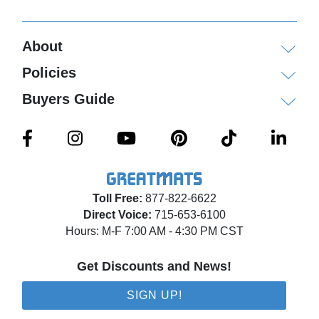
Shipping
About
Ships via ground service or for larger orders via
Policies
freight delivery shrink wrapped on pallets.
Buyers Guide
Please review our
shipping disclaimer.
Toll Free:
877-822-6622
Direct Voice:
715-653-6100
Hours: M-F 7:00 AM - 4:30 PM CST
Get Discounts and News!
SIGN UP!