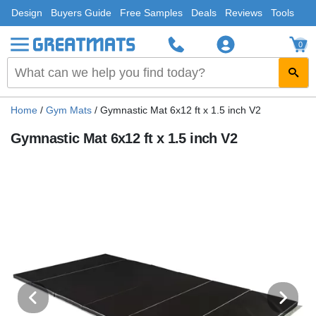
Design
Buyers Guide
Free Samples
Deals
Reviews
Tools
0
Home
/
Gym Mats
/
Gymnastic Mat 6x12 ft x 1.5 inch V2
Gymnastic Mat 6x12 ft x 1.5 inch V2