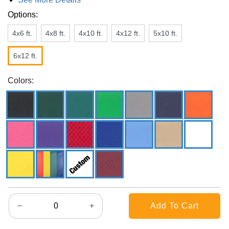
Options:
4x6 ft.
4x8 ft.
4x10 ft.
4x12 ft.
5x10 ft.
6x12 ft.
Colors:
−
+