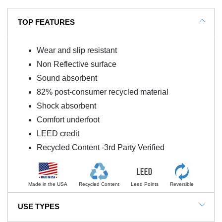
TOP FEATURES
Wear and slip resistant
Non Reflective surface
Sound absorbent
82% post-consumer recycled material
Shock absorbent
Comfort underfoot
LEED credit
Recycled Content -3rd Party Verified
Made in the USA
Recycled Content
Leed Points
Reversible
USE TYPES