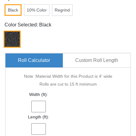
Black
10% Color
Regrind
Color Selected: Black
Roll Calculator
Custom Roll Length
Note: Material Width for this Product is 4' wide
Rolls are cut to 15 ft minimum
Width (ft):
Length (ft):