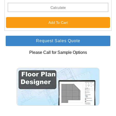
Calculate
Request Sales Quote
Please Call for Sample Options