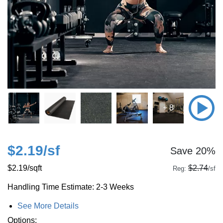
+ 8
$2.19
/sf
Save 20%
$2.19
/sqft
$2.74
Reg:
/sf
Handling Time Estimate: 2-3 Weeks
See More Details
Options: