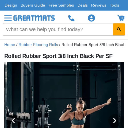
Design
Buyers Guide
Free Samples
Deals
Reviews
Tools
0
Home
/
Rubber Flooring Rolls
/
Rolled Rubber Sport 3/8 Inch Black 
Rolled Rubber Sport 3/8 Inch Black Per SF