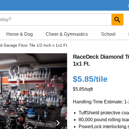
Horse & Dog
Cheer & Gymnastics
School
Garage Floor Tile 1/2 Inch x 1x1 Ft.
RaceDeck Diamond Tuf
1x1 Ft.
$5.85
/tile
$5.85
/sqft
Handling Time Estimate: 1
TuffShield protective coa
80,000 pound rolling loa
PowerLock interlocking s