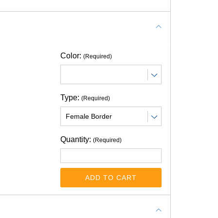
Color:
(Required)
Type:
(Required)
Quantity:
(Required)
ADD TO CART