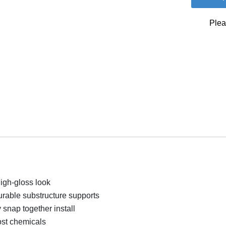
Plea
high-gloss look
urable substructure supports
snap together install
ost chemicals