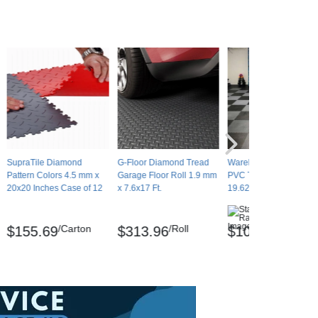
SupraTile Diamond
G-Floor Diamond Tread
Warehouse Floor Coin
Pattern Colors 4.5 mm x
Garage Floor Roll 1.9 mm
PVC Tile Black 1/4 Inch
20x20 Inches Case of 12
x 7.6x17 Ft.
19.625x19.625 Inches
(5)
/Carton
/Roll
/Tile
$155.69
$313.96
$10.87