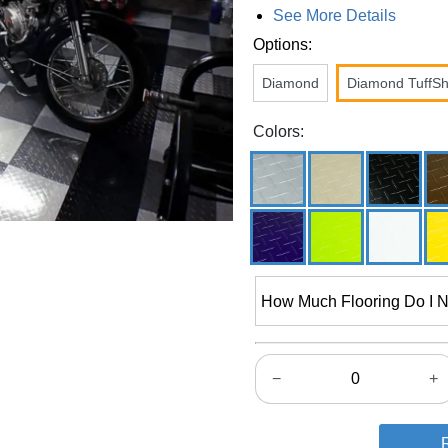
See More Details
Options:
Diamond
Diamond TuffSh
Colors:
How Much Flooring Do I 
−
+