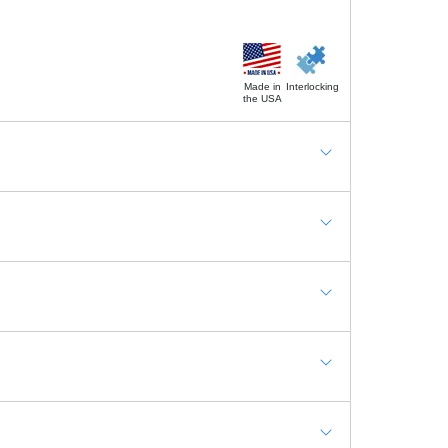
Made in
Interlocking
the USA