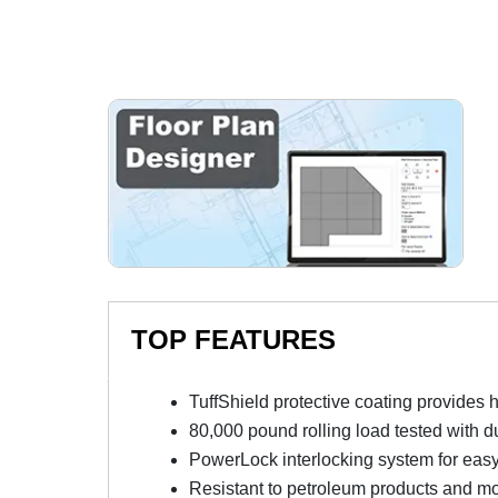
TOP FEATURES
TuffShield protective coating provides 
80,000 pound rolling load tested with d
PowerLock interlocking system for easy 
Resistant to petroleum products and m