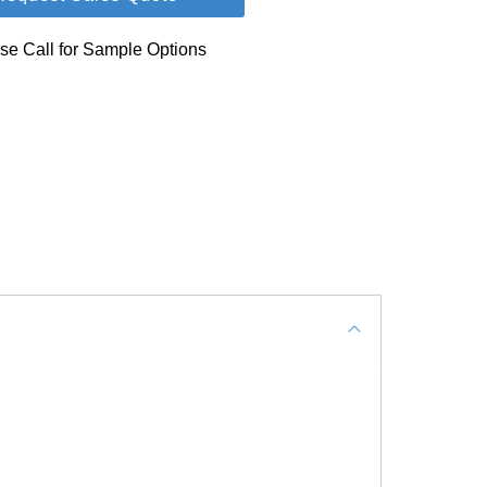
se Call for Sample Options