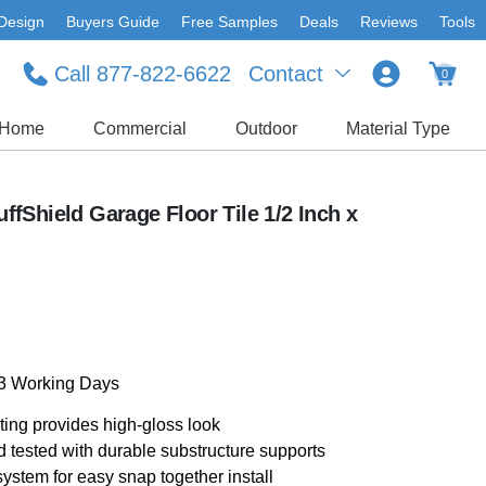
Design
Buyers Guide
Free Samples
Deals
Reviews
Tools
Call 877-822-6622
Contact
0
Home
Commercial
Outdoor
Material Type
fShield Garage Floor Tile 1/2 Inch x
-3 Working Days
ting provides high-gloss look
d tested with durable substructure supports
ystem for easy snap together install