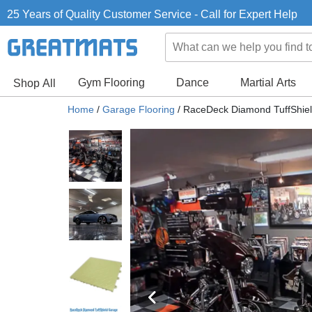
25 Years of Quality Customer Service - Call for Expert Help
Gym Flooring
Dance
Martial Arts
Shop All
Home
/
Garage Flooring
/
RaceDeck Diamond TuffShield 