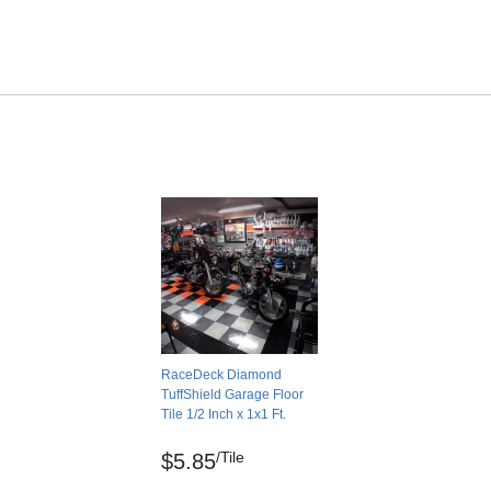
No
No
No
- 0.53
Indoor
No Break
ASTM: E84: 90
23: 5-10%
ASTM: C1028: Dry – 0.74, Wet – 0.53
 0.9mm
20 Year Manufacturer Limited Warranty
 >250 psi
RaceDeck Diamond
TuffShield Garage Floor
Tile 1/2 Inch x 1x1 Ft.
owth
/Tile
coccus, Klebsiella pneumoniae, Pink Staining
$5.85