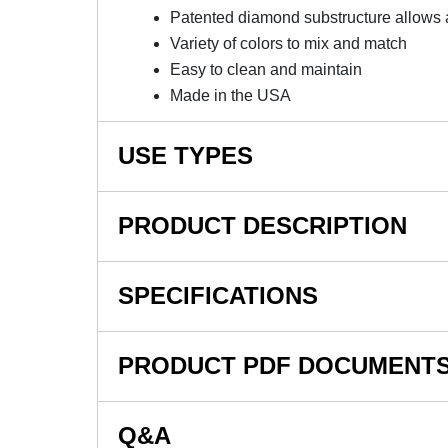
Patented diamond substructure allows 
Variety of colors to mix and match
Easy to clean and maintain
Made in the USA
USE TYPES
Garage
PRODUCT DESCRIPTION
Shop
Retail
Diamond Plate Garage Tile With
SPECIFICATIONS
Show Room
Displays
These high-end garage floor tiles have TuffSh
SKU#
Car Show
PRODUCT PDF DOCUMENT
are resistant to petroleum products and most
Motorcycle
In Stock
This garage floor tile is one of the best gara
Collector Car Storage
Product Type
View Installation Instructions
that garage interlocking floor tile craze. De
Q&A
Material Type