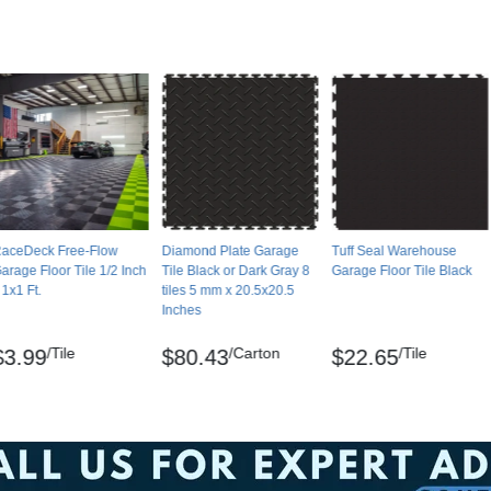
gistered trademarks of SnapLock Industries.
oaming ammonia and warm water. Tiles can be
eat way to remove residue. Degreasers can
r water to prevent dirt-attracting films.
aceDeck Free-Flow
Diamond Plate Garage
Tuff Seal Warehouse
arage Floor Tile 1/2 Inch
Tile Black or Dark Gray 8
Garage Floor Tile Black
 1x1 Ft.
tiles 5 mm x 20.5x20.5
Inches
pallets.
/Tile
/Carton
/Tile
$3.99
$80.43
$22.65