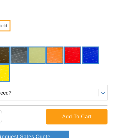
ield
Need?
Request Sales Quote