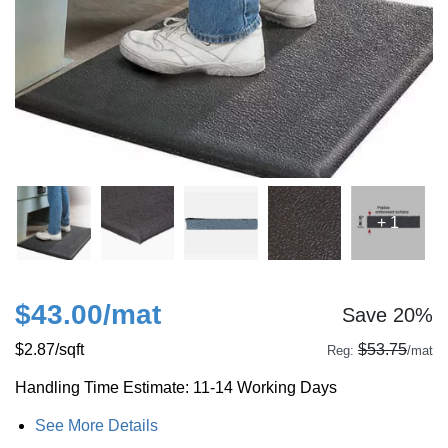
+ 1
$43.00
/mat
Save 20%
$2.87
/sqft
$53.75
Reg:
/mat
Handling Time Estimate: 11-14 Working Days
See More Details