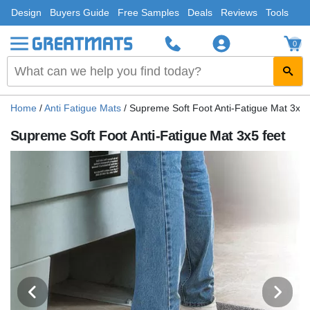
Design
Buyers Guide
Free Samples
Deals
Reviews
Tools
0
Home
/
Anti Fatigue Mats
/
Supreme Soft Foot Anti-Fatigue Mat 3x5 
Supreme Soft Foot Anti-Fatigue Mat 3x5 feet