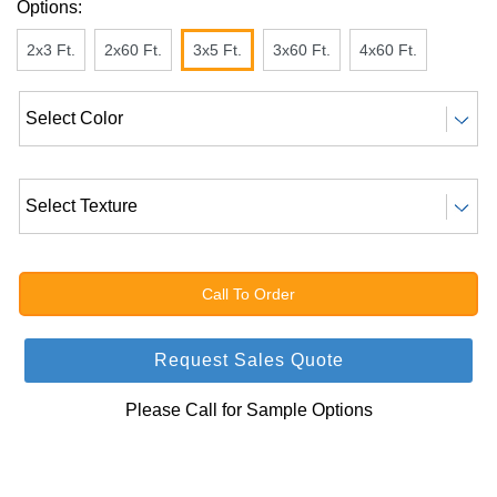
Options:
2x3 Ft.
2x60 Ft.
3x5 Ft.
3x60 Ft.
4x60 Ft.
Call To Order
Request Sales Quote
Please Call for Sample Options