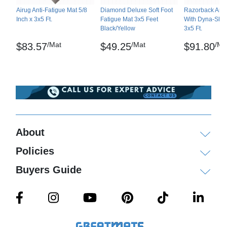
Airug Anti-Fatigue Mat 5/8
Diamond Deluxe Soft Foot
Razorback Anti
Inch x 3x5 Ft.
Fatigue Mat 3x5 Feet
With Dyna-Shiel
Black/Yellow
3x5 Ft.
/Mat
/Mat
/Ma
$83.57
$49.25
$91.80
About
Policies
Buyers Guide