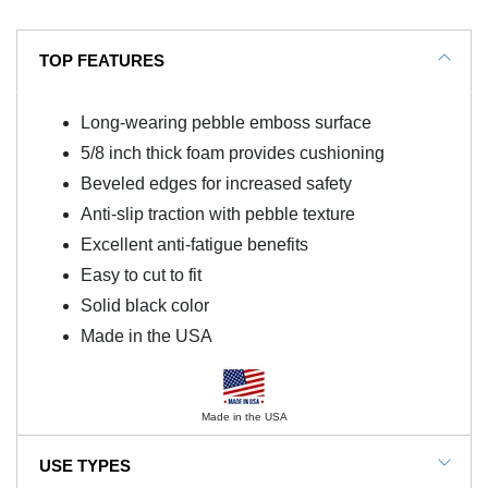
TOP FEATURES
Long-wearing pebble emboss surface
5/8 inch thick foam provides cushioning
Beveled edges for increased safety
Anti-slip traction with pebble texture
Excellent anti-fatigue benefits
Easy to cut to fit
Solid black color
Made in the USA
Made in the USA
USE TYPES