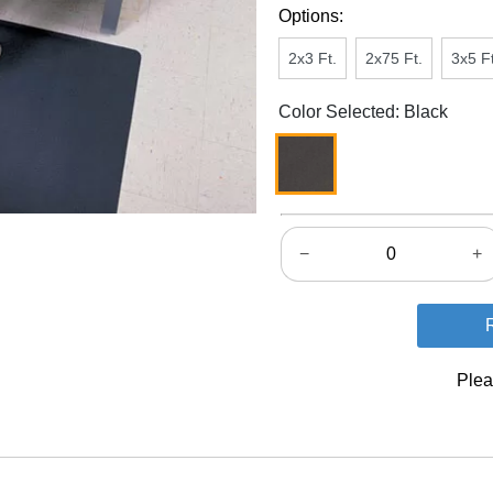
Options:
2x3 Ft.
2x75 Ft.
3x5 Ft
Color Selected: Black
−
+
Plea