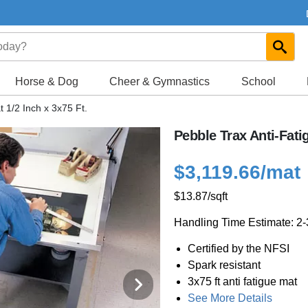
Horse & Dog
Cheer & Gymnastics
School
 1/2 Inch x 3x75 Ft.
Pebble Trax Anti-Fatig
$3,119.66
/mat
$13.87
/sqft
Handling Time Estimate: 2
Certified by the NFSI
Spark resistant
3x75 ft anti fatigue mat
See More Details