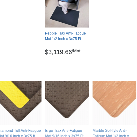
0.00 feet
No
USA
Pebble Trax Anti-Fatigue
Pebble
Mat 1/2 Inch x 3x75 Ft.
Solid color
/Mat
$3,119.66
Lay flat
No
No
. in)
No
4 year limited manufacturer
iamond Tuff Anti-Fatigue
Ergo Trax Anti-Fatigue
Marble Sof-Tyle Anti-
at 9/16 Inch x 3x75 ft
Mat 9/16 Inch x 3x75 Ft.
Fatigue Mat 1/2 Inch x