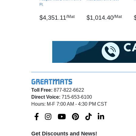
Hardness ASTM D2240
Ft.
Critical Radiant Flux – ASTM E648-94A
/Mat
/Mat
$4,351.11
$1,014.40
Pebble Trax, UniFusion and RedStop are reg
Maintenance
Sweep regularly or dry mop the surface and 
mopped with a mild soap/detergent.
Shipping
Ships via freight delivery, shrink wrapped on 
Toll Free:
877-822-6622
Please review our
shipping disclaimer.
Direct Voice:
715-653-6100
Hours: M-F 7:00 AM - 4:30 PM CST
Get Discounts and News!