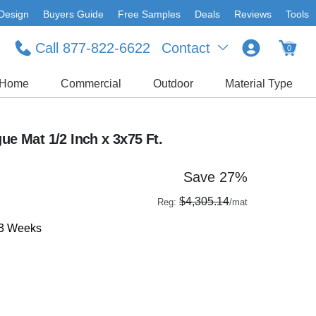
Design
Buyers Guide
Free Samples
Deals
Reviews
Tools
Call 877-822-6622
Contact
0
Home
Commercial
Outdoor
Material Type
ue Mat 1/2 Inch x 3x75 Ft.
Save 27%
$4,305.14
Reg:
/mat
-3 Weeks