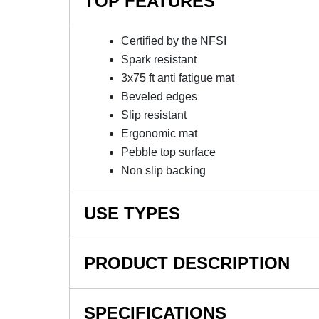
TOP FEATURES
Certified by the NFSI
Spark resistant
3x75 ft anti fatigue mat
Beveled edges
Slip resistant
Ergonomic mat
Pebble top surface
Non slip backing
USE TYPES
Manufacturing plants, Assembly lines, Picking,
PRODUCT DESCRIPTION
NOTE: This item is a custom order and is not
SPECIFICATIONS