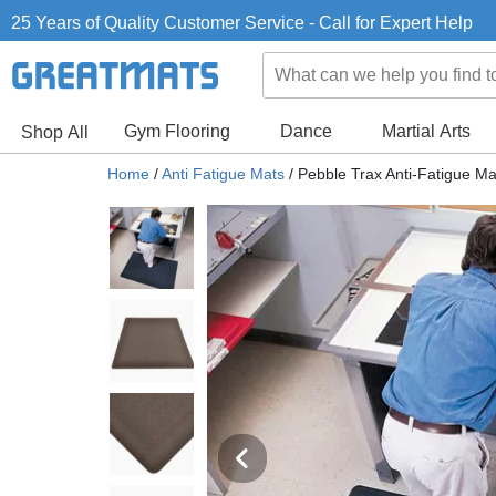
25 Years of Quality Customer Service - Call for Expert Help
Gym Flooring
Dance
Martial Arts
Shop All
Home
/
Anti Fatigue Mats
/
Pebble Trax Anti-Fatigue Mat