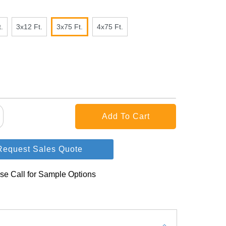
.
3x12 Ft.
3x75 Ft.
4x75 Ft.
Request Sales Quote
se Call for Sample Options