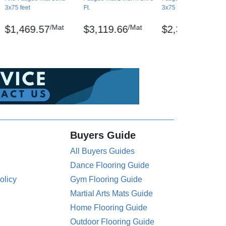
3x75 feet
Ft.
3x75 Ft.
/Mat
/Mat
/Mat
$1,469.57
$3,119.66
$2,380.79
Buyers Guide
All Buyers Guides
Dance Flooring Guide
olicy
Gym Flooring Guide
Martial Arts Mats Guide
Home Flooring Guide
Outdoor Flooring Guide