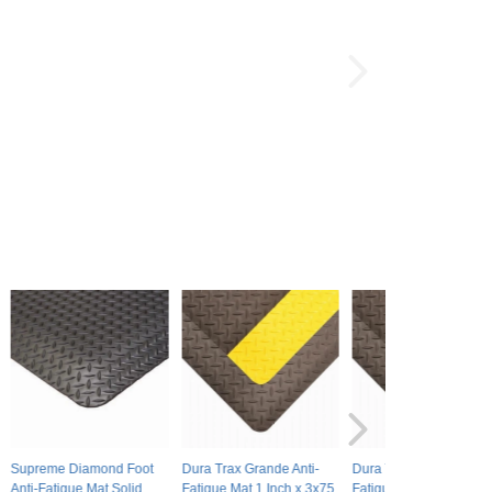
Supreme Diamond Foot
Dura Trax Grande Anti-
Dura Trax Ultra Anti-
Anti-Fatigue Mat Solid
Fatigue Mat 1 Inch x 3x75
Fatigue Mat 3/4 Inch x