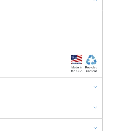
Made in
Recycled
the USA
Content
ding station