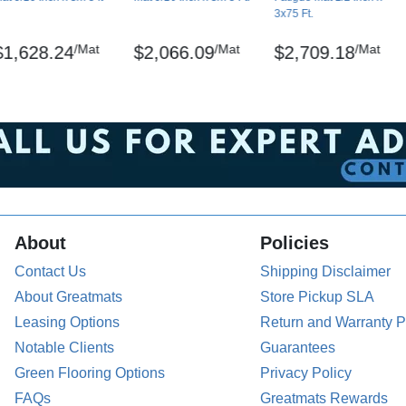
3x75 Ft.
/Mat
/Mat
/Mat
$1,628.24
$2,066.09
$2,709.18
istered trademarks of NoTrax
the back of the mat. The surface can be damp-
About
Policies
pallets.
Contact Us
Shipping Disclaimer
About Greatmats
Store Pickup SLA
Leasing Options
Return and Warranty P
Notable Clients
Guarantees
Green Flooring Options
Privacy Policy
FAQs
Greatmats Rewards